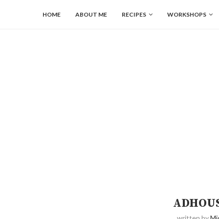
HOME
ABOUT ME
RECIPES
WORKSHOPS
ADHOUS
written by
Mi