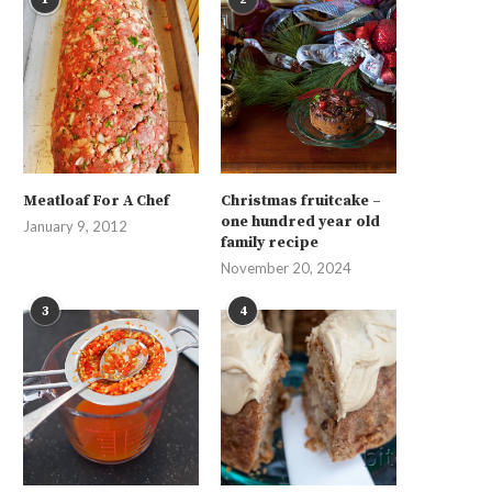
Meatloaf For A Chef
Christmas fruitcake –
one hundred year old
January 9, 2012
family recipe
November 20, 2024
3
4