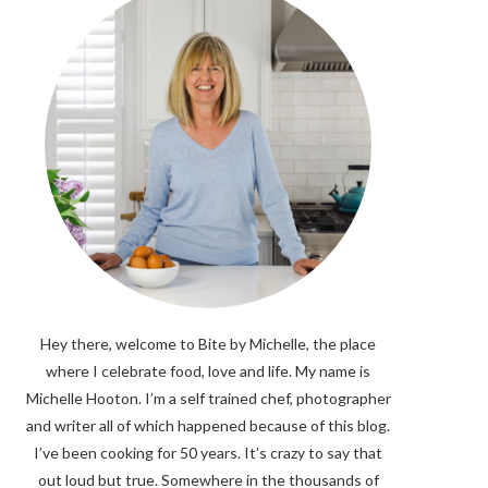
Hey there, welcome to Bite by Michelle, the place
where I celebrate food, love and life. My name is
Michelle Hooton. I’m a self trained chef, photographer
and writer all of which happened because of this blog.
I’ve been cooking for 50 years. It’s crazy to say that
out loud but true. Somewhere in the thousands of