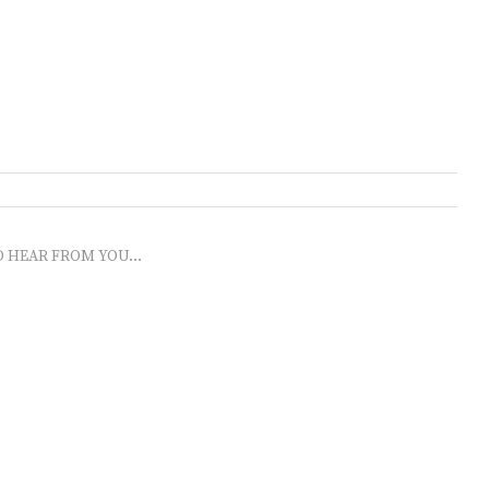
O HEAR FROM YOU...