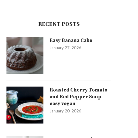
RECENT POSTS
Easy Banana Cake
January 27, 2026
Roasted Cherry Tomato
and Red Pepper Soup –
easy vegan
January 20, 2026