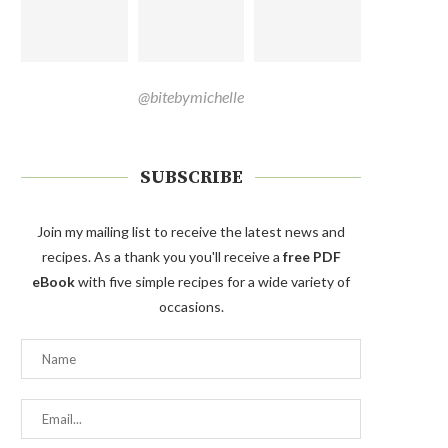
@bitebymichelle
SUBSCRIBE
Join my mailing list to receive the latest news and
recipes. As a thank you you'll receive a
free PDF
eBook
with five simple recipes for a wide variety of
occasions.