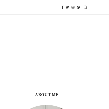
ABOUT ME