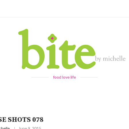
food love life
E SHOTS 078
chelle
June 9, 2015