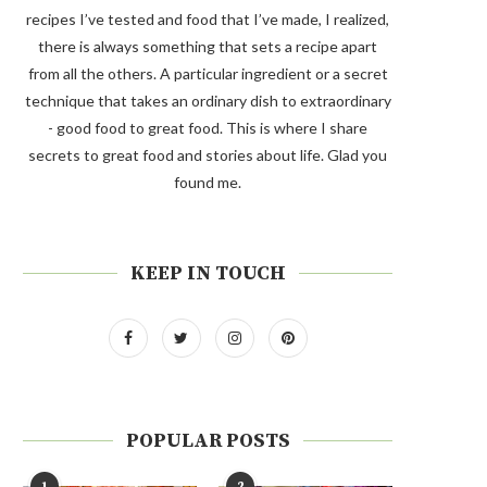
recipes I’ve tested and food that I’ve made, I realized,
there is always something that sets a recipe apart
from all the others. A particular ingredient or a secret
technique that takes an ordinary dish to extraordinary
- good food to great food. This is where I share
secrets to great food and stories about life. Glad you
found me.
KEEP IN TOUCH
POPULAR POSTS
1
2