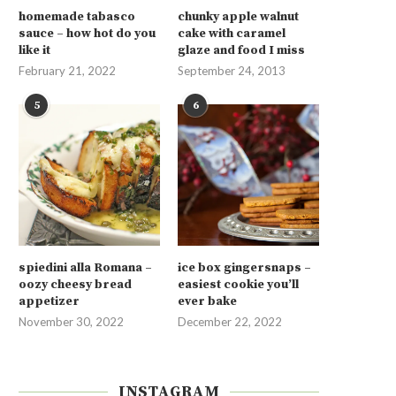
homemade tabasco
chunky apple walnut
sauce – how hot do you
cake with caramel
like it
glaze and food I miss
February 21, 2022
September 24, 2013
5
6
spiedini alla Romana –
ice box gingersnaps –
oozy cheesy bread
easiest cookie you’ll
appetizer
ever bake
November 30, 2022
December 22, 2022
INSTAGRAM