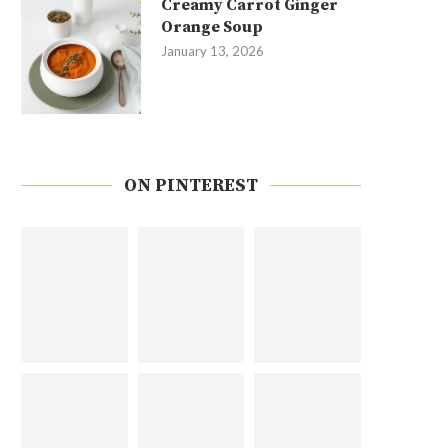
Creamy Carrot Ginger
Orange Soup
January 13, 2026
ON PINTEREST