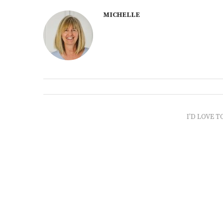
MICHELLE
I'D LOVE T