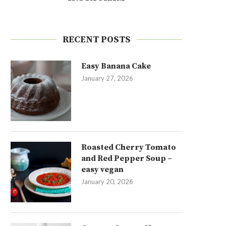
RECENT POSTS
Easy Banana Cake
January 27, 2026
Roasted Cherry Tomato
and Red Pepper Soup –
easy vegan
January 20, 2026