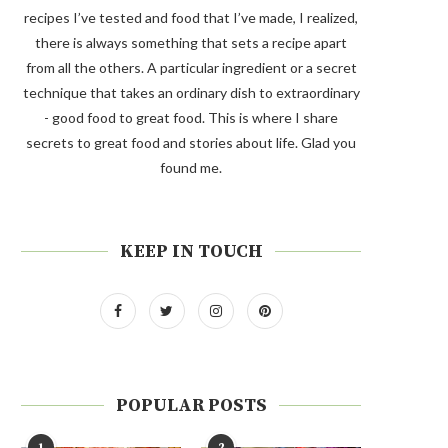
recipes I’ve tested and food that I’ve made, I realized,
there is always something that sets a recipe apart
from all the others. A particular ingredient or a secret
technique that takes an ordinary dish to extraordinary
- good food to great food. This is where I share
secrets to great food and stories about life. Glad you
found me.
KEEP IN TOUCH
POPULAR POSTS
1
2