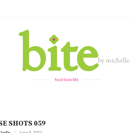
food love life
SE SHOTS 059
chelle
June 9, 2015