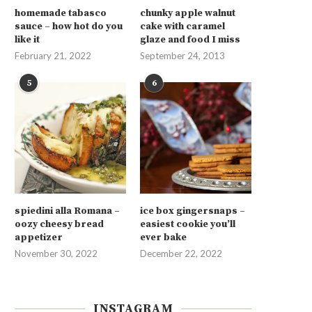
homemade tabasco
chunky apple walnut
sauce – how hot do you
cake with caramel
like it
glaze and food I miss
February 21, 2022
September 24, 2013
5
6
spiedini alla Romana –
ice box gingersnaps –
oozy cheesy bread
easiest cookie you’ll
appetizer
ever bake
November 30, 2022
December 22, 2022
INSTAGRAM