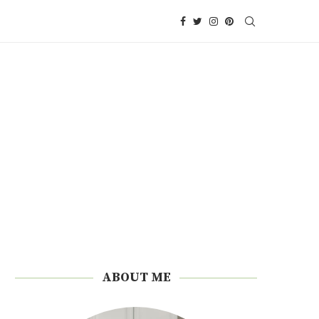
ABOUT ME