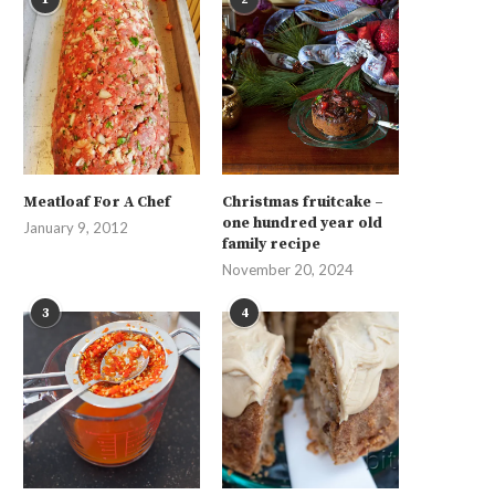
Meatloaf For A Chef
Christmas fruitcake –
one hundred year old
January 9, 2012
family recipe
November 20, 2024
3
4