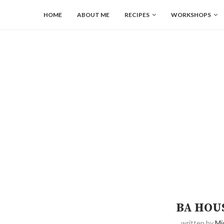
HOME
ABOUT ME
RECIPES
WORKSHOPS
BA HOU
written by
Mi