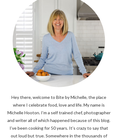
Hey there, welcome to Bite by Michelle, the place
where I celebrate food, love and life. My name is
Michelle Hooton. I’m a self trained chef, photographer
and writer all of which happened because of this blog.
I’ve been cooking for 50 years. It’s crazy to say that
out loud but true. Somewhere in the thousands of