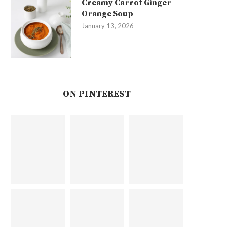
Creamy Carrot Ginger
Orange Soup
January 13, 2026
ON PINTEREST