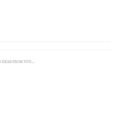
O HEAR FROM YOU...