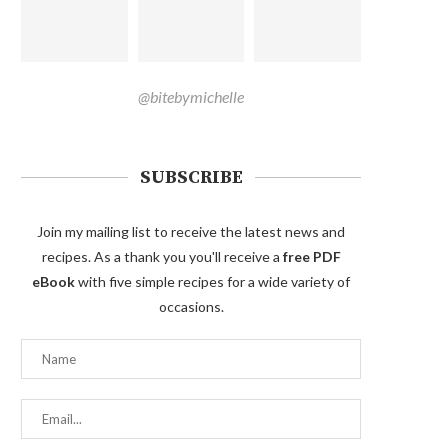
@bitebymichelle
SUBSCRIBE
Join my mailing list to receive the latest news and
recipes. As a thank you you'll receive a
free PDF
eBook
with five simple recipes for a wide variety of
occasions.