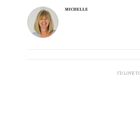
MICHELLE
I'D LOVE T