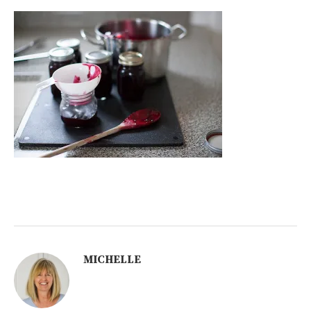
MICHELLE