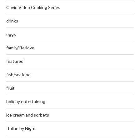
Covid Video Cooking Series
drinks
eggs
family/life/love
featured
fish/seafood
fruit
holiday entertaining
ice cream and sorbets
Italian by Night