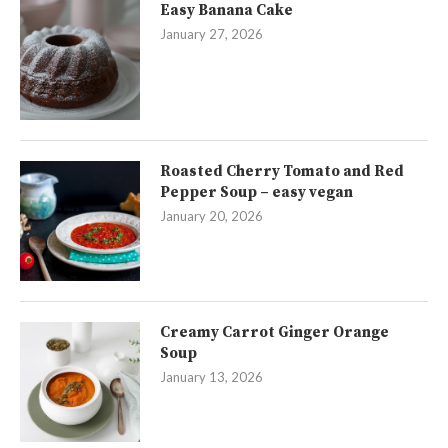
Easy Banana Cake
January 27, 2026
Roasted Cherry Tomato and Red
Pepper Soup – easy vegan
January 20, 2026
Creamy Carrot Ginger Orange
Soup
January 13, 2026