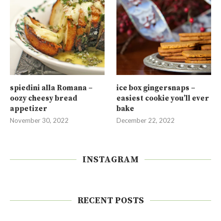
spiedini alla Romana –
ice box gingersnaps –
oozy cheesy bread
easiest cookie you’ll ever
appetizer
bake
November 30, 2022
December 22, 2022
INSTAGRAM
RECENT POSTS