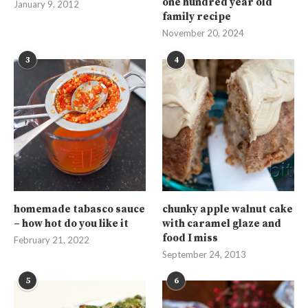
one hundred year old
January 9, 2012
family recipe
November 20, 2024
3
4
homemade tabasco sauce
chunky apple walnut cake
– how hot do you like it
with caramel glaze and
food I miss
February 21, 2022
September 24, 2013
5
6