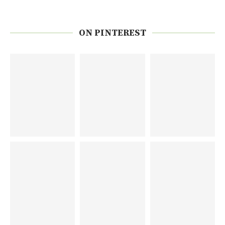
ON PINTEREST