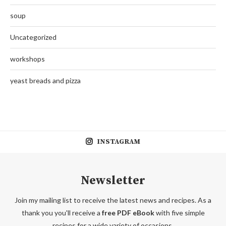
soup
Uncategorized
workshops
yeast breads and pizza
INSTAGRAM
Newsletter
Join my mailing list to receive the latest news and recipes. As a
thank you you'll receive a
free PDF eBook
with five simple
recipes for a wide variety of occasions.