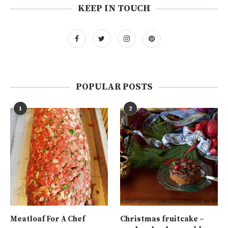
KEEP IN TOUCH
POPULAR POSTS
1
2
Meatloaf For A Chef
Christmas fruitcake –