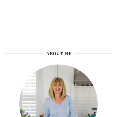
ABOUT ME