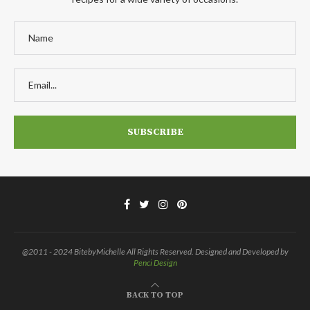
@2011 - 2024 BitebyMichelle All Rights Reserved. Designed and Developed by
Penci Design
BACK TO TOP