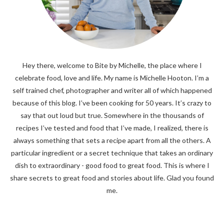
Hey there, welcome to Bite by Michelle, the place where I
celebrate food, love and life. My name is Michelle Hooton. I’m a
self trained chef, photographer and writer all of which happened
because of this blog. I’ve been cooking for 50 years. It’s crazy to
say that out loud but true. Somewhere in the thousands of
recipes I’ve tested and food that I’ve made, I realized, there is
always something that sets a recipe apart from all the others. A
particular ingredient or a secret technique that takes an ordinary
dish to extraordinary - good food to great food. This is where I
share secrets to great food and stories about life. Glad you found
me.