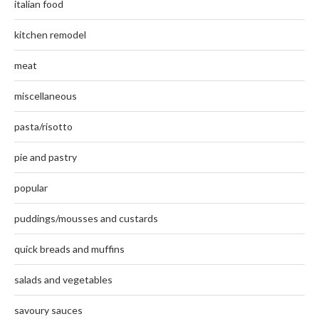
italian food
kitchen remodel
meat
miscellaneous
pasta/risotto
pie and pastry
popular
puddings/mousses and custards
quick breads and muffins
salads and vegetables
savoury sauces