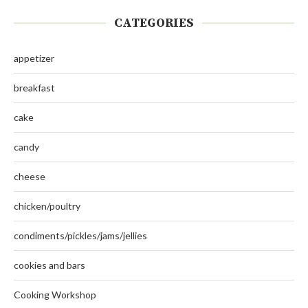
CATEGORIES
appetizer
breakfast
cake
candy
cheese
chicken/poultry
condiments/pickles/jams/jellies
cookies and bars
Cooking Workshop