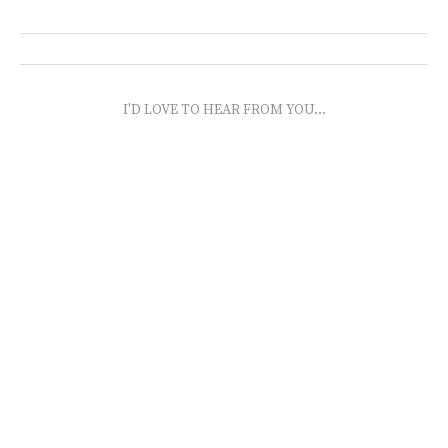
I'D LOVE TO HEAR FROM YOU...