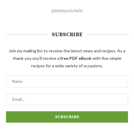
@bitebymichelle
SUBSCRIBE
Join my mailing list to receive the latest news and recipes. As a
thank you you'll receive a
free PDF eBook
with five simple
recipes for a wide variety of occasions.