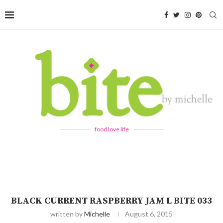
food love life
BLACK CURRENT RASPBERRY JAM L BITE 033
written by
Michelle
August 6, 2015