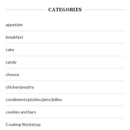
CATEGORIES
appetizer
breakfast
cake
candy
cheese
chicken/poultry
condiments/pickles/jams/jellies
cookies and bars
Cooking Workshop