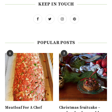
KEEP IN TOUCH
POPULAR POSTS
1
2
Meatloaf For A Chef
Christmas fruitcake –