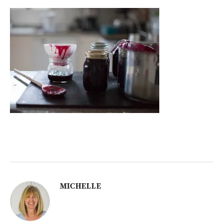
MICHELLE