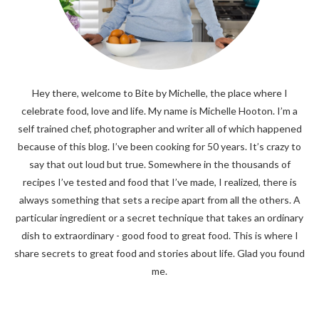
Hey there, welcome to Bite by Michelle, the place where I
celebrate food, love and life. My name is Michelle Hooton. I’m a
self trained chef, photographer and writer all of which happened
because of this blog. I’ve been cooking for 50 years. It’s crazy to
say that out loud but true. Somewhere in the thousands of
recipes I’ve tested and food that I’ve made, I realized, there is
always something that sets a recipe apart from all the others. A
particular ingredient or a secret technique that takes an ordinary
dish to extraordinary - good food to great food. This is where I
share secrets to great food and stories about life. Glad you found
me.