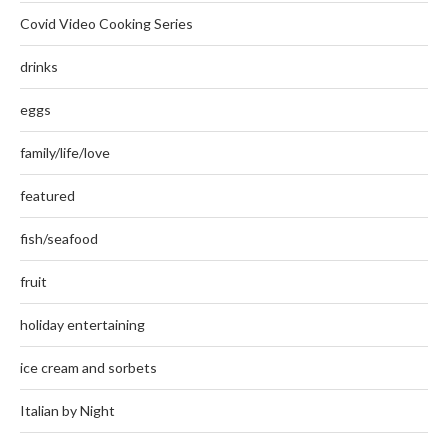
Covid Video Cooking Series
drinks
eggs
family/life/love
featured
fish/seafood
fruit
holiday entertaining
ice cream and sorbets
Italian by Night