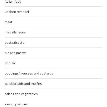
italian food
kitchen remodel
meat
miscellaneous
pasta/risotto
pie and pastry
popular
puddings/mousses and custards
quick breads and muffins
salads and vegetables
savoury sauces