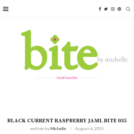
food love life
BLACK CURRENT RASPBERRY JAML BITE 035
written by
Michelle
August 6, 2015