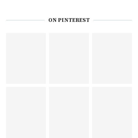
ON PINTEREST