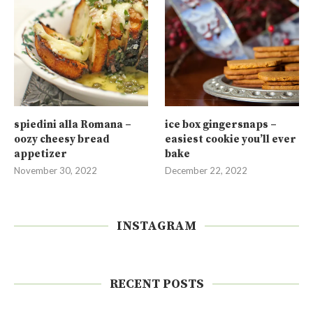
spiedini alla Romana –
ice box gingersnaps –
oozy cheesy bread
easiest cookie you’ll ever
appetizer
bake
November 30, 2022
December 22, 2022
INSTAGRAM
RECENT POSTS