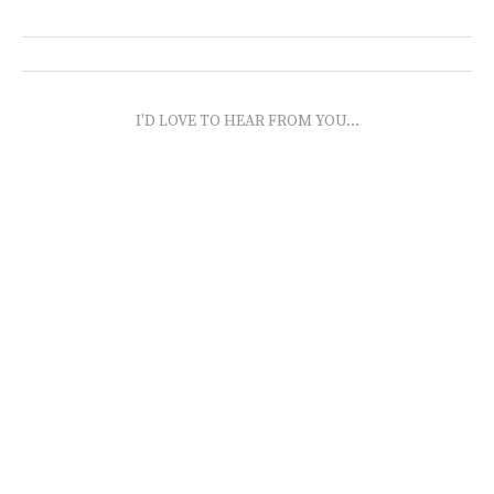
I'D LOVE TO HEAR FROM YOU...