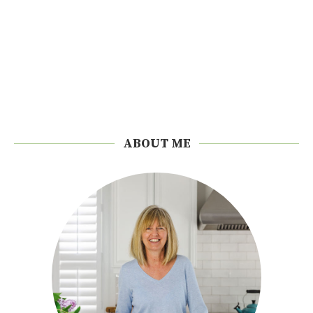
ABOUT ME