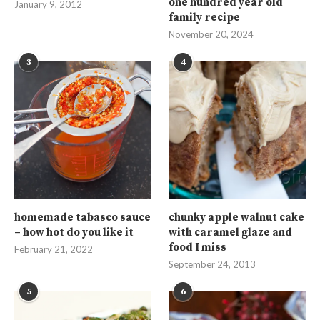
one hundred year old
January 9, 2012
family recipe
November 20, 2024
3
4
homemade tabasco sauce
chunky apple walnut cake
– how hot do you like it
with caramel glaze and
food I miss
February 21, 2022
September 24, 2013
5
6