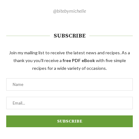
@bitebymichelle
SUBSCRIBE
Join my mailing list to receive the latest news and recipes. As a
thank you you'll receive a
free PDF eBook
with five simple
recipes for a wide variety of occasions.