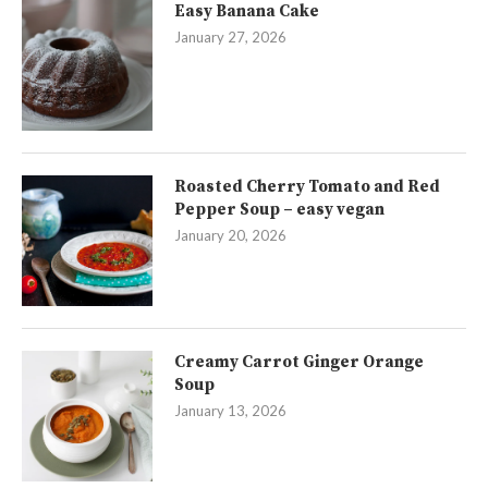
Easy Banana Cake
January 27, 2026
Roasted Cherry Tomato and Red
Pepper Soup – easy vegan
January 20, 2026
Creamy Carrot Ginger Orange
Soup
January 13, 2026