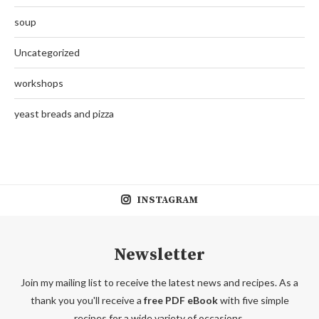
soup
Uncategorized
workshops
yeast breads and pizza
INSTAGRAM
Newsletter
Join my mailing list to receive the latest news and recipes. As a
thank you you'll receive a
free PDF eBook
with five simple
recipes for a wide variety of occasions.