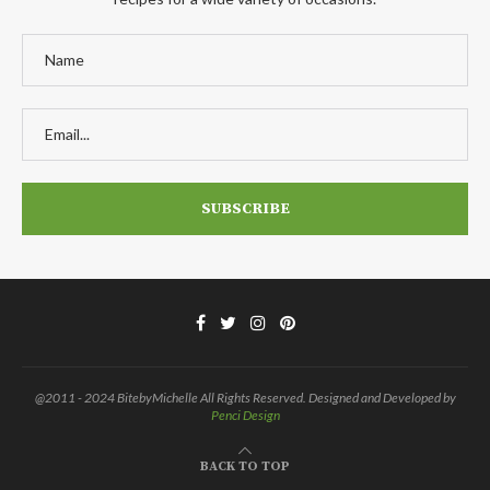
@2011 - 2024 BitebyMichelle All Rights Reserved. Designed and Developed by
Penci Design
BACK TO TOP