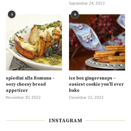
September 24, 2013
5
6
spiedini alla Romana –
ice box gingersnaps –
oozy cheesy bread
easiest cookie you’ll ever
appetizer
bake
November 30, 2022
December 22, 2022
INSTAGRAM