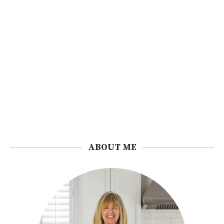
ABOUT ME