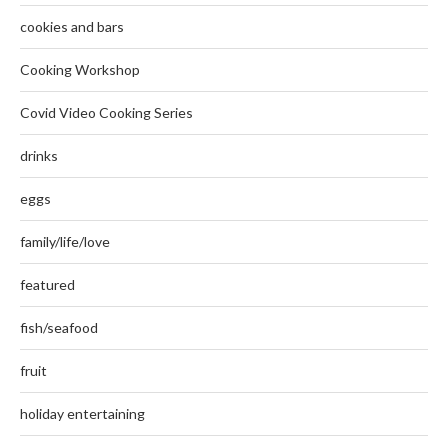
cookies and bars
Cooking Workshop
Covid Video Cooking Series
drinks
eggs
family/life/love
featured
fish/seafood
fruit
holiday entertaining