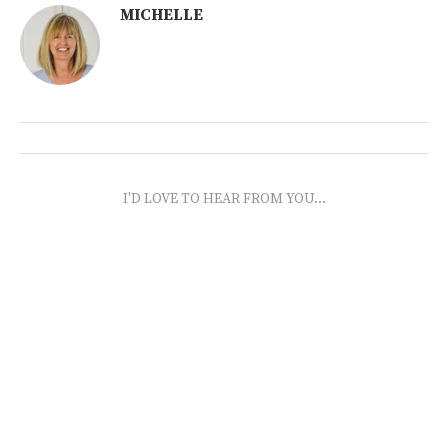
MICHELLE
I'D LOVE TO HEAR FROM YOU...