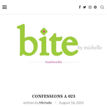
food love life
CONFESSIONS A 023
written by
Michelle
August 16, 2015