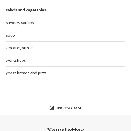
salads and vegetables
savoury sauces
soup
Uncategorized
workshops
yeast breads and pizza
INSTAGRAM
Newsletter