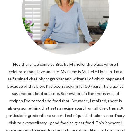
Hey there, welcome to Bite by Michelle, the place where I
celebrate food, love and life. My name is Michelle Hooton. I’m a
self trained chef, photographer and writer all of which happened
because of this blog. I’ve been cooking for 50 years. It’s crazy to
say that out loud but true. Somewhere in the thousands of
recipes I’ve tested and food that I’ve made, I realized, there is
always something that sets a recipe apart from all the others. A
particular ingredient or a secret technique that takes an ordinary
dish to extraordinary - good food to great food. This is where I
share secrets to great food and stories about life. Glad you found