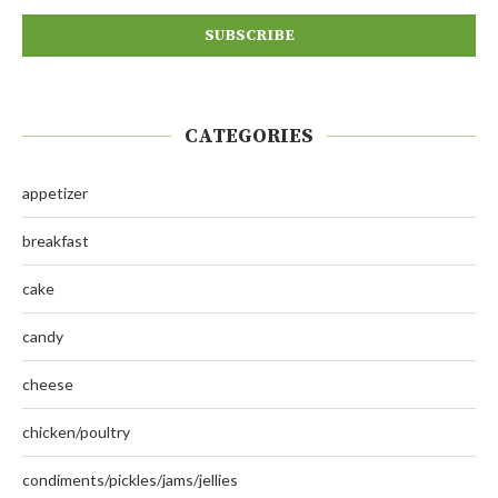
CATEGORIES
appetizer
breakfast
cake
candy
cheese
chicken/poultry
condiments/pickles/jams/jellies