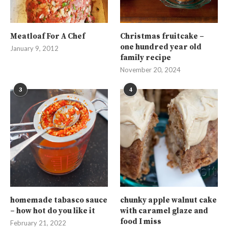
Meatloaf For A Chef
Christmas fruitcake –
one hundred year old
January 9, 2012
family recipe
November 20, 2024
3
4
homemade tabasco sauce
chunky apple walnut cake
– how hot do you like it
with caramel glaze and
food I miss
February 21, 2022