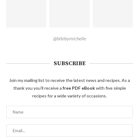
@bitebymichelle
SUBSCRIBE
Join my mailing list to receive the latest news and recipes. As a
thank you you'll receive a
free PDF eBook
with five simple
recipes for a wide variety of occasions.