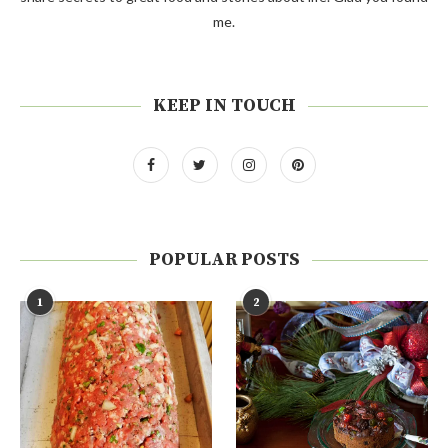
me.
KEEP IN TOUCH
POPULAR POSTS
1
2