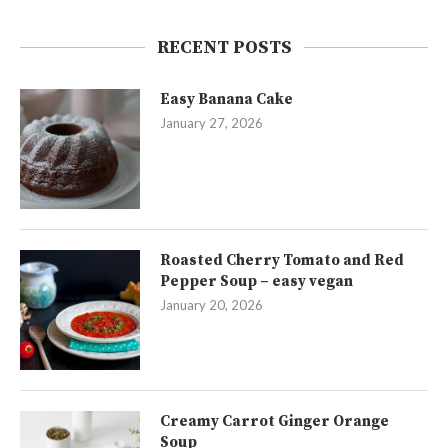
RECENT POSTS
Easy Banana Cake
January 27, 2026
Roasted Cherry Tomato and Red
Pepper Soup – easy vegan
January 20, 2026
Creamy Carrot Ginger Orange
Soup