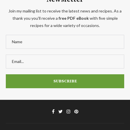
Join my mailing list to receive the latest news and recipes. As a
thank you you'll receive a
free PDF eBook
with five simple
recipes for a wide variety of occasions.