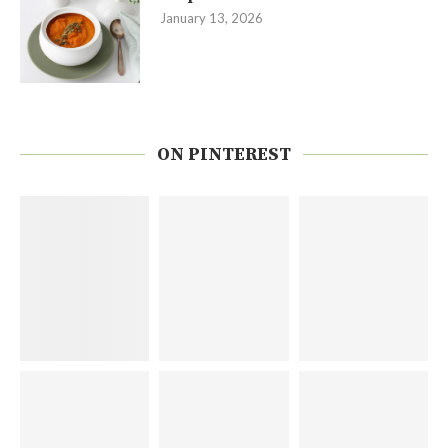
January 13, 2026
ON PINTEREST