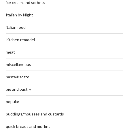
ice cream and sorbets
Italian by Night
italian food
kitchen remodel
meat
miscellaneous
pasta/risotto
pie and pastry
popular
puddings/mousses and custards
quick breads and muffins