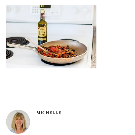
MICHELLE