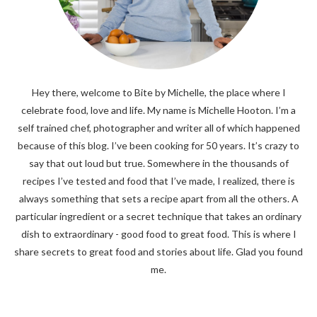
Hey there, welcome to Bite by Michelle, the place where I
celebrate food, love and life. My name is Michelle Hooton. I’m a
self trained chef, photographer and writer all of which happened
because of this blog. I’ve been cooking for 50 years. It’s crazy to
say that out loud but true. Somewhere in the thousands of
recipes I’ve tested and food that I’ve made, I realized, there is
always something that sets a recipe apart from all the others. A
particular ingredient or a secret technique that takes an ordinary
dish to extraordinary - good food to great food. This is where I
share secrets to great food and stories about life. Glad you found
me.