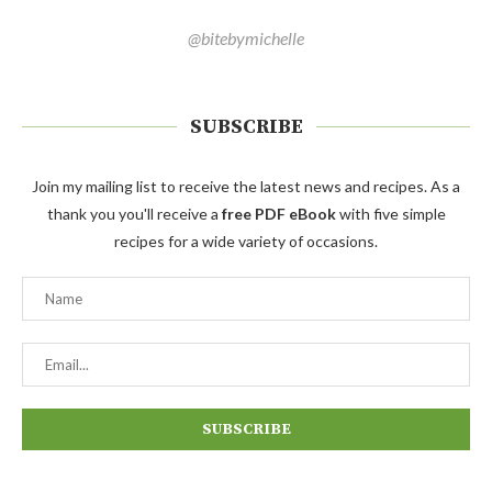
@bitebymichelle
SUBSCRIBE
Join my mailing list to receive the latest news and recipes. As a
thank you you'll receive a
free PDF eBook
with five simple
recipes for a wide variety of occasions.