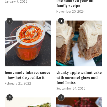
one hundred year old
January 9, 2012
family recipe
November 20, 2024
3
4
homemade tabasco sauce
chunky apple walnut cake
– how hot do you like it
with caramel glaze and
food I miss
February 21, 2022
September 24, 2013
5
6