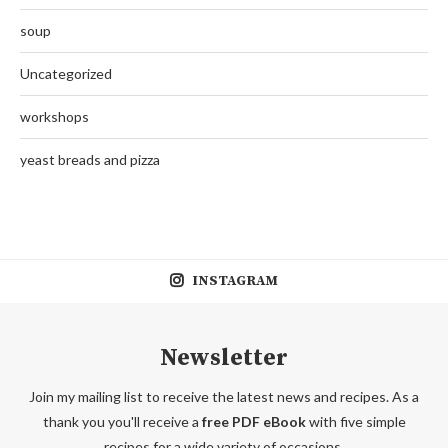
soup
Uncategorized
workshops
yeast breads and pizza
INSTAGRAM
Newsletter
Join my mailing list to receive the latest news and recipes. As a
thank you you'll receive a
free PDF eBook
with five simple
recipes for a wide variety of occasions.