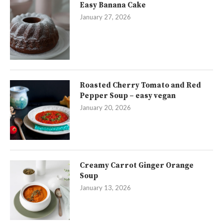
Easy Banana Cake
January 27, 2026
Roasted Cherry Tomato and Red
Pepper Soup – easy vegan
January 20, 2026
Creamy Carrot Ginger Orange
Soup
January 13, 2026