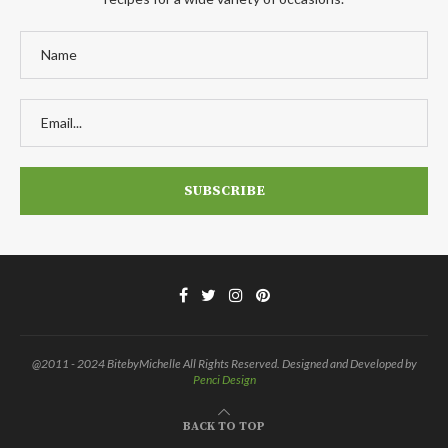
@2011 - 2024 BitebyMichelle All Rights Reserved. Designed and Developed by
Penci Design
BACK TO TOP