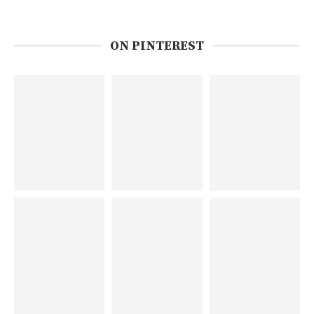
ON PINTEREST