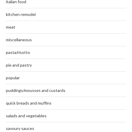
italian food
kitchen remodel
meat
miscellaneous
pasta/risotto
pie and pastry
popular
puddings/mousses and custards
quick breads and muffins
salads and vegetables
savoury sauces