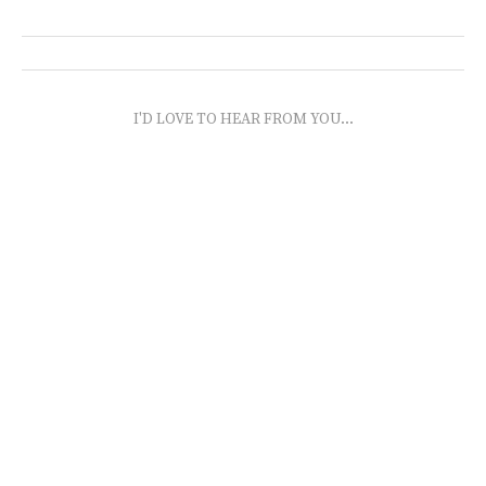
I'D LOVE TO HEAR FROM YOU...