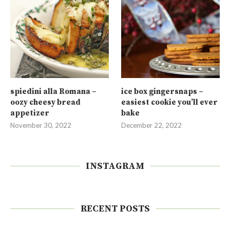
spiedini alla Romana –
ice box gingersnaps –
oozy cheesy bread
easiest cookie you’ll ever
appetizer
bake
November 30, 2022
December 22, 2022
INSTAGRAM
RECENT POSTS