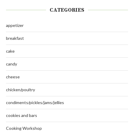
CATEGORIES
appetizer
breakfast
cake
candy
cheese
chicken/poultry
condiments/pickles/jams/jellies
cookies and bars
Cooking Workshop