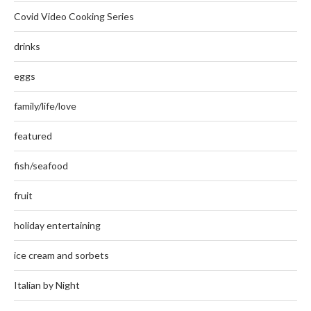
Covid Video Cooking Series
drinks
eggs
family/life/love
featured
fish/seafood
fruit
holiday entertaining
ice cream and sorbets
Italian by Night