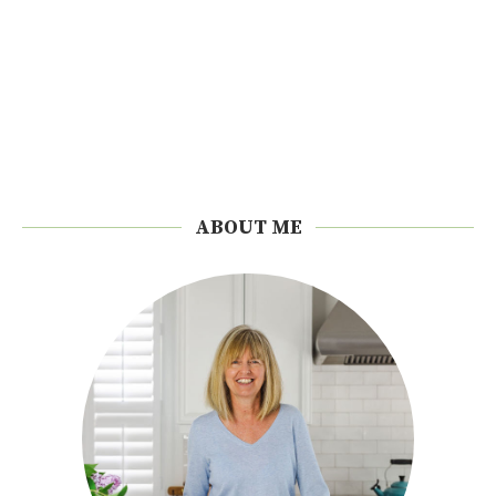
ABOUT ME