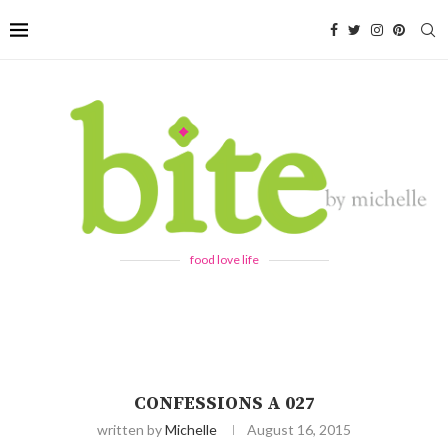
food love life
CONFESSIONS A 027
written by
Michelle
August 16, 2015