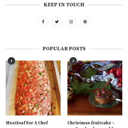
KEEP IN TOUCH
POPULAR POSTS
1
2
Meatloaf For A Chef
Christmas fruitcake –