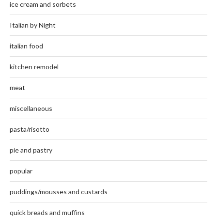
ice cream and sorbets
Italian by Night
italian food
kitchen remodel
meat
miscellaneous
pasta/risotto
pie and pastry
popular
puddings/mousses and custards
quick breads and muffins