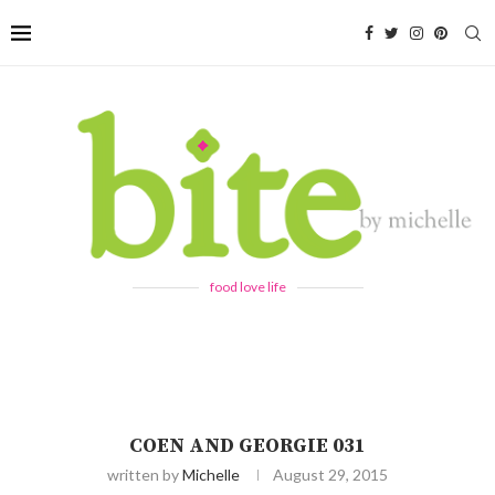
food love life
COEN AND GEORGIE 031
written by
Michelle
August 29, 2015