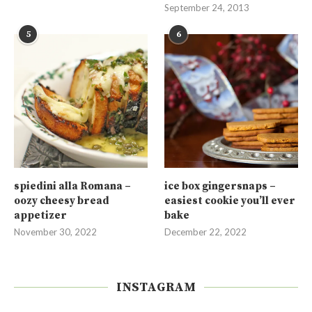
September 24, 2013
5
6
spiedini alla Romana –
ice box gingersnaps –
oozy cheesy bread
easiest cookie you’ll ever
appetizer
bake
November 30, 2022
December 22, 2022
INSTAGRAM