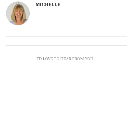
MICHELLE
I'D LOVE TO HEAR FROM YOU...