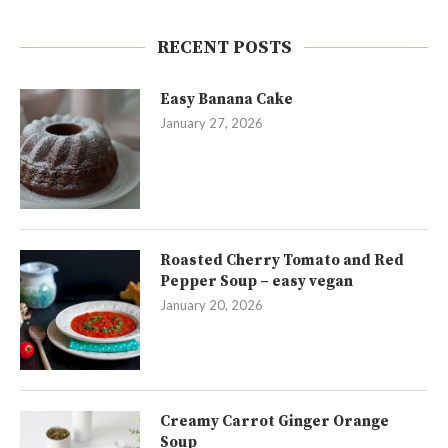
RECENT POSTS
Easy Banana Cake
January 27, 2026
Roasted Cherry Tomato and Red
Pepper Soup – easy vegan
January 20, 2026
Creamy Carrot Ginger Orange
Soup