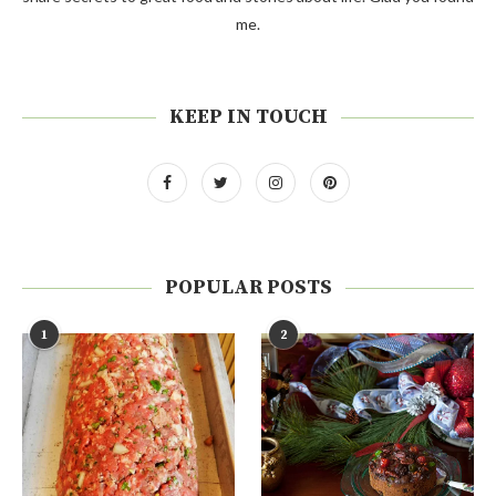
me.
KEEP IN TOUCH
POPULAR POSTS
1
2