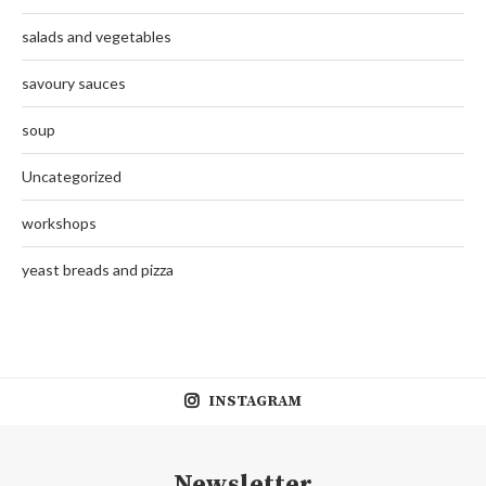
salads and vegetables
savoury sauces
soup
Uncategorized
workshops
yeast breads and pizza
INSTAGRAM
Newsletter