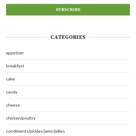
CATEGORIES
appetizer
breakfast
cake
candy
cheese
chicken/poultry
condiments/pickles/jams/jellies