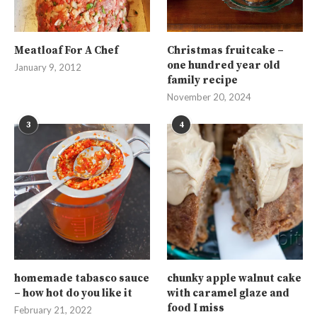
Meatloaf For A Chef
Christmas fruitcake –
one hundred year old
January 9, 2012
family recipe
November 20, 2024
3
4
homemade tabasco sauce
chunky apple walnut cake
– how hot do you like it
with caramel glaze and
food I miss
February 21, 2022