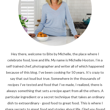
Hey there, welcome to Bite by Michelle, the place where I
celebrate food, love and life. My name is Michelle Hooton. I’m a
self trained chef, photographer and writer all of which happened
because of this blog. I’ve been cooking for 50 years. It’s crazy to
say that out loud but true. Somewhere in the thousands of
recipes I’ve tested and food that I’ve made, I realized, there is
always something that sets a recipe apart from all the others. A
particular ingredient or a secret technique that takes an ordinary
dish to extraordinary - good food to great food. This is where I
share secrets to great food and stories about life. Glad you found