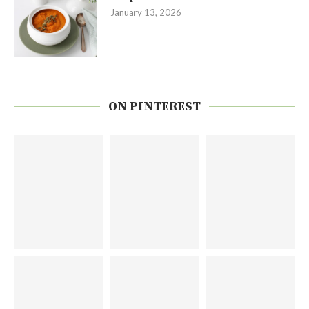
January 13, 2026
ON PINTEREST