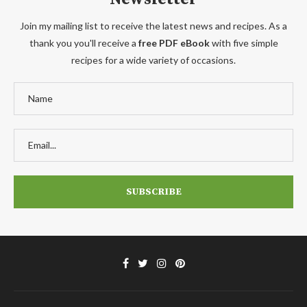
Join my mailing list to receive the latest news and recipes. As a
thank you you'll receive a
free PDF eBook
with five simple
recipes for a wide variety of occasions.