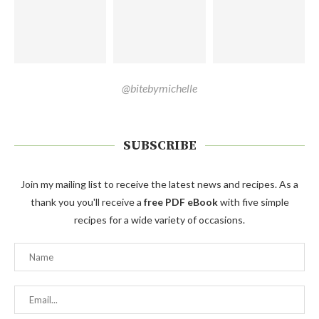
@bitebymichelle
SUBSCRIBE
Join my mailing list to receive the latest news and recipes. As a
thank you you'll receive a
free PDF eBook
with five simple
recipes for a wide variety of occasions.