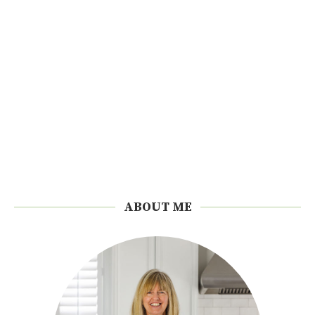
ABOUT ME