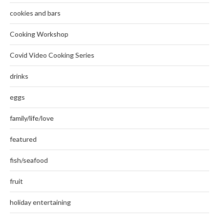
cookies and bars
Cooking Workshop
Covid Video Cooking Series
drinks
eggs
family/life/love
featured
fish/seafood
fruit
holiday entertaining