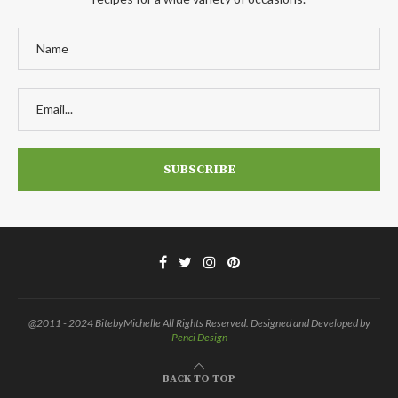
@2011 - 2024 BitebyMichelle All Rights Reserved. Designed and Developed by
Penci Design
BACK TO TOP