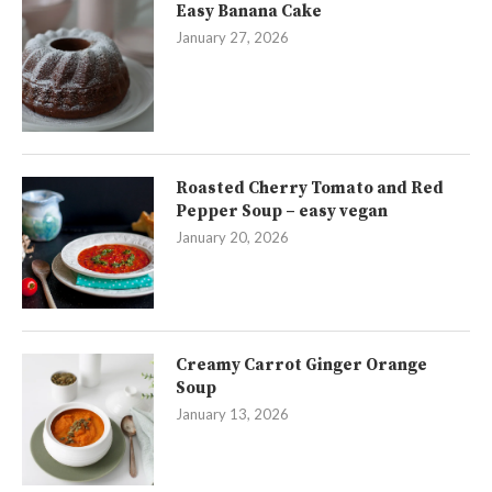
Easy Banana Cake
January 27, 2026
Roasted Cherry Tomato and Red
Pepper Soup – easy vegan
January 20, 2026
Creamy Carrot Ginger Orange
Soup
January 13, 2026