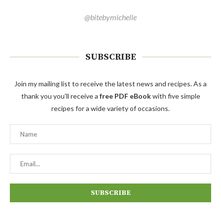
@bitebymichelle
SUBSCRIBE
Join my mailing list to receive the latest news and recipes. As a
thank you you'll receive a
free PDF eBook
with five simple
recipes for a wide variety of occasions.