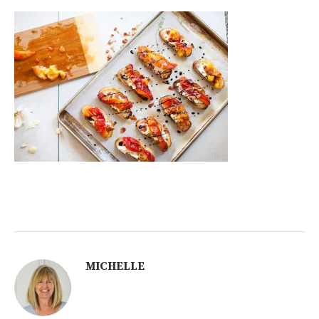
MICHELLE