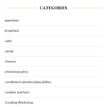
CATEGORIES
appetizer
breakfast
cake
candy
cheese
chicken/poultry
condiments/pickles/jams/jellies
cookies and bars
Cooking Workshop