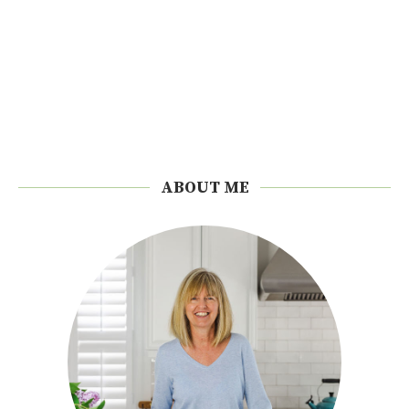
ABOUT ME