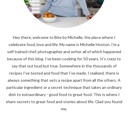
Hey there, welcome to Bite by Michelle, the place where I
celebrate food, love and life. My name is Michelle Hooton. I’m a
self trained chef, photographer and writer all of which happened
because of this blog. I’ve been cooking for 50 years. It’s crazy to
say that out loud but true. Somewhere in the thousands of
recipes I’ve tested and food that I’ve made, I realized, there is
always something that sets a recipe apart from all the others. A
particular ingredient or a secret technique that takes an ordinary
dish to extraordinary - good food to great food. This is where I
share secrets to great food and stories about life. Glad you found
me.