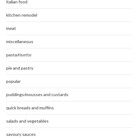
italian food
kitchen remodel
meat
miscellaneous
pasta/risotto
pie and pastry
popular
puddings/mousses and custards
quick breads and muffins
salads and vegetables
savoury sauces