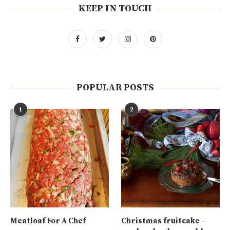
KEEP IN TOUCH
POPULAR POSTS
1
2
Meatloaf For A Chef
Christmas fruitcake –