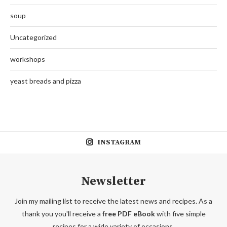
soup
Uncategorized
workshops
yeast breads and pizza
INSTAGRAM
Newsletter
Join my mailing list to receive the latest news and recipes. As a
thank you you'll receive a
free PDF eBook
with five simple
recipes for a wide variety of occasions.