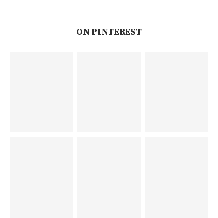
ON PINTEREST