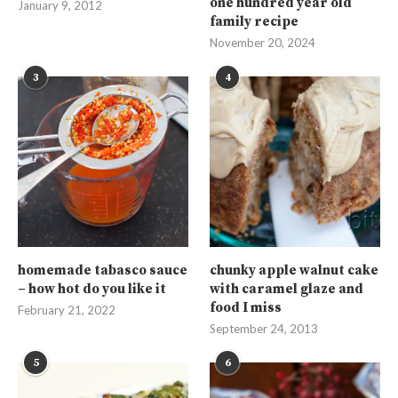
one hundred year old
January 9, 2012
family recipe
November 20, 2024
3
4
homemade tabasco sauce
chunky apple walnut cake
– how hot do you like it
with caramel glaze and
food I miss
February 21, 2022
September 24, 2013
5
6