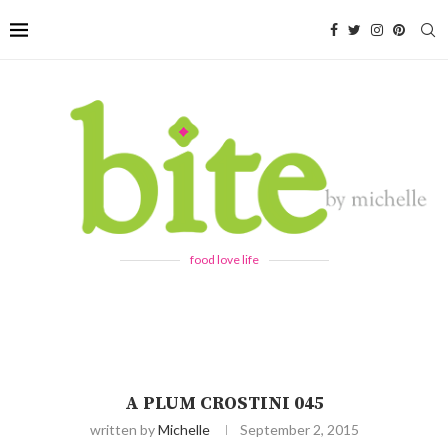
food love life
A PLUM CROSTINI 045
written by
Michelle
September 2, 2015