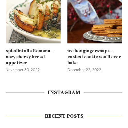
spiedini alla Romana –
ice box gingersnaps –
oozy cheesy bread
easiest cookie you’ll ever
appetizer
bake
November 30, 2022
December 22, 2022
INSTAGRAM
RECENT POSTS