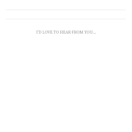
I'D LOVE TO HEAR FROM YOU...