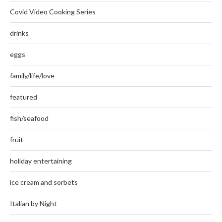
Covid Video Cooking Series
drinks
eggs
family/life/love
featured
fish/seafood
fruit
holiday entertaining
ice cream and sorbets
Italian by Night