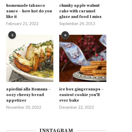
homemade tabasco
chunky apple walnut
sauce – how hot do you
cake with caramel
like it
glaze and food I miss
February 21, 2022
September 24, 2013
5
6
spiedini alla Romana –
ice box gingersnaps –
oozy cheesy bread
easiest cookie you’ll
appetizer
ever bake
November 30, 2022
December 22, 2022
INSTAGRAM