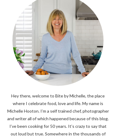
Hey there, welcome to Bite by Michelle, the place
where I celebrate food, love and life. My name is
Michelle Hooton. I’m a self trained chef, photographer
and writer all of which happened because of this blog.
I’ve been cooking for 50 years. It’s crazy to say that
out loud but true. Somewhere in the thousands of