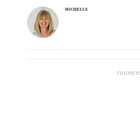
MICHELLE
I'D LOVE T