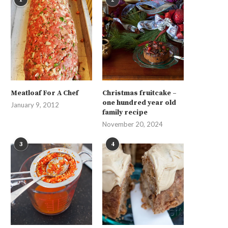
Meatloaf For A Chef
Christmas fruitcake –
one hundred year old
January 9, 2012
family recipe
November 20, 2024
3
4