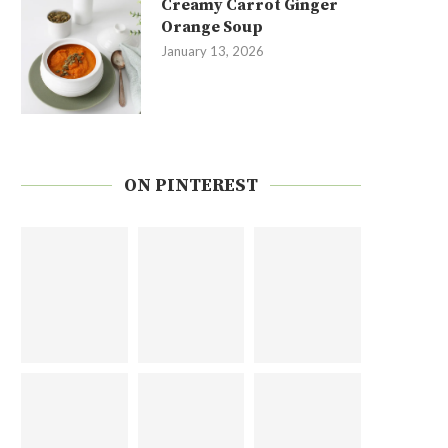
Creamy Carrot Ginger
Orange Soup
January 13, 2026
ON PINTEREST