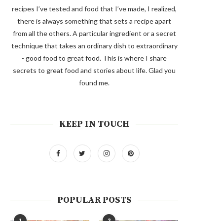
recipes I’ve tested and food that I’ve made, I realized,
there is always something that sets a recipe apart
from all the others. A particular ingredient or a secret
technique that takes an ordinary dish to extraordinary
- good food to great food. This is where I share
secrets to great food and stories about life. Glad you
found me.
KEEP IN TOUCH
POPULAR POSTS
1
2