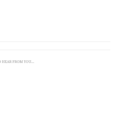
O HEAR FROM YOU...