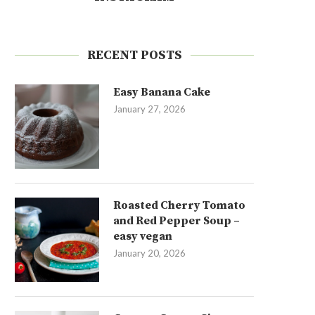
RECENT POSTS
Easy Banana Cake
January 27, 2026
Roasted Cherry Tomato
and Red Pepper Soup –
easy vegan
January 20, 2026