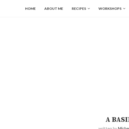
HOME
ABOUT ME
RECIPES
WORKSHOPS
A BASI
written by
Miche