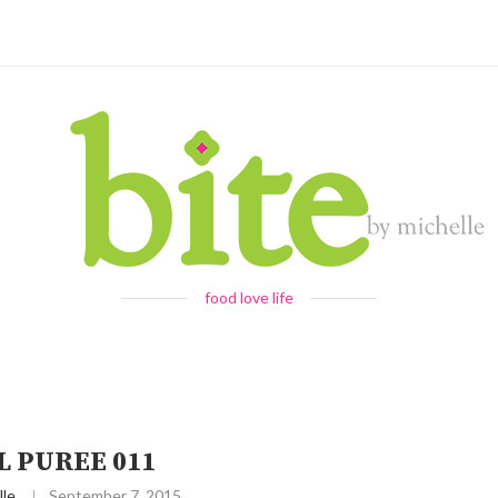
food love life
L PUREE 011
lle
September 7, 2015