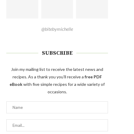
@bitebymichelle
SUBSCRIBE
Join my mailing list to receive the latest news and
recipes. As a thank you you'll receive a
free PDF
eBook
with five simple recipes for a wide variety of
occasions.