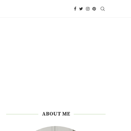
ABOUT ME