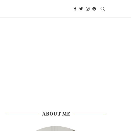
ABOUT ME