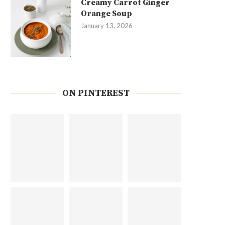
Creamy Carrot Ginger
Orange Soup
January 13, 2026
ON PINTEREST