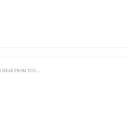
O HEAR FROM YOU...