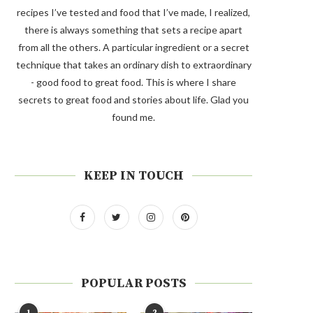
recipes I’ve tested and food that I’ve made, I realized,
there is always something that sets a recipe apart
from all the others. A particular ingredient or a secret
technique that takes an ordinary dish to extraordinary
- good food to great food. This is where I share
secrets to great food and stories about life. Glad you
found me.
KEEP IN TOUCH
POPULAR POSTS
1
2