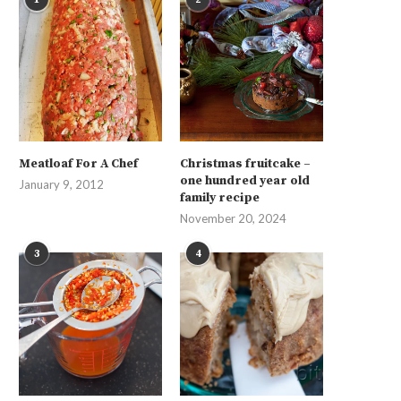
Meatloaf For A Chef
Christmas fruitcake –
one hundred year old
January 9, 2012
family recipe
November 20, 2024
3
4