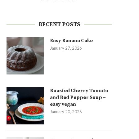
RECENT POSTS
Easy Banana Cake
January 27, 2026
Roasted Cherry Tomato
and Red Pepper Soup –
easy vegan
January 20, 2026