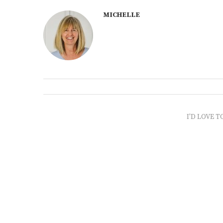
MICHELLE
I'D LOVE T