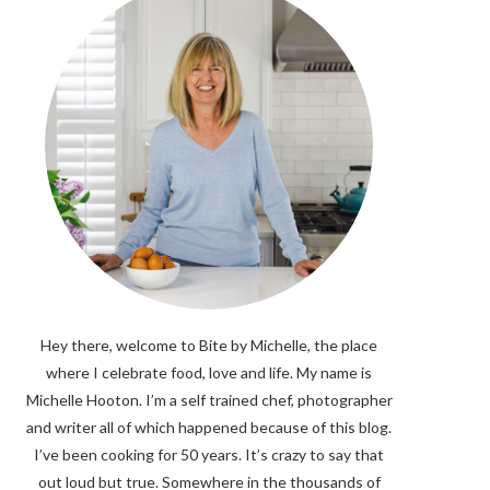
Hey there, welcome to Bite by Michelle, the place
where I celebrate food, love and life. My name is
Michelle Hooton. I’m a self trained chef, photographer
and writer all of which happened because of this blog.
I’ve been cooking for 50 years. It’s crazy to say that
out loud but true. Somewhere in the thousands of