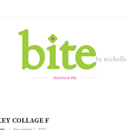
food love life
EY COLLAGE F
lle
November 1, 2015