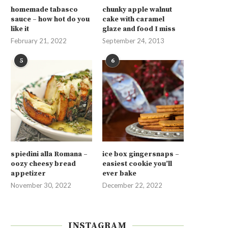
homemade tabasco
chunky apple walnut
sauce – how hot do you
cake with caramel
like it
glaze and food I miss
February 21, 2022
September 24, 2013
5
6
spiedini alla Romana –
ice box gingersnaps –
oozy cheesy bread
easiest cookie you’ll
appetizer
ever bake
November 30, 2022
December 22, 2022
INSTAGRAM