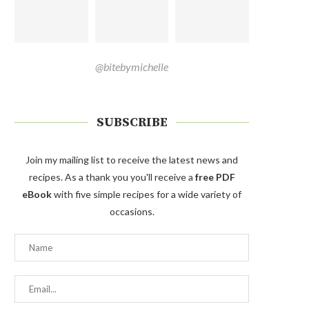
@bitebymichelle
SUBSCRIBE
Join my mailing list to receive the latest news and
recipes. As a thank you you'll receive a
free PDF
eBook
with five simple recipes for a wide variety of
occasions.