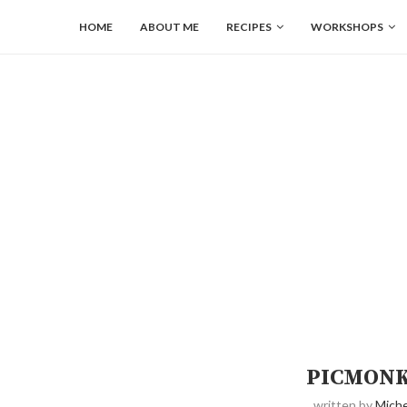
HOME
ABOUT ME
RECIPES
WORKSHOPS
PICMONK
written by
Miche