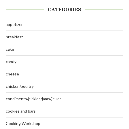
CATEGORIES
appetizer
breakfast
cake
candy
cheese
chicken/poultry
condiments/pickles/jams/jellies
cookies and bars
Cooking Workshop