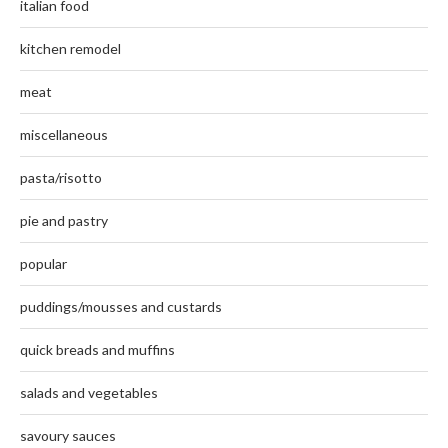
italian food
kitchen remodel
meat
miscellaneous
pasta/risotto
pie and pastry
popular
puddings/mousses and custards
quick breads and muffins
salads and vegetables
savoury sauces