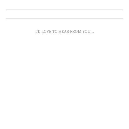
I'D LOVE TO HEAR FROM YOU...