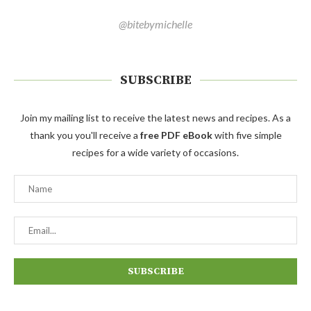
@bitebymichelle
SUBSCRIBE
Join my mailing list to receive the latest news and recipes. As a
thank you you'll receive a
free PDF eBook
with five simple
recipes for a wide variety of occasions.