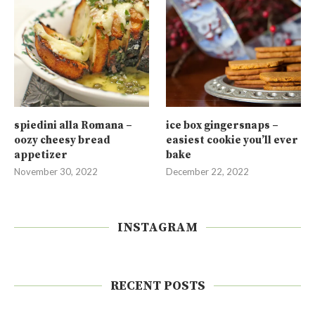
spiedini alla Romana –
ice box gingersnaps –
oozy cheesy bread
easiest cookie you’ll ever
appetizer
bake
November 30, 2022
December 22, 2022
INSTAGRAM
RECENT POSTS