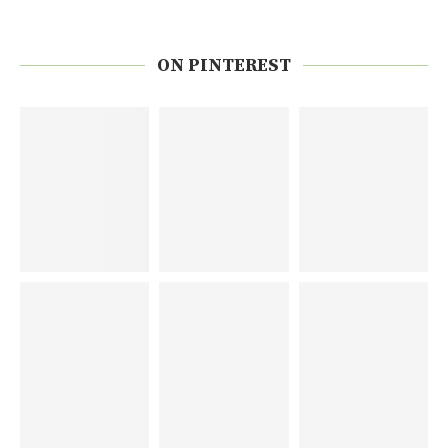
ON PINTEREST