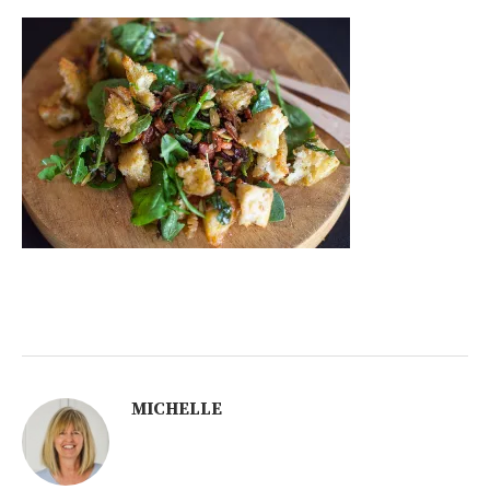
MICHELLE