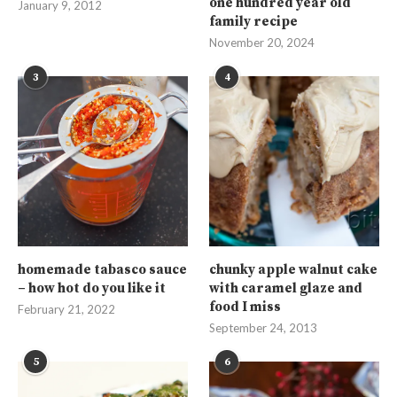
one hundred year old
January 9, 2012
family recipe
November 20, 2024
3
4
homemade tabasco sauce
chunky apple walnut cake
– how hot do you like it
with caramel glaze and
food I miss
February 21, 2022
September 24, 2013
5
6