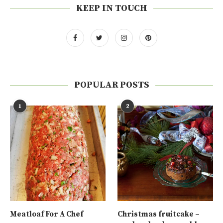
KEEP IN TOUCH
POPULAR POSTS
1
2
Meatloaf For A Chef
Christmas fruitcake –