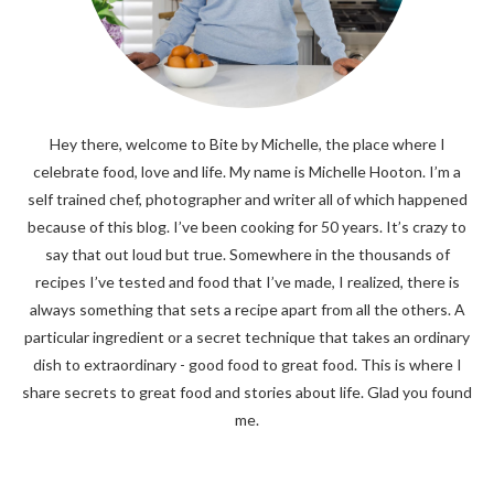
Hey there, welcome to Bite by Michelle, the place where I
celebrate food, love and life. My name is Michelle Hooton. I’m a
self trained chef, photographer and writer all of which happened
because of this blog. I’ve been cooking for 50 years. It’s crazy to
say that out loud but true. Somewhere in the thousands of
recipes I’ve tested and food that I’ve made, I realized, there is
always something that sets a recipe apart from all the others. A
particular ingredient or a secret technique that takes an ordinary
dish to extraordinary - good food to great food. This is where I
share secrets to great food and stories about life. Glad you found
me.