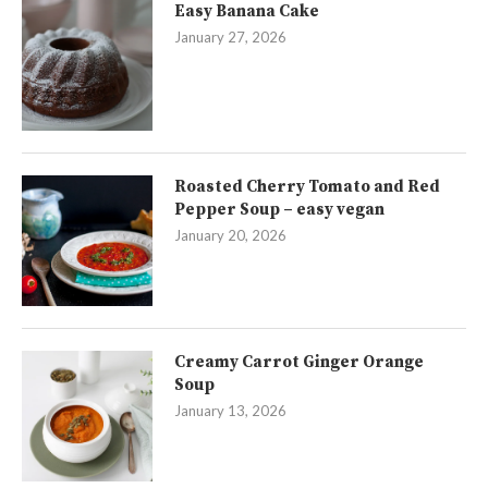
Easy Banana Cake
January 27, 2026
Roasted Cherry Tomato and Red
Pepper Soup – easy vegan
January 20, 2026
Creamy Carrot Ginger Orange
Soup
January 13, 2026