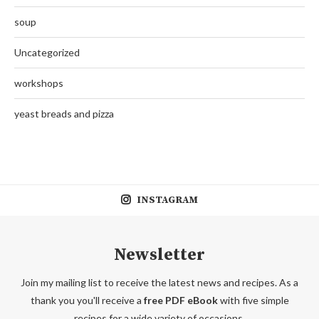
soup
Uncategorized
workshops
yeast breads and pizza
INSTAGRAM
Newsletter
Join my mailing list to receive the latest news and recipes. As a
thank you you'll receive a
free PDF eBook
with five simple
recipes for a wide variety of occasions.