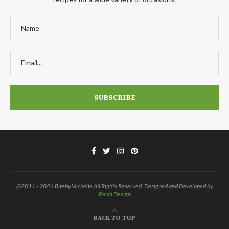
@2011 - 2024 BitebyMichelle All Rights Reserved. Designed and Developed by
Penci Design
BACK TO TOP