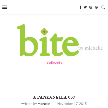
food love life
A PANZANELLA 057
written by
Michelle
November 17, 2015