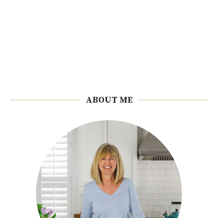
ABOUT ME