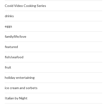
Covid Video Cooking Series
drinks
eggs
family/life/love
featured
fish/seafood
fruit
holiday entertaining
ice cream and sorbets
Italian by Night