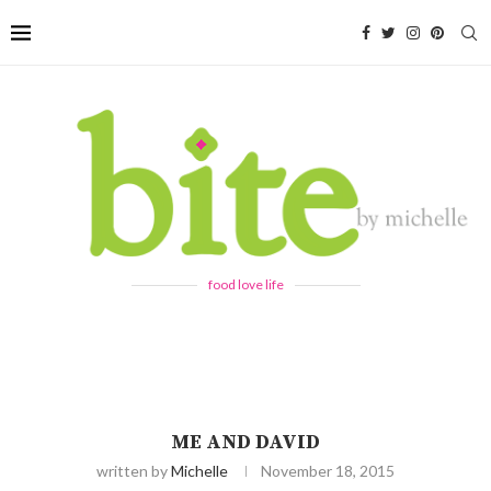
food love life
ME AND DAVID
written by
Michelle
November 18, 2015