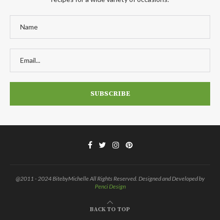
@2011 - 2024 BitebyMichelle All Rights Reserved. Designed and Developed by
Penci Design
BACK TO TOP