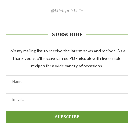
@bitebymichelle
SUBSCRIBE
Join my mailing list to receive the latest news and recipes. As a
thank you you'll receive a
free PDF eBook
with five simple
recipes for a wide variety of occasions.