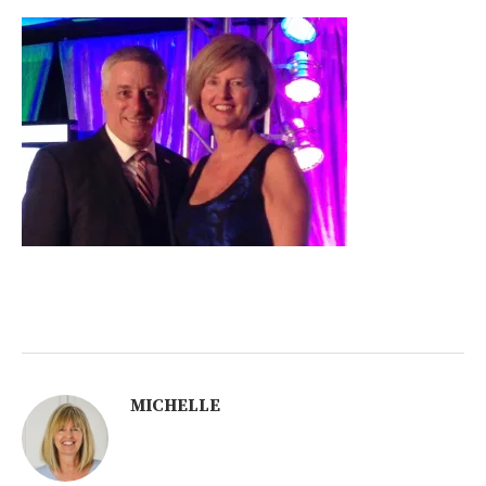
MICHELLE