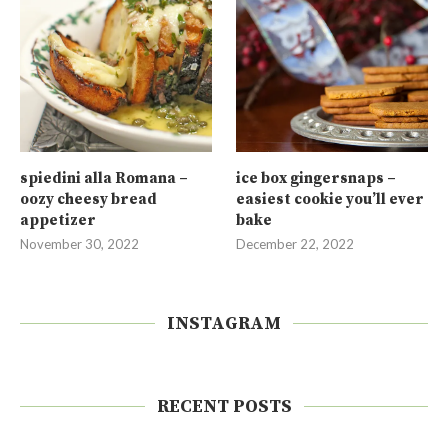
spiedini alla Romana –
ice box gingersnaps –
oozy cheesy bread
easiest cookie you’ll ever
appetizer
bake
November 30, 2022
December 22, 2022
INSTAGRAM
RECENT POSTS