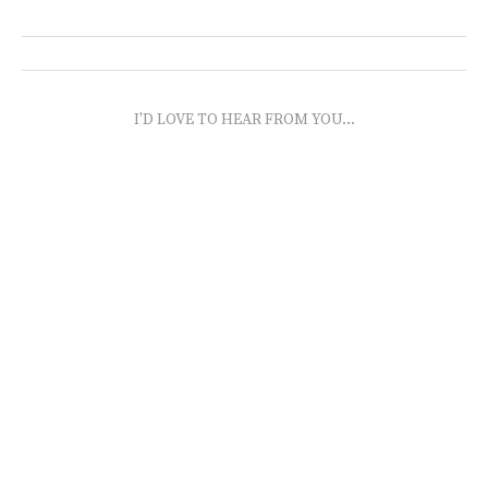
I'D LOVE TO HEAR FROM YOU...