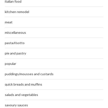
italian food
kitchen remodel
meat
miscellaneous
pasta/risotto
pie and pastry
popular
puddings/mousses and custards
quick breads and muffins
salads and vegetables
savoury sauces