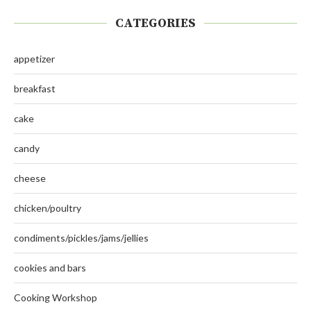
CATEGORIES
appetizer
breakfast
cake
candy
cheese
chicken/poultry
condiments/pickles/jams/jellies
cookies and bars
Cooking Workshop