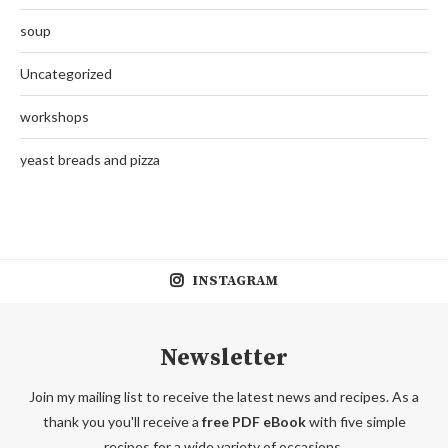
soup
Uncategorized
workshops
yeast breads and pizza
INSTAGRAM
Newsletter
Join my mailing list to receive the latest news and recipes. As a
thank you you'll receive a
free PDF eBook
with five simple
recipes for a wide variety of occasions.