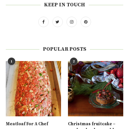
KEEP IN TOUCH
POPULAR POSTS
1
2
Meatloaf For A Chef
Christmas fruitcake –