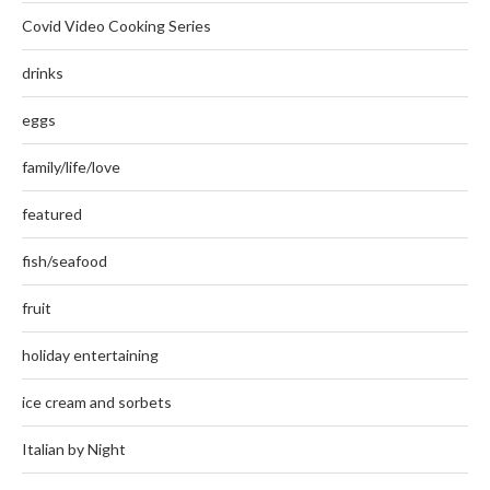
Covid Video Cooking Series
drinks
eggs
family/life/love
featured
fish/seafood
fruit
holiday entertaining
ice cream and sorbets
Italian by Night