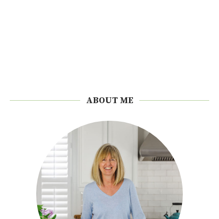
ABOUT ME