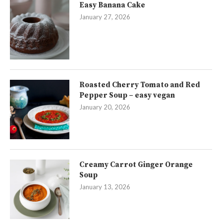
Easy Banana Cake
January 27, 2026
Roasted Cherry Tomato and Red
Pepper Soup – easy vegan
January 20, 2026
Creamy Carrot Ginger Orange
Soup
January 13, 2026