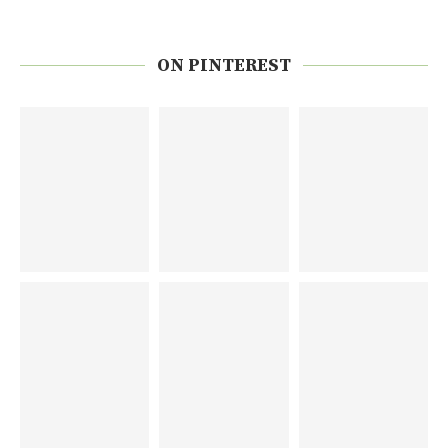
ON PINTEREST