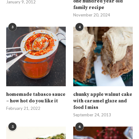
one hundred year old
January 9, 2012
family recipe
November 20, 2024
3
4
homemade tabasco sauce
chunky apple walnut cake
– how hot do you like it
with caramel glaze and
food I miss
February 21, 2022
September 24, 2013
5
6