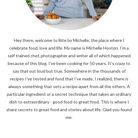
Hey there, welcome to Bite by Michelle, the place where I
celebrate food, love and life. My name is Michelle Hooton. I’m a
self trained chef, photographer and writer all of which happened
because of this blog. I’ve been cooking for 50 years. It’s crazy to
say that out loud but true. Somewhere in the thousands of
recipes I’ve tested and food that I’ve made, I realized, there is
always something that sets a recipe apart from all the others. A
particular ingredient or a secret technique that takes an ordinary
dish to extraordinary - good food to great food. This is where I
share secrets to great food and stories about life. Glad you found
me.