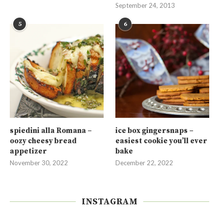
September 24, 2013
5
6
spiedini alla Romana –
ice box gingersnaps –
oozy cheesy bread
easiest cookie you’ll ever
appetizer
bake
November 30, 2022
December 22, 2022
INSTAGRAM