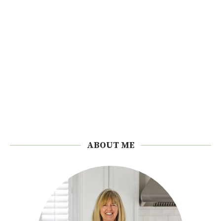
ABOUT ME