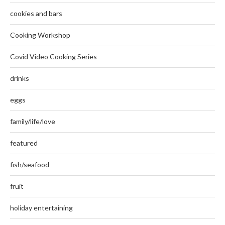
cookies and bars
Cooking Workshop
Covid Video Cooking Series
drinks
eggs
family/life/love
featured
fish/seafood
fruit
holiday entertaining