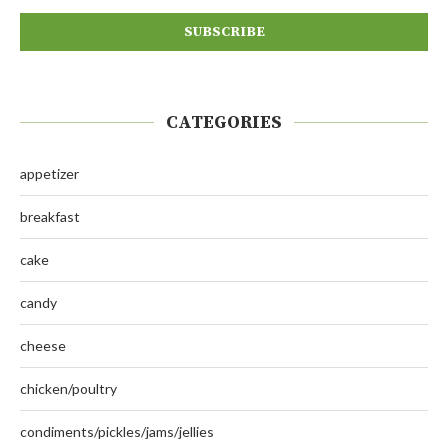
CATEGORIES
appetizer
breakfast
cake
candy
cheese
chicken/poultry
condiments/pickles/jams/jellies