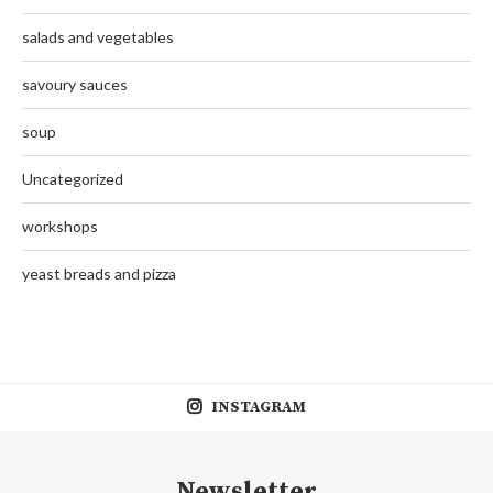
salads and vegetables
savoury sauces
soup
Uncategorized
workshops
yeast breads and pizza
INSTAGRAM
Newsletter