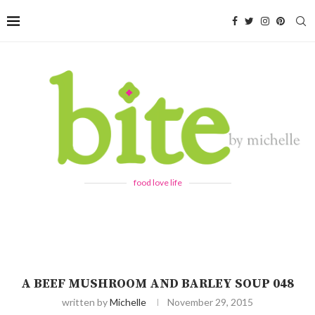
food love life
A BEEF MUSHROOM AND BARLEY SOUP 048
written by
Michelle
November 29, 2015