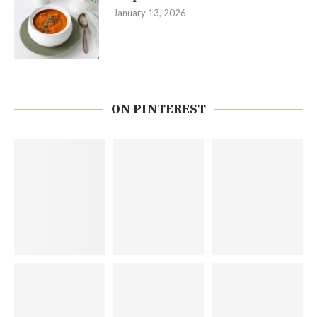
January 13, 2026
ON PINTEREST