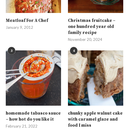
Meatloaf For A Chef
Christmas fruitcake –
one hundred year old
January 9, 2012
family recipe
November 20, 2024
3
4
homemade tabasco sauce
chunky apple walnut cake
– how hot do you like it
with caramel glaze and
food I miss
February 21, 2022