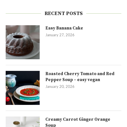
RECENT POSTS
Easy Banana Cake
January 27, 2026
Roasted Cherry Tomato and Red
Pepper Soup – easy vegan
January 20, 2026
Creamy Carrot Ginger Orange
Soup