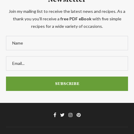
Join my mailing list to receive the latest news and recipes. As a
thank you you'll receive a
free PDF eBook
with five simple
recipes for a wide variety of occasions.