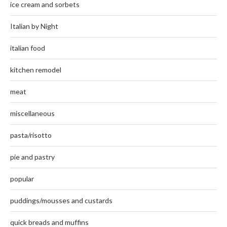
ice cream and sorbets
Italian by Night
italian food
kitchen remodel
meat
miscellaneous
pasta/risotto
pie and pastry
popular
puddings/mousses and custards
quick breads and muffins