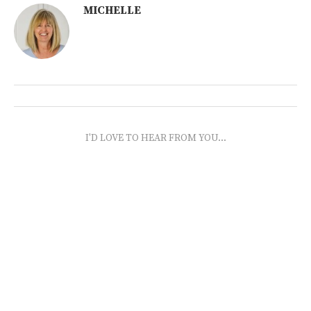
MICHELLE
I'D LOVE TO HEAR FROM YOU...