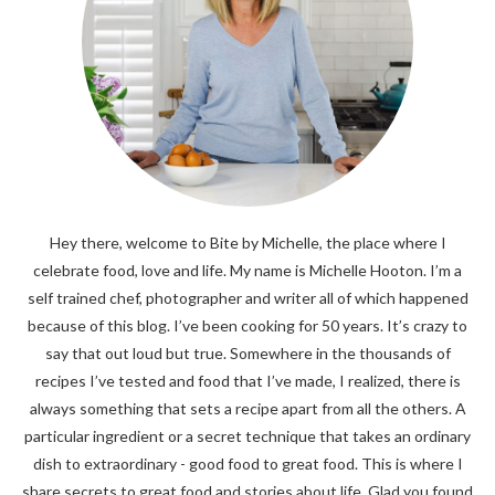
Hey there, welcome to Bite by Michelle, the place where I
celebrate food, love and life. My name is Michelle Hooton. I’m a
self trained chef, photographer and writer all of which happened
because of this blog. I’ve been cooking for 50 years. It’s crazy to
say that out loud but true. Somewhere in the thousands of
recipes I’ve tested and food that I’ve made, I realized, there is
always something that sets a recipe apart from all the others. A
particular ingredient or a secret technique that takes an ordinary
dish to extraordinary - good food to great food. This is where I
share secrets to great food and stories about life. Glad you found