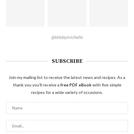
@bitebymichelle
SUBSCRIBE
Join my mailing list to receive the latest news and recipes. As a
thank you you'll receive a
free PDF eBook
with five simple
recipes for a wide variety of occasions.