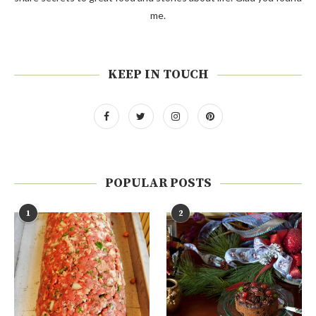
me.
KEEP IN TOUCH
POPULAR POSTS
1
2