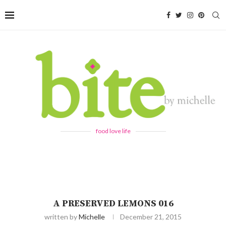
food love life
A PRESERVED LEMONS 016
written by
Michelle
December 21, 2015