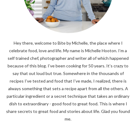
Hey there, welcome to Bite by Michelle, the place where I
celebrate food, love and life. My name is Michelle Hooton. I’m a
self trained chef, photographer and writer all of which happened
because of this blog. I’ve been cooking for 50 years. It’s crazy to
say that out loud but true. Somewhere in the thousands of
recipes I’ve tested and food that I’ve made, I realized, there is
always something that sets a recipe apart from all the others. A
particular ingredient or a secret technique that takes an ordinary
dish to extraordinary - good food to great food. This is where I
share secrets to great food and stories about life. Glad you found
me.