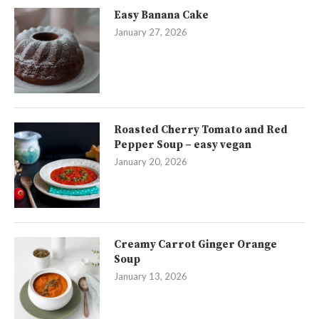
Easy Banana Cake
January 27, 2026
Roasted Cherry Tomato and Red
Pepper Soup – easy vegan
January 20, 2026
Creamy Carrot Ginger Orange
Soup
January 13, 2026