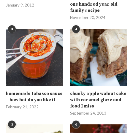
one hundred year old
January 9, 2012
family recipe
November 20, 2024
3
4
homemade tabasco sauce
chunky apple walnut cake
– how hot do you like it
with caramel glaze and
food I miss
February 21, 2022
September 24, 2013
5
6