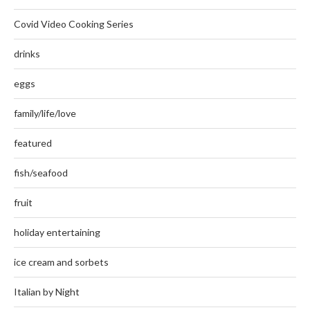
Covid Video Cooking Series
drinks
eggs
family/life/love
featured
fish/seafood
fruit
holiday entertaining
ice cream and sorbets
Italian by Night