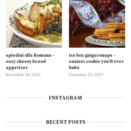
spiedini alla Romana –
ice box gingersnaps –
oozy cheesy bread
easiest cookie you’ll ever
appetizer
bake
November 30, 2022
December 22, 2022
INSTAGRAM
RECENT POSTS