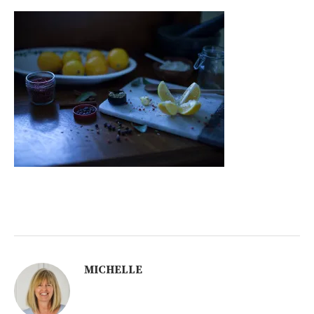
MICHELLE