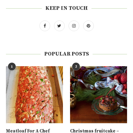
KEEP IN TOUCH
POPULAR POSTS
1
2
Meatloaf For A Chef
Christmas fruitcake –