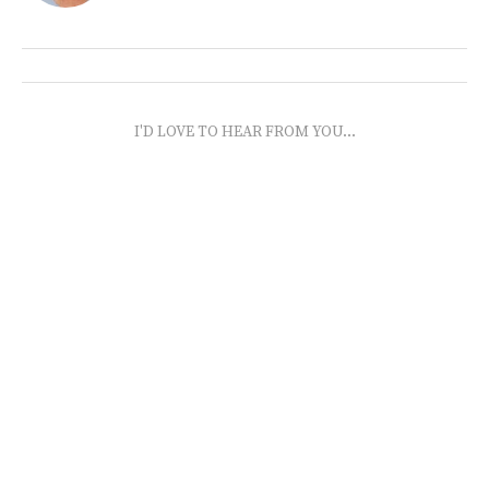
I'D LOVE TO HEAR FROM YOU...