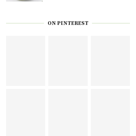
ON PINTEREST