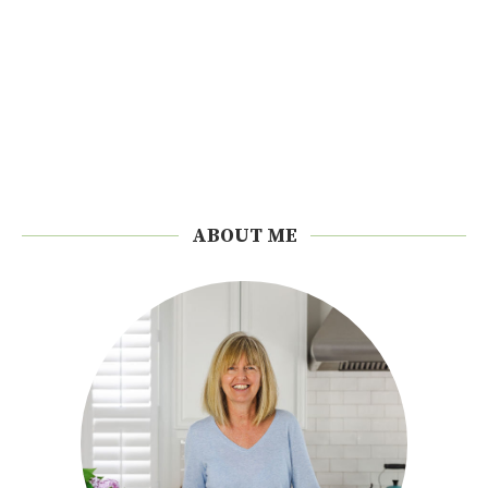
ABOUT ME