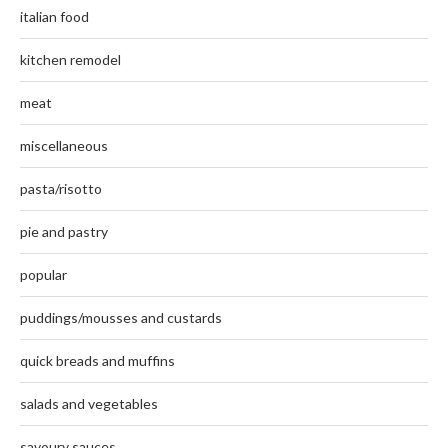
italian food
kitchen remodel
meat
miscellaneous
pasta/risotto
pie and pastry
popular
puddings/mousses and custards
quick breads and muffins
salads and vegetables
savoury sauces