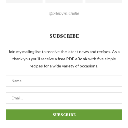
@bitebymichelle
SUBSCRIBE
Join my mailing list to receive the latest news and recipes. As a
thank you you'll receive a
free PDF eBook
with five simple
recipes for a wide variety of occasions.