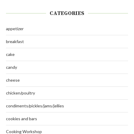
CATEGORIES
appetizer
breakfast
cake
candy
cheese
chicken/poultry
condiments/pickles/jams/jellies
cookies and bars
Cooking Workshop