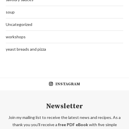
soup
Uncategorized
workshops
yeast breads and pizza
INSTAGRAM
Newsletter
Join my mailing list to receive the latest news and recipes. As a
thank you you'll receive a
free PDF eBook
with five simple