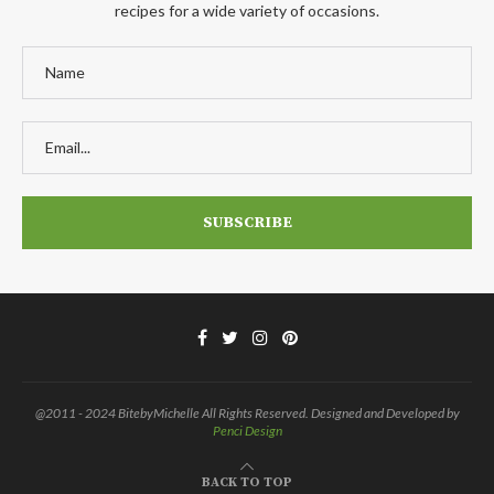
recipes for a wide variety of occasions.
@2011 - 2024 BitebyMichelle All Rights Reserved. Designed and Developed by
Penci Design
BACK TO TOP