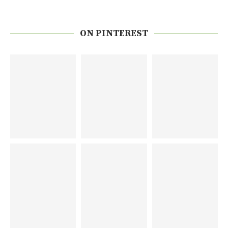
ON PINTEREST