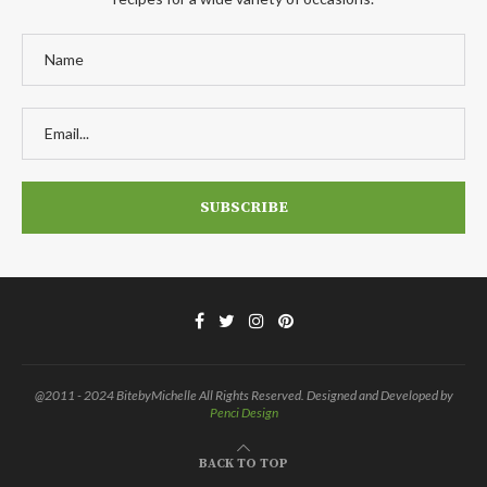
@2011 - 2024 BitebyMichelle All Rights Reserved. Designed and Developed by
Penci Design
BACK TO TOP