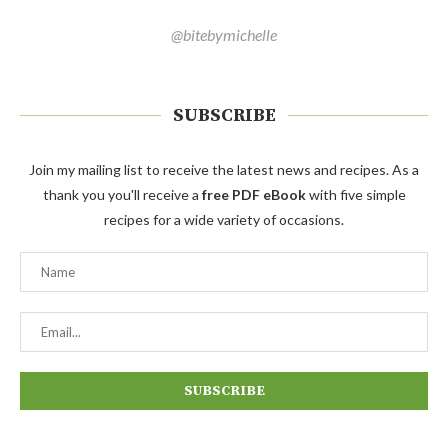
@bitebymichelle
SUBSCRIBE
Join my mailing list to receive the latest news and recipes. As a
thank you you'll receive a
free PDF eBook
with five simple
recipes for a wide variety of occasions.