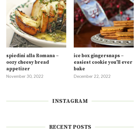
spiedini alla Romana –
ice box gingersnaps –
oozy cheesy bread
easiest cookie you’ll ever
appetizer
bake
November 30, 2022
December 22, 2022
INSTAGRAM
RECENT POSTS