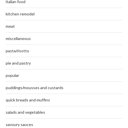
italian food
kitchen remodel
meat
miscellaneous
pasta/risotto
pie and pastry
popular
puddings/mousses and custards
quick breads and muffins
salads and vegetables
savoury sauces