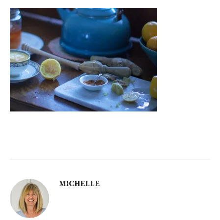
MICHELLE