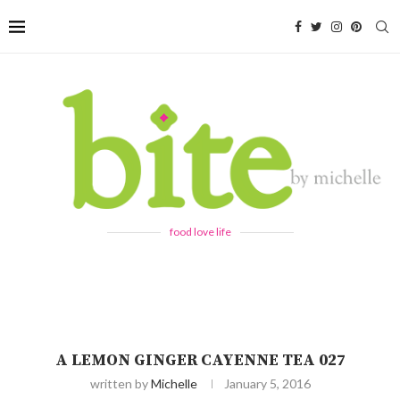
food love life
A LEMON GINGER CAYENNE TEA 027
written by
Michelle
January 5, 2016