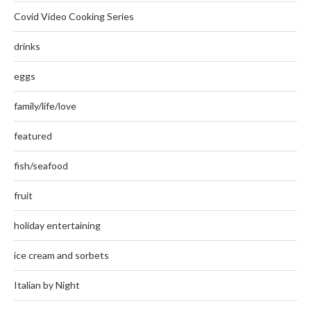
Covid Video Cooking Series
drinks
eggs
family/life/love
featured
fish/seafood
fruit
holiday entertaining
ice cream and sorbets
Italian by Night