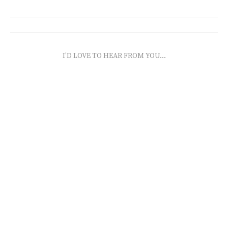
I'D LOVE TO HEAR FROM YOU...