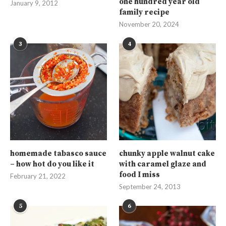
one hundred year old
January 9, 2012
family recipe
November 20, 2024
3
4
homemade tabasco sauce
chunky apple walnut cake
– how hot do you like it
with caramel glaze and
food I miss
February 21, 2022
September 24, 2013
5
6