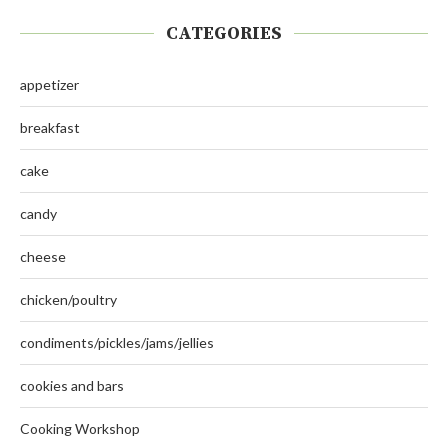
CATEGORIES
appetizer
breakfast
cake
candy
cheese
chicken/poultry
condiments/pickles/jams/jellies
cookies and bars
Cooking Workshop