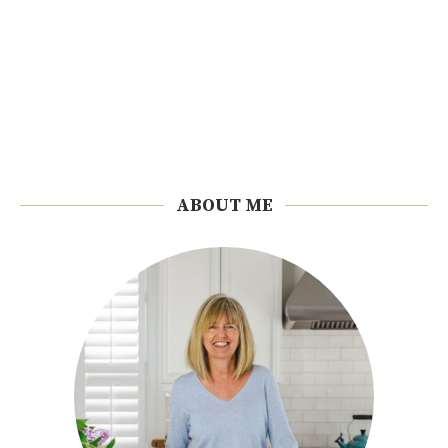
ABOUT ME