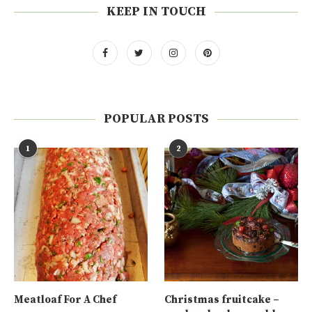
KEEP IN TOUCH
POPULAR POSTS
1
2
Meatloaf For A Chef
Christmas fruitcake –