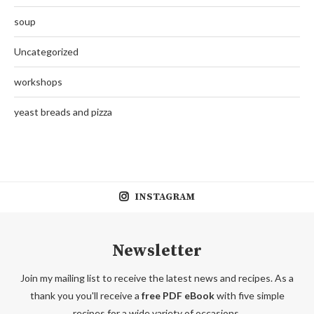
soup
Uncategorized
workshops
yeast breads and pizza
INSTAGRAM
Newsletter
Join my mailing list to receive the latest news and recipes. As a
thank you you'll receive a
free PDF eBook
with five simple
recipes for a wide variety of occasions.