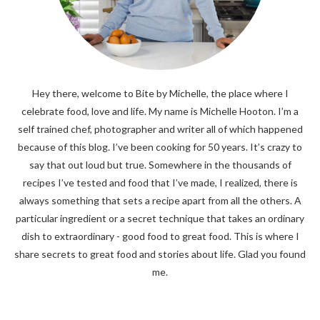
Hey there, welcome to Bite by Michelle, the place where I
celebrate food, love and life. My name is Michelle Hooton. I’m a
self trained chef, photographer and writer all of which happened
because of this blog. I’ve been cooking for 50 years. It’s crazy to
say that out loud but true. Somewhere in the thousands of
recipes I’ve tested and food that I’ve made, I realized, there is
always something that sets a recipe apart from all the others. A
particular ingredient or a secret technique that takes an ordinary
dish to extraordinary - good food to great food. This is where I
share secrets to great food and stories about life. Glad you found
me.