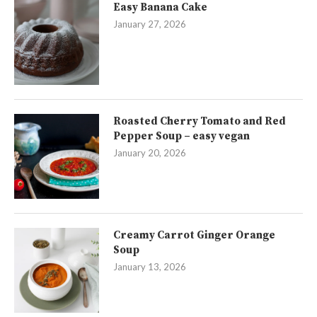
Easy Banana Cake
January 27, 2026
Roasted Cherry Tomato and Red
Pepper Soup – easy vegan
January 20, 2026
Creamy Carrot Ginger Orange
Soup
January 13, 2026