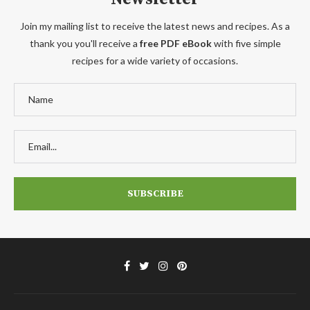
Join my mailing list to receive the latest news and recipes. As a
thank you you'll receive a
free PDF eBook
with five simple
recipes for a wide variety of occasions.