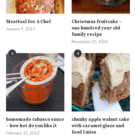
Meatloaf For A Chef
Christmas fruitcake –
one hundred year old
January 9, 2012
family recipe
November 20, 2024
3
4
homemade tabasco sauce
chunky apple walnut cake
– how hot do you like it
with caramel glaze and
food I miss
February 21, 2022