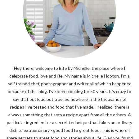
Hey there, welcome to Bite by Michelle, the place where I
celebrate food, love and life. My name is Michelle Hooton. I’m a
self trained chef, photographer and writer all of which happened
because of this blog. I’ve been cooking for 50 years. It’s crazy to
say that out loud but true. Somewhere in the thousands of
recipes I’ve tested and food that I’ve made, I realized, there is
always something that sets a recipe apart from all the others. A
particular ingredient or a secret technique that takes an ordinary
dish to extraordinary - good food to great food. This is where I
share secrets to great food and stories about life. Glad you found