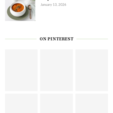
January 13, 2026
ON PINTEREST