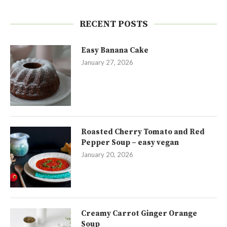
RECENT POSTS
Easy Banana Cake
January 27, 2026
Roasted Cherry Tomato and Red
Pepper Soup – easy vegan
January 20, 2026
Creamy Carrot Ginger Orange
Soup