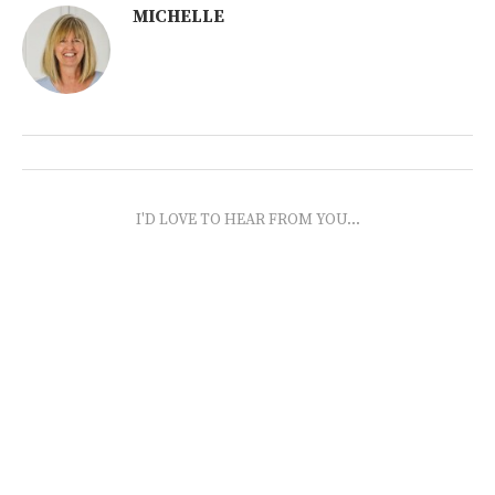
MICHELLE
I'D LOVE TO HEAR FROM YOU...