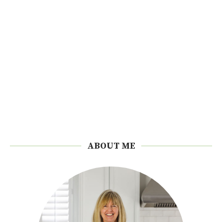
ABOUT ME