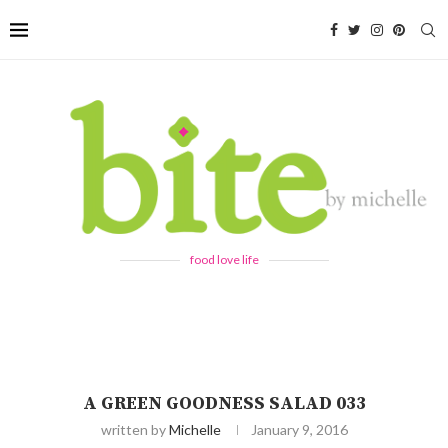
food love life
A GREEN GOODNESS SALAD 033
written by
Michelle
January 9, 2016