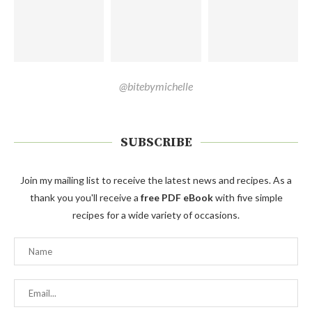
@bitebymichelle
SUBSCRIBE
Join my mailing list to receive the latest news and recipes. As a
thank you you'll receive a
free PDF eBook
with five simple
recipes for a wide variety of occasions.