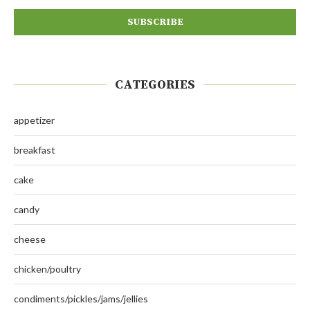
CATEGORIES
appetizer
breakfast
cake
candy
cheese
chicken/poultry
condiments/pickles/jams/jellies