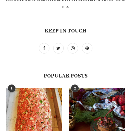
me.
KEEP IN TOUCH
POPULAR POSTS
1
2