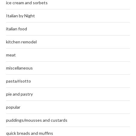
ice cream and sorbets
Italian by Night
italian food
kitchen remodel
meat
miscellaneous
pasta/risotto
pie and pastry
popular
puddings/mousses and custards
quick breads and muffins