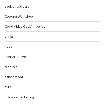
cookies and bars
Cooking Workshop
Covid Video Cooking Series
drinks
eggs
family/life/love
featured
fish/seafood
fruit
holiday entertaining