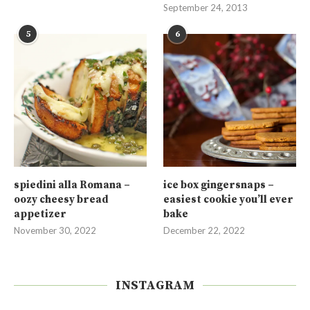
September 24, 2013
5
6
spiedini alla Romana –
ice box gingersnaps –
oozy cheesy bread
easiest cookie you’ll ever
appetizer
bake
November 30, 2022
December 22, 2022
INSTAGRAM