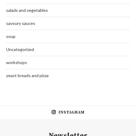
salads and vegetables
savoury sauces
soup
Uncategorized
workshops
yeast breads and pizza
INSTAGRAM
Newsletter