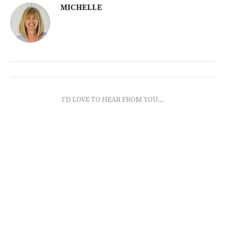
MICHELLE
I'D LOVE TO HEAR FROM YOU...