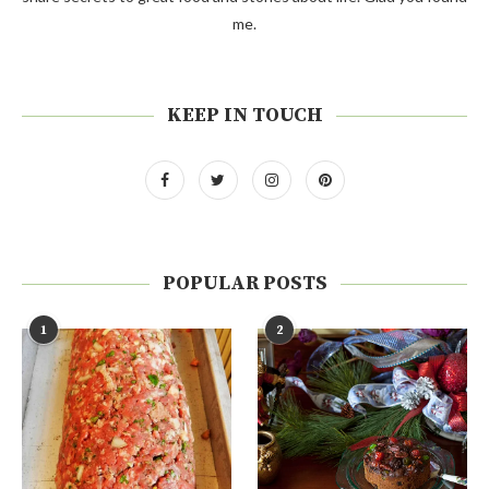
me.
KEEP IN TOUCH
POPULAR POSTS
1
2