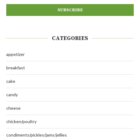
CATEGORIES
appetizer
breakfast
cake
candy
cheese
chicken/poultry
condiments/pickles/jams/jellies