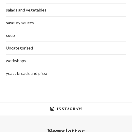
salads and vegetables
savoury sauces
soup
Uncategorized
workshops
yeast breads and pizza
INSTAGRAM
Newsletter