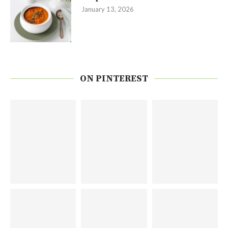
January 13, 2026
ON PINTEREST