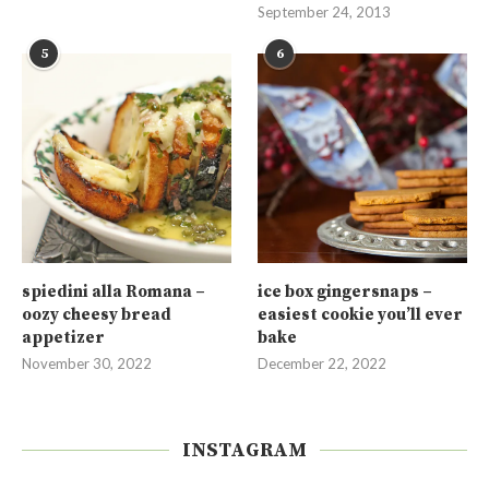
September 24, 2013
5
6
spiedini alla Romana –
ice box gingersnaps –
oozy cheesy bread
easiest cookie you’ll ever
appetizer
bake
November 30, 2022
December 22, 2022
INSTAGRAM