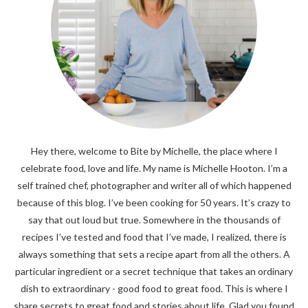
Hey there, welcome to Bite by Michelle, the place where I
celebrate food, love and life. My name is Michelle Hooton. I’m a
self trained chef, photographer and writer all of which happened
because of this blog. I’ve been cooking for 50 years. It’s crazy to
say that out loud but true. Somewhere in the thousands of
recipes I’ve tested and food that I’ve made, I realized, there is
always something that sets a recipe apart from all the others. A
particular ingredient or a secret technique that takes an ordinary
dish to extraordinary - good food to great food. This is where I
share secrets to great food and stories about life. Glad you found