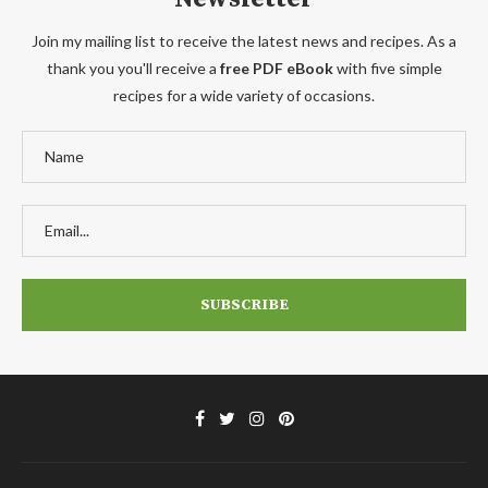
Join my mailing list to receive the latest news and recipes. As a
thank you you'll receive a
free PDF eBook
with five simple
recipes for a wide variety of occasions.