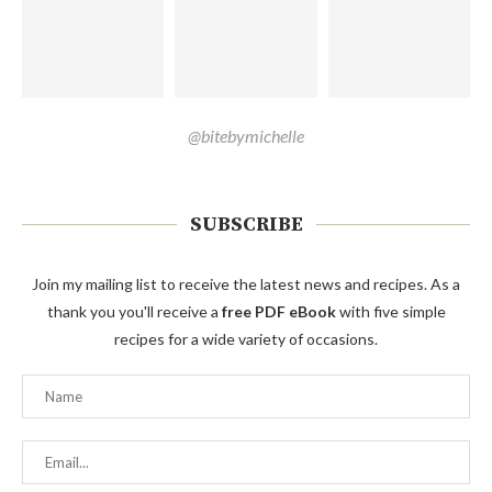
@bitebymichelle
SUBSCRIBE
Join my mailing list to receive the latest news and recipes. As a
thank you you'll receive a
free PDF eBook
with five simple
recipes for a wide variety of occasions.