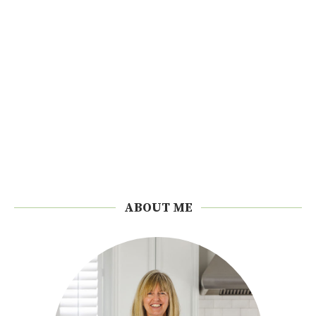
ABOUT ME