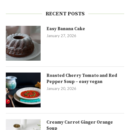
RECENT POSTS
Easy Banana Cake
January 27, 2026
Roasted Cherry Tomato and Red
Pepper Soup – easy vegan
January 20, 2026
Creamy Carrot Ginger Orange
Soup