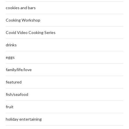
cookies and bars
Cooking Workshop
Covid Video Cooking Series
drinks
eggs
family/life/love
featured
fish/seafood
fruit
holiday entertaining