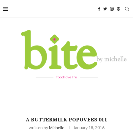
food love life
A BUTTERMILK POPOVERS 011
written by
Michelle
January 18, 2016