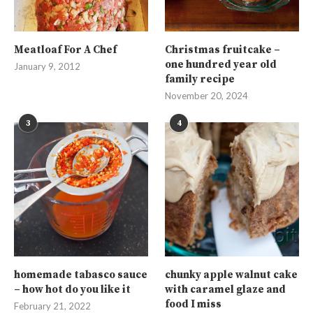
Meatloaf For A Chef
Christmas fruitcake –
one hundred year old
January 9, 2012
family recipe
November 20, 2024
3
4
homemade tabasco sauce
chunky apple walnut cake
– how hot do you like it
with caramel glaze and
food I miss
February 21, 2022