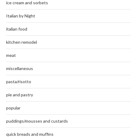
ice cream and sorbets
Italian by Night
italian food
kitchen remodel
meat
miscellaneous
pasta/risotto
pie and pastry
popular
puddings/mousses and custards
quick breads and muffins