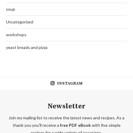
soup
Uncategorized
workshops
yeast breads and pizza
INSTAGRAM
Newsletter
Join my mailing list to receive the latest news and recipes. As a
thank you you'll receive a
free PDF eBook
with five simple
recipes for a wide variety of occasions.