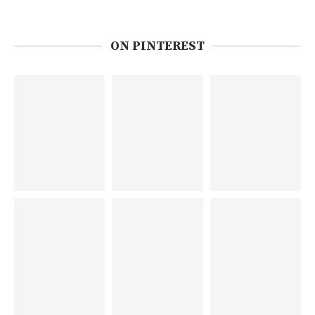
ON PINTEREST