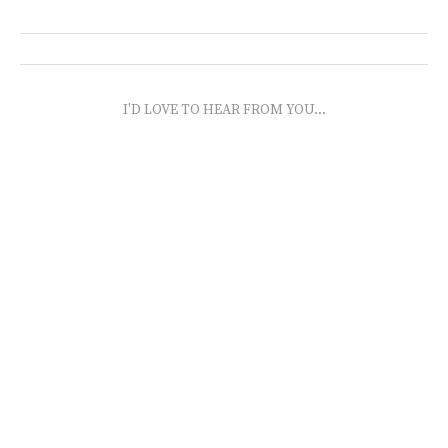
I'D LOVE TO HEAR FROM YOU...