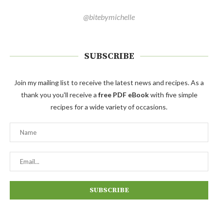
@bitebymichelle
SUBSCRIBE
Join my mailing list to receive the latest news and recipes. As a
thank you you'll receive a
free PDF eBook
with five simple
recipes for a wide variety of occasions.