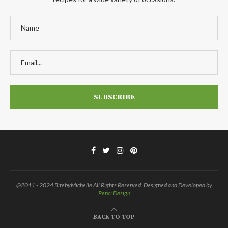
@2011 - 2024 BitebyMichelle All Rights Reserved. Designed and Developed by
Penci Design
BACK TO TOP