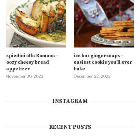
spiedini alla Romana –
ice box gingersnaps –
oozy cheesy bread
easiest cookie you’ll ever
appetizer
bake
November 30, 2022
December 22, 2022
INSTAGRAM
RECENT POSTS