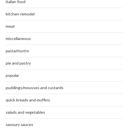
italian food
kitchen remodel
meat
miscellaneous
pasta/risotto
pie and pastry
popular
puddings/mousses and custards
quick breads and muffins
salads and vegetables
savoury sauces