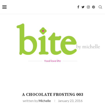
food love life
A CHOCOLATE FROSTING 003
written by
Michelle
January 23, 2016