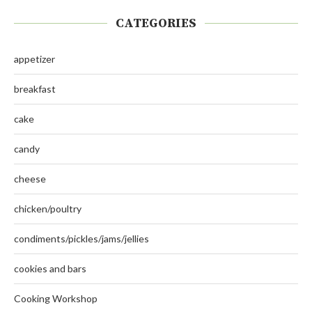
CATEGORIES
appetizer
breakfast
cake
candy
cheese
chicken/poultry
condiments/pickles/jams/jellies
cookies and bars
Cooking Workshop