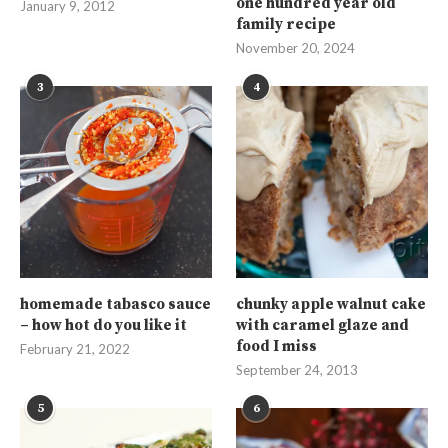
one hundred year old
January 9, 2012
family recipe
November 20, 2024
3
4
homemade tabasco sauce
chunky apple walnut cake
– how hot do you like it
with caramel glaze and
food I miss
February 21, 2022
September 24, 2013
5
6