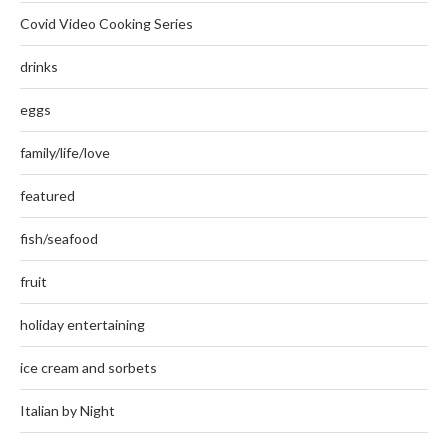
Covid Video Cooking Series
drinks
eggs
family/life/love
featured
fish/seafood
fruit
holiday entertaining
ice cream and sorbets
Italian by Night