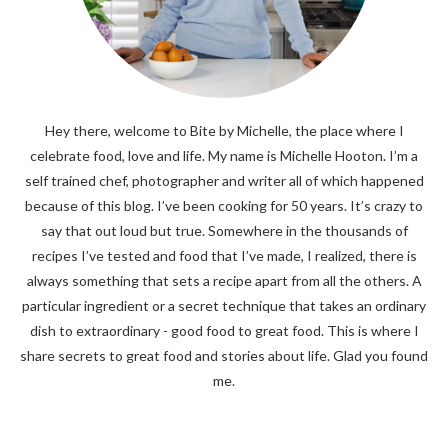
Hey there, welcome to Bite by Michelle, the place where I
celebrate food, love and life. My name is Michelle Hooton. I’m a
self trained chef, photographer and writer all of which happened
because of this blog. I’ve been cooking for 50 years. It’s crazy to
say that out loud but true. Somewhere in the thousands of
recipes I’ve tested and food that I’ve made, I realized, there is
always something that sets a recipe apart from all the others. A
particular ingredient or a secret technique that takes an ordinary
dish to extraordinary - good food to great food. This is where I
share secrets to great food and stories about life. Glad you found
me.