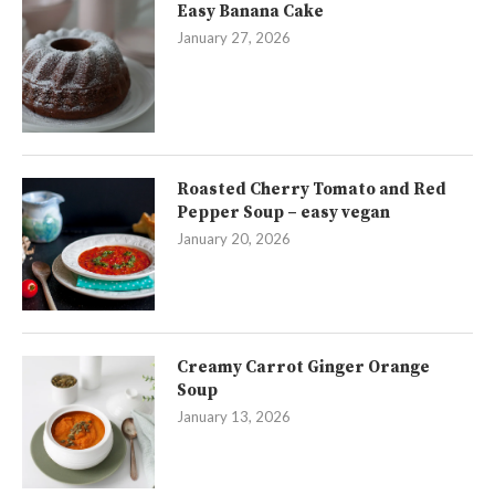
Easy Banana Cake
January 27, 2026
Roasted Cherry Tomato and Red
Pepper Soup – easy vegan
January 20, 2026
Creamy Carrot Ginger Orange
Soup
January 13, 2026