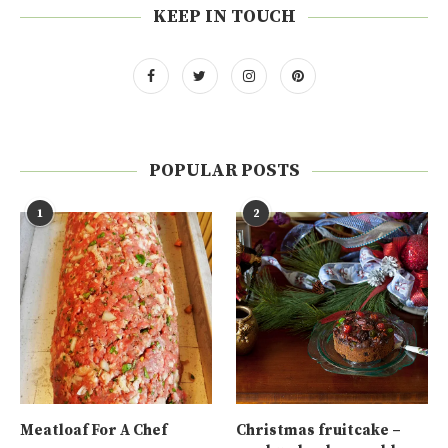
KEEP IN TOUCH
POPULAR POSTS
1
2
Meatloaf For A Chef
Christmas fruitcake –