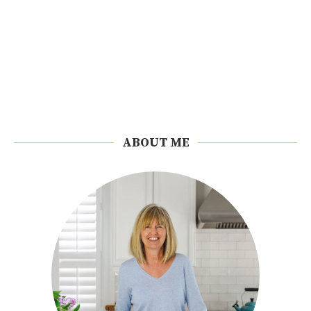
ABOUT ME