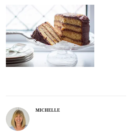
MICHELLE