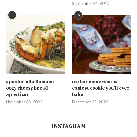
September 24, 2013
5
6
spiedini alla Romana –
ice box gingersnaps –
oozy cheesy bread
easiest cookie you’ll ever
appetizer
bake
November 30, 2022
December 22, 2022
INSTAGRAM