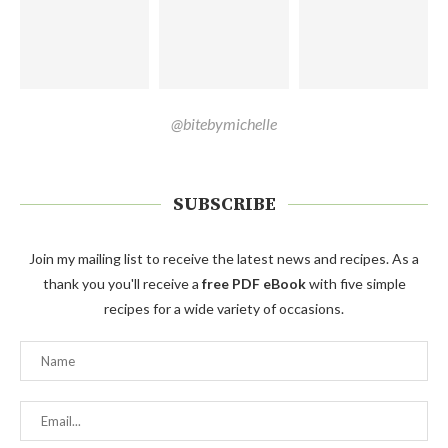
@bitebymichelle
SUBSCRIBE
Join my mailing list to receive the latest news and recipes. As a
thank you you'll receive a
free PDF eBook
with five simple
recipes for a wide variety of occasions.