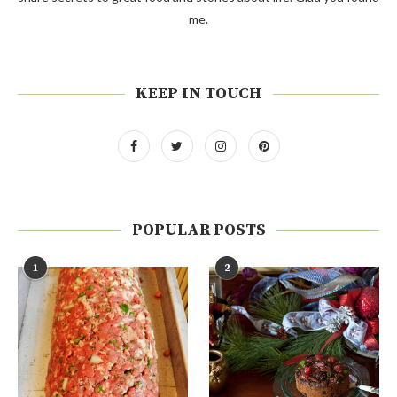
me.
KEEP IN TOUCH
POPULAR POSTS
1
2