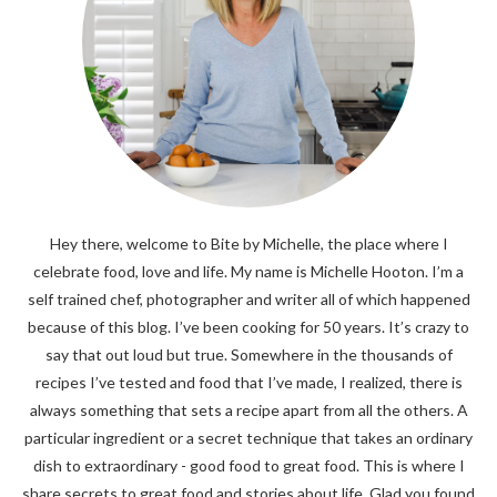
Hey there, welcome to Bite by Michelle, the place where I
celebrate food, love and life. My name is Michelle Hooton. I’m a
self trained chef, photographer and writer all of which happened
because of this blog. I’ve been cooking for 50 years. It’s crazy to
say that out loud but true. Somewhere in the thousands of
recipes I’ve tested and food that I’ve made, I realized, there is
always something that sets a recipe apart from all the others. A
particular ingredient or a secret technique that takes an ordinary
dish to extraordinary - good food to great food. This is where I
share secrets to great food and stories about life. Glad you found