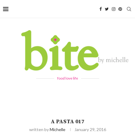
food love life
A PASTA 017
written by
Michelle
January 29, 2016