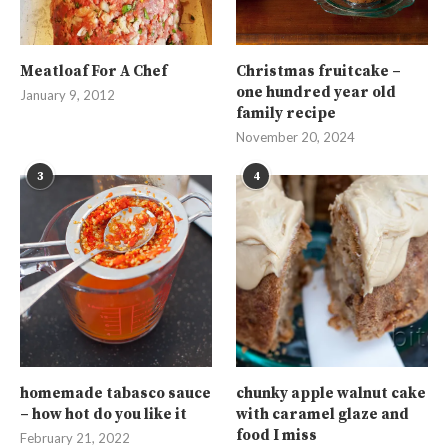
Meatloaf For A Chef
Christmas fruitcake –
one hundred year old
January 9, 2012
family recipe
November 20, 2024
3
4
homemade tabasco sauce
chunky apple walnut cake
– how hot do you like it
with caramel glaze and
food I miss
February 21, 2022