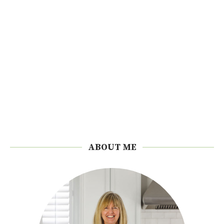
ABOUT ME