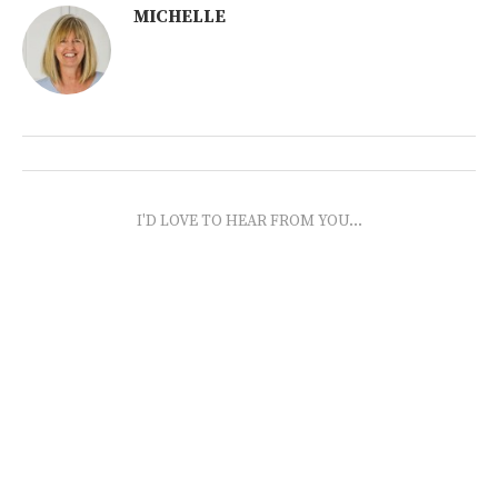
MICHELLE
I'D LOVE TO HEAR FROM YOU...