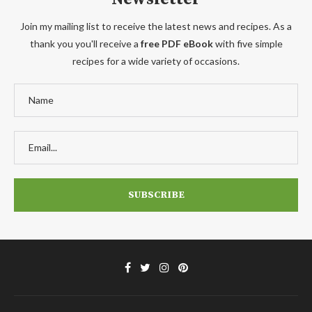
Join my mailing list to receive the latest news and recipes. As a
thank you you'll receive a
free PDF eBook
with five simple
recipes for a wide variety of occasions.