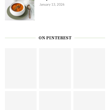
January 13, 2026
ON PINTEREST