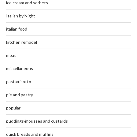
ice cream and sorbets
Italian by Night
italian food
kitchen remodel
meat
miscellaneous
pasta/risotto
pie and pastry
popular
puddings/mousses and custards
quick breads and muffins