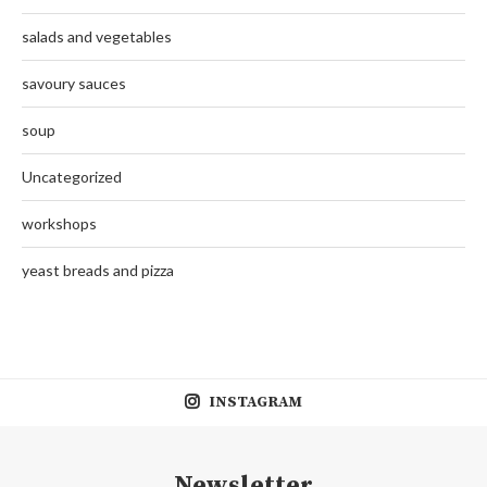
salads and vegetables
savoury sauces
soup
Uncategorized
workshops
yeast breads and pizza
INSTAGRAM
Newsletter