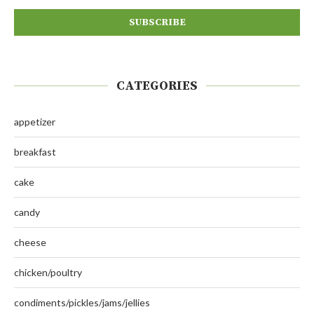
CATEGORIES
appetizer
breakfast
cake
candy
cheese
chicken/poultry
condiments/pickles/jams/jellies