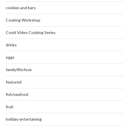
cookies and bars
Cooking Workshop
Covid Video Cooking Series
drinks
eggs
family/life/love
featured
fish/seafood
fruit
holiday entertaining