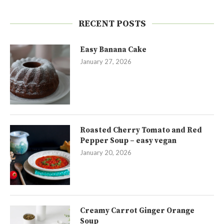
RECENT POSTS
Easy Banana Cake
January 27, 2026
Roasted Cherry Tomato and Red
Pepper Soup – easy vegan
January 20, 2026
Creamy Carrot Ginger Orange
Soup