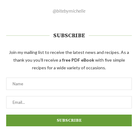
@bitebymichelle
SUBSCRIBE
Join my mailing list to receive the latest news and recipes. As a
thank you you'll receive a
free PDF eBook
with five simple
recipes for a wide variety of occasions.