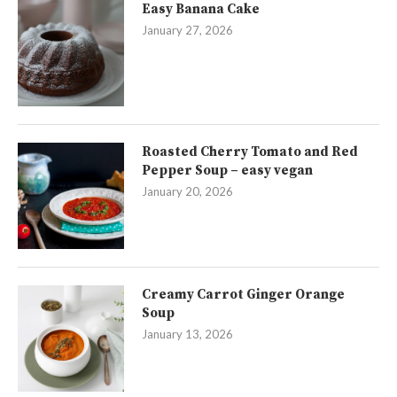
Easy Banana Cake
January 27, 2026
Roasted Cherry Tomato and Red
Pepper Soup – easy vegan
January 20, 2026
Creamy Carrot Ginger Orange
Soup
January 13, 2026