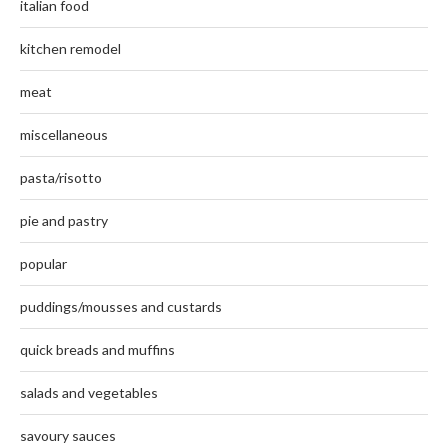
italian food
kitchen remodel
meat
miscellaneous
pasta/risotto
pie and pastry
popular
puddings/mousses and custards
quick breads and muffins
salads and vegetables
savoury sauces