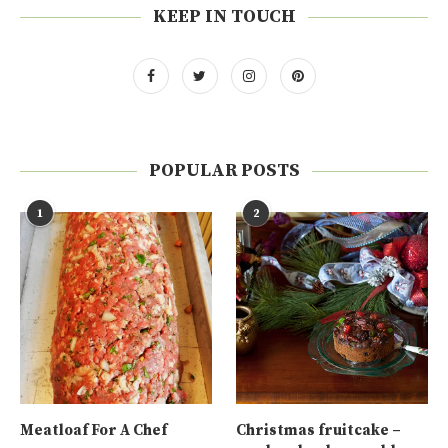
KEEP IN TOUCH
POPULAR POSTS
1
2
Meatloaf For A Chef
Christmas fruitcake –