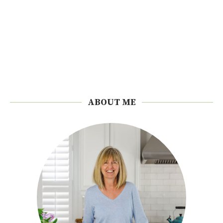
ABOUT ME