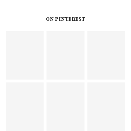
ON PINTEREST