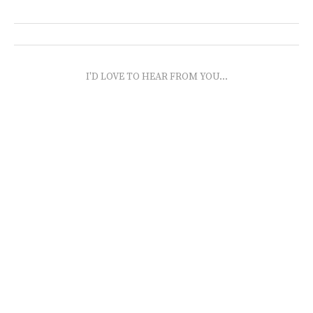
I'D LOVE TO HEAR FROM YOU...