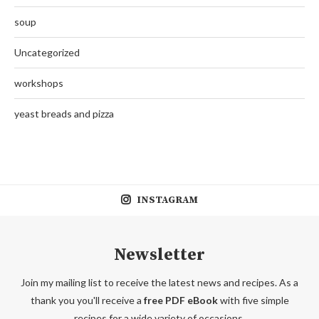
soup
Uncategorized
workshops
yeast breads and pizza
INSTAGRAM
Newsletter
Join my mailing list to receive the latest news and recipes. As a
thank you you'll receive a
free PDF eBook
with five simple
recipes for a wide variety of occasions.