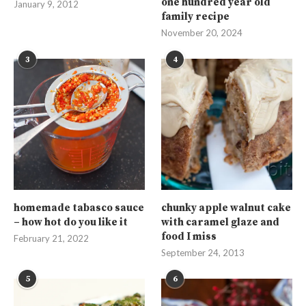
one hundred year old
January 9, 2012
family recipe
November 20, 2024
3
4
homemade tabasco sauce
chunky apple walnut cake
– how hot do you like it
with caramel glaze and
food I miss
February 21, 2022
September 24, 2013
5
6