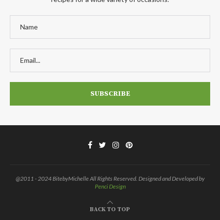
@2011 - 2024 BitebyMichelle All Rights Reserved. Designed and Developed by
Penci Design
BACK TO TOP