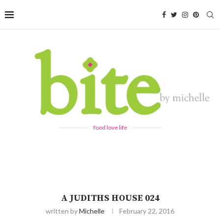
food love life
A JUDITHS HOUSE 024
written by
Michelle
February 22, 2016