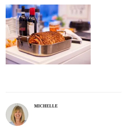
MICHELLE