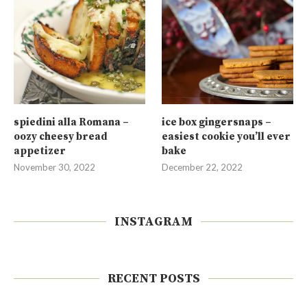
spiedini alla Romana –
ice box gingersnaps –
oozy cheesy bread
easiest cookie you’ll ever
appetizer
bake
November 30, 2022
December 22, 2022
INSTAGRAM
RECENT POSTS