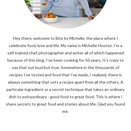
Hey there, welcome to Bite by Michelle, the place where I
celebrate food, love and life. My name is Michelle Hooton. I’m a
self trained chef, photographer and writer all of which happened
because of this blog. I’ve been cooking for 50 years. It’s crazy to
say that out loud but true. Somewhere in the thousands of
recipes I’ve tested and food that I’ve made, I realized, there is
always something that sets a recipe apart from all the others. A
particular ingredient or a secret technique that takes an ordinary
dish to extraordinary - good food to great food. This is where I
share secrets to great food and stories about life. Glad you found
me.