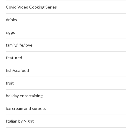
Covid Video Cooking Series
drinks
eggs
family/life/love
featured
fish/seafood
fruit
holiday entertaining
ice cream and sorbets
Italian by Night