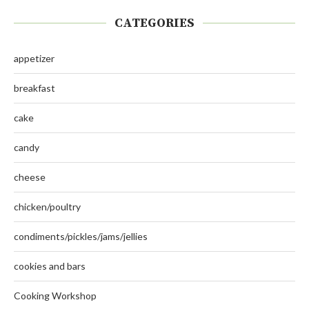
CATEGORIES
appetizer
breakfast
cake
candy
cheese
chicken/poultry
condiments/pickles/jams/jellies
cookies and bars
Cooking Workshop