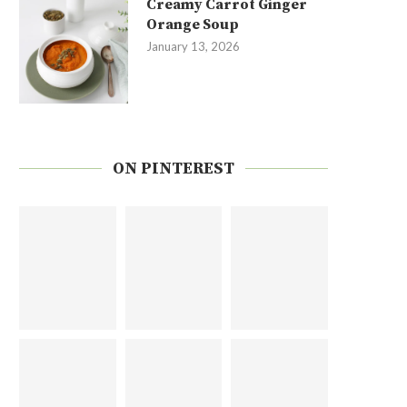
Creamy Carrot Ginger
Orange Soup
January 13, 2026
ON PINTEREST