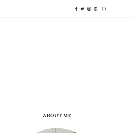
ABOUT ME