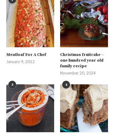
Meatloaf For A Chef
Christmas fruitcake –
one hundred year old
January 9, 2012
family recipe
November 20, 2024
3
4