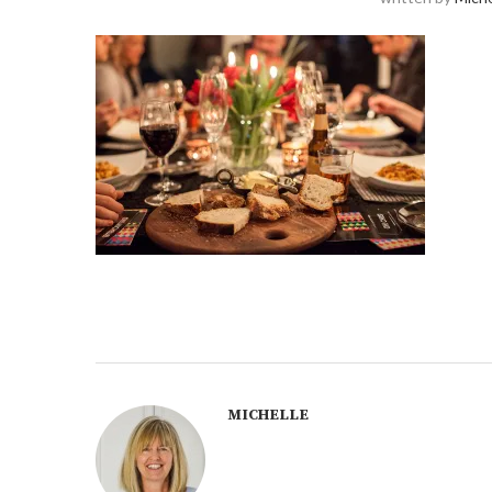
MICHELLE