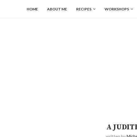
HOME
ABOUT ME
RECIPES
WORKSHOPS
A JUDIT
written by
Miche