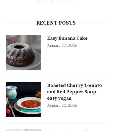
RECENT POSTS
Easy Banana Cake
January 27, 2026
Roasted Cherry Tomato
and Red Pepper Soup –
easy vegan
January 20, 2026