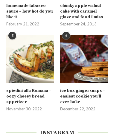
homemade tabasco
chunky apple walnut
sauce – how hot do you
cake with caramel
like it
glaze and food I miss
February 21, 2022
September 24, 2013
5
6
spiedini alla Romana –
ice box gingersnaps –
oozy cheesy bread
easiest cookie you’ll
appetizer
ever bake
November 30, 2022
December 22, 2022
INSTAGRAM