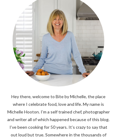
Hey there, welcome to Bite by Michelle, the place
where I celebrate food, love and life. My name is
Michelle Hooton. I’m a self trained chef, photographer
and writer all of which happened because of this blog.
I’ve been cooking for 50 years. It’s crazy to say that
out loud but true. Somewhere in the thousands of