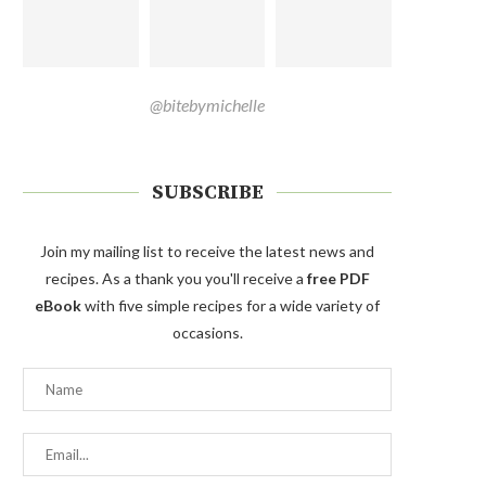
@bitebymichelle
SUBSCRIBE
Join my mailing list to receive the latest news and
recipes. As a thank you you'll receive a
free PDF
eBook
with five simple recipes for a wide variety of
occasions.