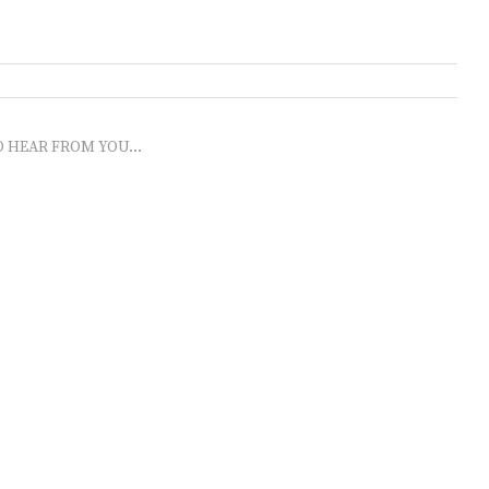
O HEAR FROM YOU...