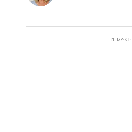
I'D LOVE T