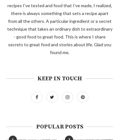
recipes I’ve tested and food that I’ve made, I realized,
there is always something that sets a recipe apart
from all the others. A particular ingredient or a secret
technique that takes an ordinary dish to extraordinary
- good food to great food. This is where I share
secrets to great food and stories about life. Glad you
found me.
KEEP IN TOUCH
POPULAR POSTS
1
2