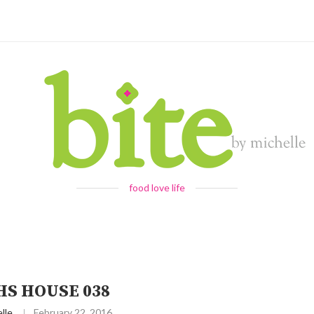
food love life
HS HOUSE 038
lle
February 22, 2016