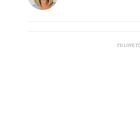
I'D LOVE T