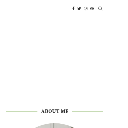
ABOUT ME