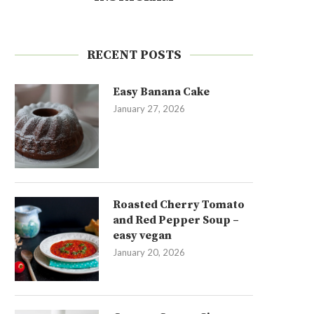
RECENT POSTS
Easy Banana Cake
January 27, 2026
Roasted Cherry Tomato
and Red Pepper Soup –
easy vegan
January 20, 2026