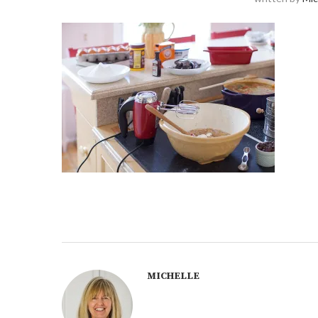
MICHELLE