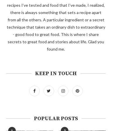
recipes I’ve tested and food that I’ve made, I realized,
there is always something that sets a recipe apart
from all the others. A particular ingredient or a secret
technique that takes an ordinary dish to extraordinary
- good food to great food. This is where I share
secrets to great food and stories about life. Glad you
found me.
KEEP IN TOUCH
POPULAR POSTS
1
2