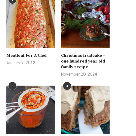
Meatloaf For A Chef
Christmas fruitcake –
one hundred year old
January 9, 2012
family recipe
November 20, 2024
3
4