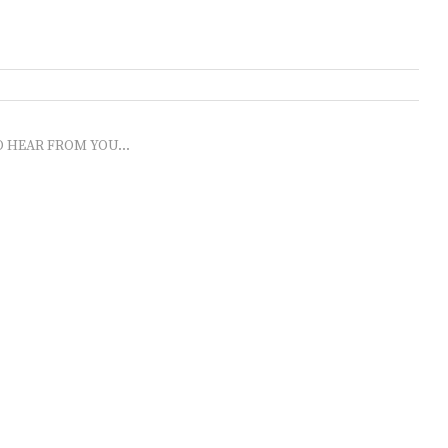
O HEAR FROM YOU...