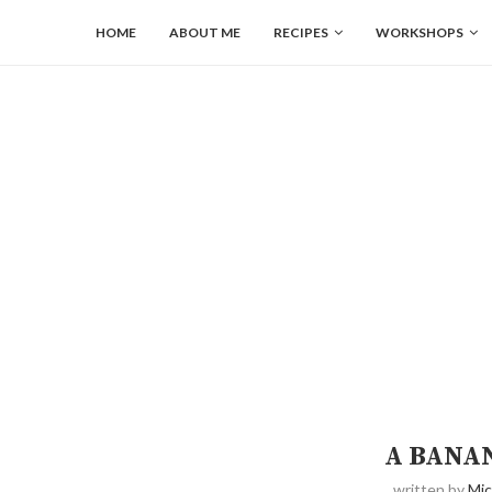
HOME
ABOUT ME
RECIPES
WORKSHOPS
A BANA
written by
Mic