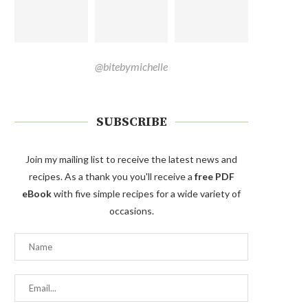
@bitebymichelle
SUBSCRIBE
Join my mailing list to receive the latest news and
recipes. As a thank you you'll receive a
free PDF
eBook
with five simple recipes for a wide variety of
occasions.