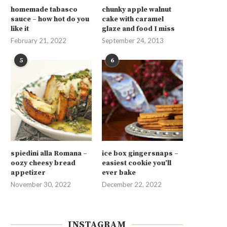
homemade tabasco
chunky apple walnut
sauce – how hot do you
cake with caramel
like it
glaze and food I miss
February 21, 2022
September 24, 2013
5
6
spiedini alla Romana –
ice box gingersnaps –
oozy cheesy bread
easiest cookie you’ll
appetizer
ever bake
November 30, 2022
December 22, 2022
INSTAGRAM