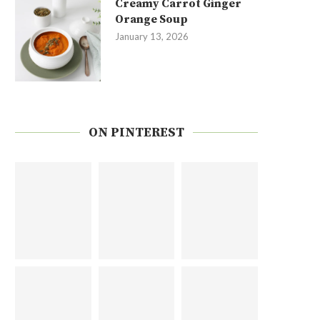
Creamy Carrot Ginger
Orange Soup
January 13, 2026
ON PINTEREST