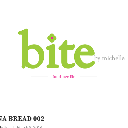
food love life
NA BREAD 002
helle
March 9, 2016