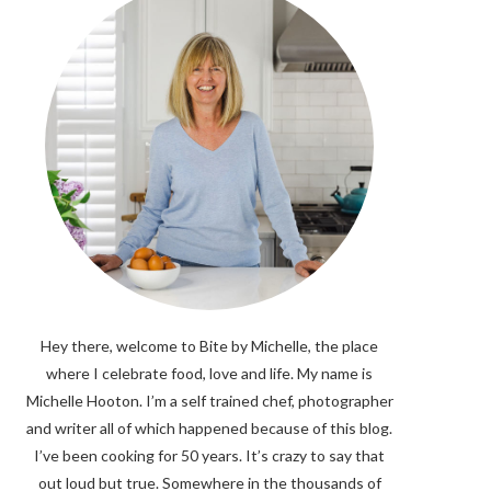
Hey there, welcome to Bite by Michelle, the place
where I celebrate food, love and life. My name is
Michelle Hooton. I’m a self trained chef, photographer
and writer all of which happened because of this blog.
I’ve been cooking for 50 years. It’s crazy to say that
out loud but true. Somewhere in the thousands of