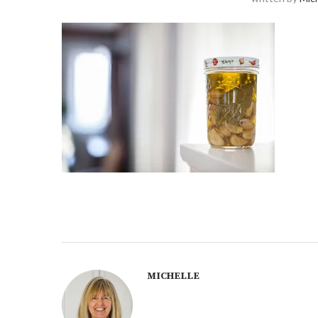
MICHELLE