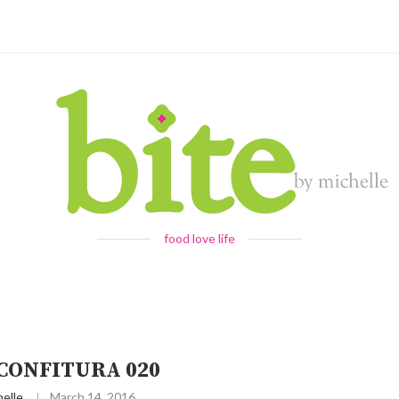
food love life
 CONFITURA 020
elle
March 14, 2016