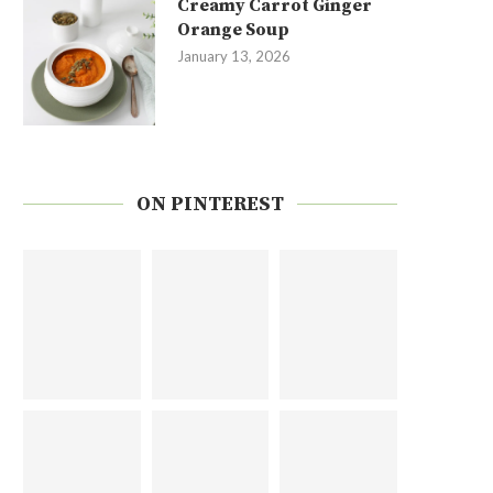
Creamy Carrot Ginger
Orange Soup
January 13, 2026
ON PINTEREST