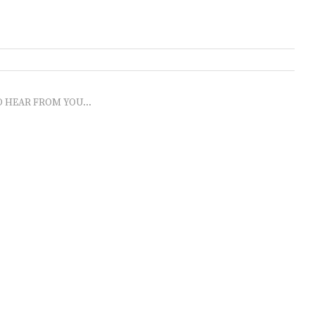
O HEAR FROM YOU...