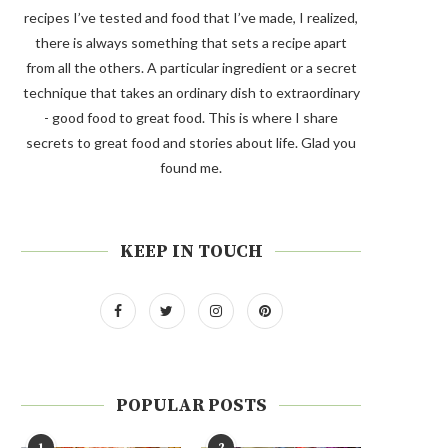
recipes I’ve tested and food that I’ve made, I realized,
there is always something that sets a recipe apart
from all the others. A particular ingredient or a secret
technique that takes an ordinary dish to extraordinary
- good food to great food. This is where I share
secrets to great food and stories about life. Glad you
found me.
KEEP IN TOUCH
POPULAR POSTS
1
2