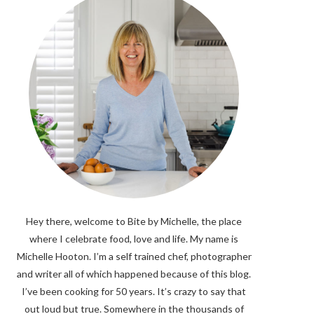
Hey there, welcome to Bite by Michelle, the place
where I celebrate food, love and life. My name is
Michelle Hooton. I’m a self trained chef, photographer
and writer all of which happened because of this blog.
I’ve been cooking for 50 years. It’s crazy to say that
out loud but true. Somewhere in the thousands of