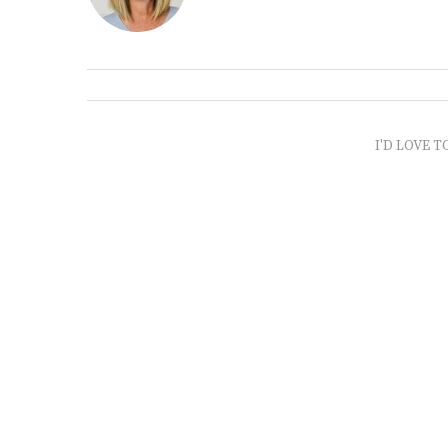
I'D LOVE T