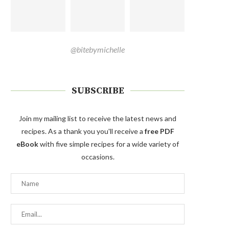
@bitebymichelle
SUBSCRIBE
Join my mailing list to receive the latest news and
recipes. As a thank you you'll receive a
free PDF
eBook
with five simple recipes for a wide variety of
occasions.