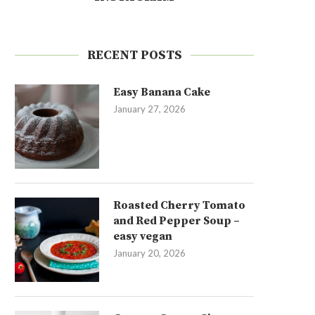
RECENT POSTS
Easy Banana Cake
January 27, 2026
Roasted Cherry Tomato
and Red Pepper Soup –
easy vegan
January 20, 2026