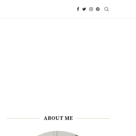
ABOUT ME