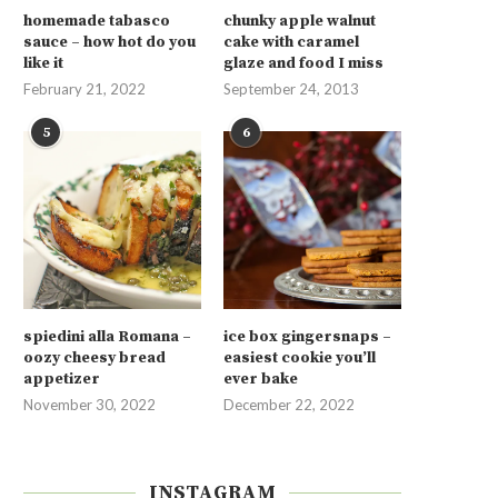
homemade tabasco
chunky apple walnut
sauce – how hot do you
cake with caramel
like it
glaze and food I miss
February 21, 2022
September 24, 2013
5
6
spiedini alla Romana –
ice box gingersnaps –
oozy cheesy bread
easiest cookie you’ll
appetizer
ever bake
November 30, 2022
December 22, 2022
INSTAGRAM