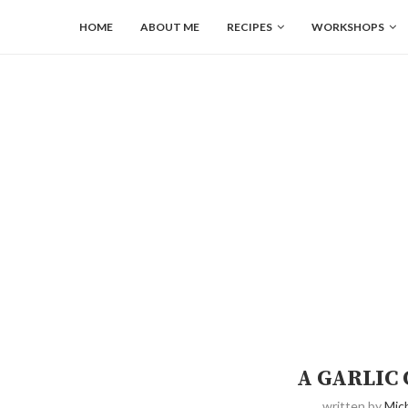
HOME
ABOUT ME
RECIPES
WORKSHOPS
A GARLIC
written by
Mich