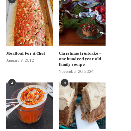
Meatloaf For A Chef
Christmas fruitcake –
one hundred year old
January 9, 2012
family recipe
November 20, 2024
3
4