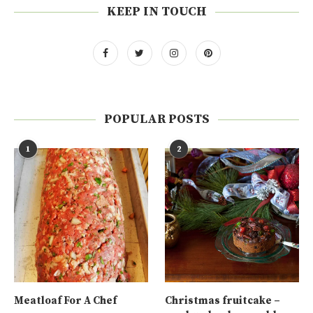
KEEP IN TOUCH
POPULAR POSTS
1
2
Meatloaf For A Chef
Christmas fruitcake –