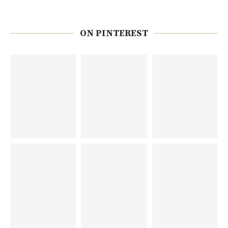
ON PINTEREST