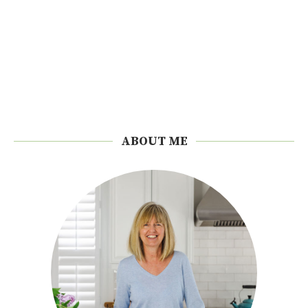
ABOUT ME