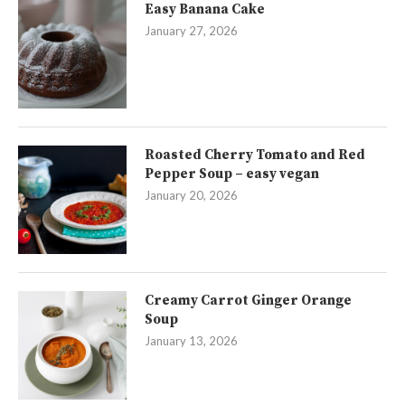
Easy Banana Cake
January 27, 2026
Roasted Cherry Tomato and Red
Pepper Soup – easy vegan
January 20, 2026
Creamy Carrot Ginger Orange
Soup
January 13, 2026