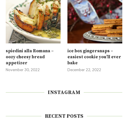
spiedini alla Romana –
ice box gingersnaps –
oozy cheesy bread
easiest cookie you’ll ever
appetizer
bake
November 30, 2022
December 22, 2022
INSTAGRAM
RECENT POSTS