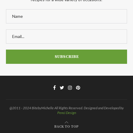
@2011 - 2024 BitebyMichelle All Rights Reserved. Designed and Developed by
Penci Design
BACK TO TOP