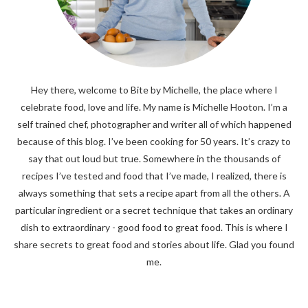
Hey there, welcome to Bite by Michelle, the place where I
celebrate food, love and life. My name is Michelle Hooton. I’m a
self trained chef, photographer and writer all of which happened
because of this blog. I’ve been cooking for 50 years. It’s crazy to
say that out loud but true. Somewhere in the thousands of
recipes I’ve tested and food that I’ve made, I realized, there is
always something that sets a recipe apart from all the others. A
particular ingredient or a secret technique that takes an ordinary
dish to extraordinary - good food to great food. This is where I
share secrets to great food and stories about life. Glad you found
me.