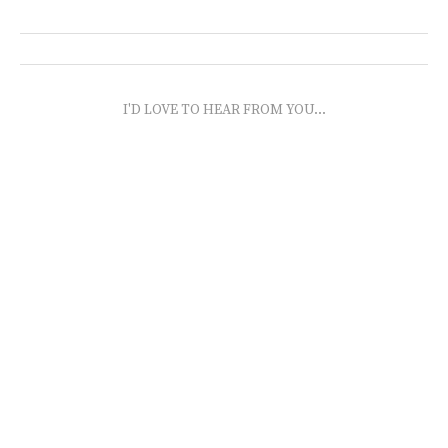
I'D LOVE TO HEAR FROM YOU...