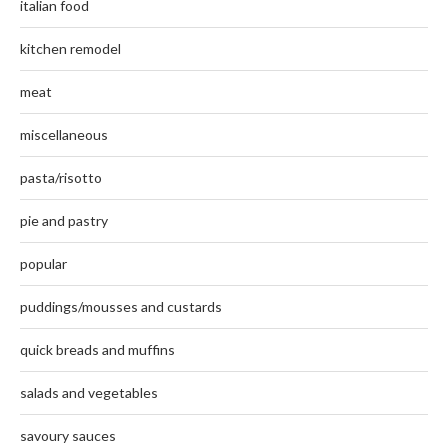
italian food
kitchen remodel
meat
miscellaneous
pasta/risotto
pie and pastry
popular
puddings/mousses and custards
quick breads and muffins
salads and vegetables
savoury sauces