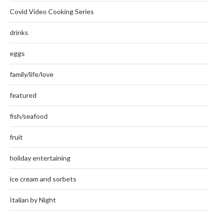
Covid Video Cooking Series
drinks
eggs
family/life/love
featured
fish/seafood
fruit
holiday entertaining
ice cream and sorbets
Italian by Night