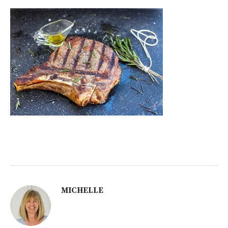
MICHELLE