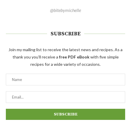
@bitebymichelle
SUBSCRIBE
Join my mailing list to receive the latest news and recipes. As a
thank you you'll receive a
free PDF eBook
with five simple
recipes for a wide variety of occasions.