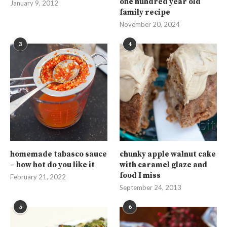
one hundred year old
January 9, 2012
family recipe
November 20, 2024
3
4
homemade tabasco sauce
chunky apple walnut cake
– how hot do you like it
with caramel glaze and
food I miss
February 21, 2022
September 24, 2013
5
6