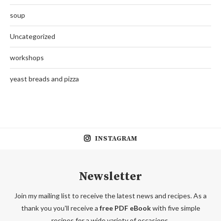
soup
Uncategorized
workshops
yeast breads and pizza
INSTAGRAM
Newsletter
Join my mailing list to receive the latest news and recipes. As a
thank you you'll receive a
free PDF eBook
with five simple
recipes for a wide variety of occasions.