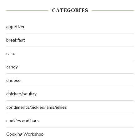
CATEGORIES
appetizer
breakfast
cake
candy
cheese
chicken/poultry
condiments/pickles/jams/jellies
cookies and bars
Cooking Workshop