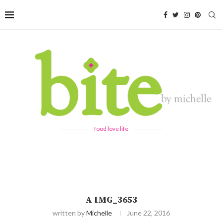
food love life
A IMG_3653
written by
Michelle
June 22, 2016