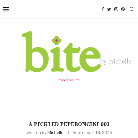
food love life
A PICKLED PEPERONCINI 003
written by
Michelle
September 18, 2016