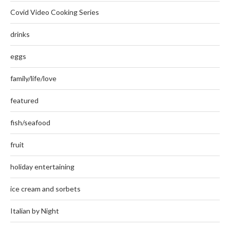
Covid Video Cooking Series
drinks
eggs
family/life/love
featured
fish/seafood
fruit
holiday entertaining
ice cream and sorbets
Italian by Night