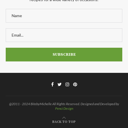
@2011 - 2024 BitebyMichelle All Rights Reserved. Designed and Developed by
Penci Design
BACK TO TOP