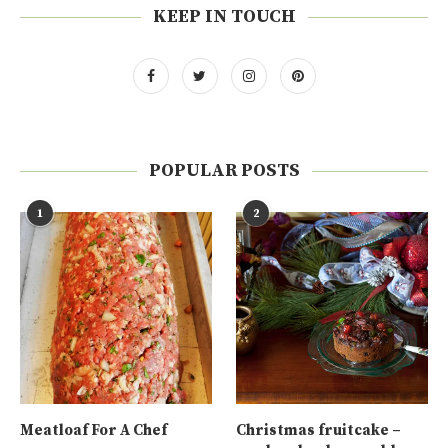
KEEP IN TOUCH
POPULAR POSTS
1
2
Meatloaf For A Chef
Christmas fruitcake –