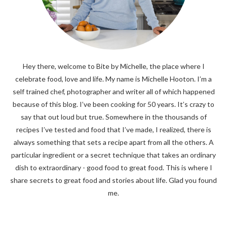
Hey there, welcome to Bite by Michelle, the place where I
celebrate food, love and life. My name is Michelle Hooton. I’m a
self trained chef, photographer and writer all of which happened
because of this blog. I’ve been cooking for 50 years. It’s crazy to
say that out loud but true. Somewhere in the thousands of
recipes I’ve tested and food that I’ve made, I realized, there is
always something that sets a recipe apart from all the others. A
particular ingredient or a secret technique that takes an ordinary
dish to extraordinary - good food to great food. This is where I
share secrets to great food and stories about life. Glad you found
me.