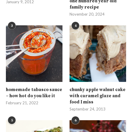
one hundred year old
January 9, 2012
family recipe
November 20, 2024
3
4
homemade tabasco sauce
chunky apple walnut cake
– how hot do you like it
with caramel glaze and
food I miss
February 21, 2022
September 24, 2013
5
6