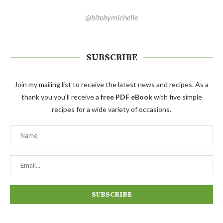
@bitebymichelle
SUBSCRIBE
Join my mailing list to receive the latest news and recipes. As a
thank you you'll receive a
free PDF eBook
with five simple
recipes for a wide variety of occasions.