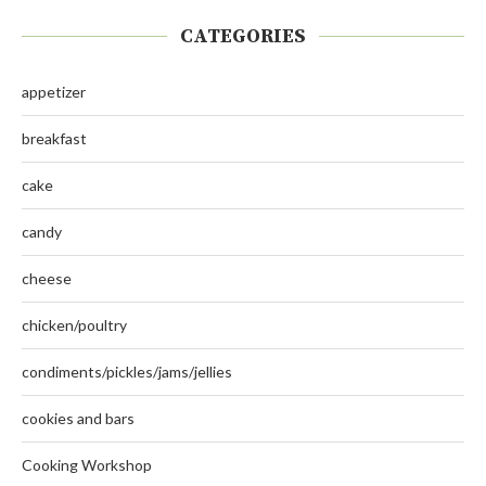
CATEGORIES
appetizer
breakfast
cake
candy
cheese
chicken/poultry
condiments/pickles/jams/jellies
cookies and bars
Cooking Workshop