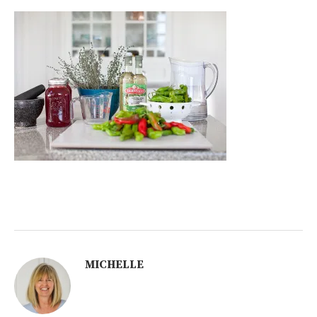
MICHELLE