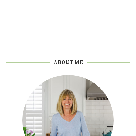
ABOUT ME