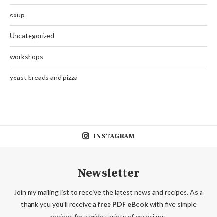
soup
Uncategorized
workshops
yeast breads and pizza
INSTAGRAM
Newsletter
Join my mailing list to receive the latest news and recipes. As a
thank you you'll receive a
free PDF eBook
with five simple
recipes for a wide variety of occasions.