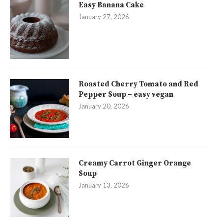
Easy Banana Cake
January 27, 2026
Roasted Cherry Tomato and Red
Pepper Soup – easy vegan
January 20, 2026
Creamy Carrot Ginger Orange
Soup
January 13, 2026