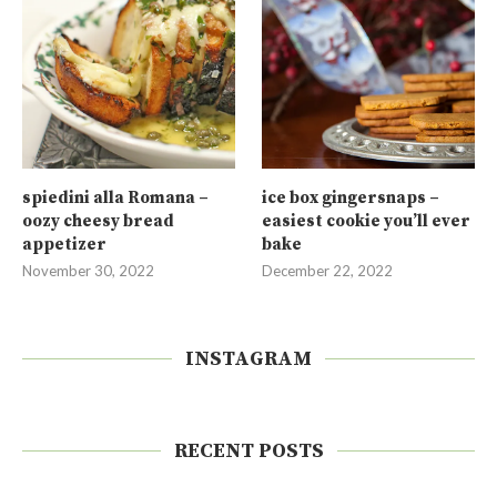
spiedini alla Romana –
ice box gingersnaps –
oozy cheesy bread
easiest cookie you’ll ever
appetizer
bake
November 30, 2022
December 22, 2022
INSTAGRAM
RECENT POSTS