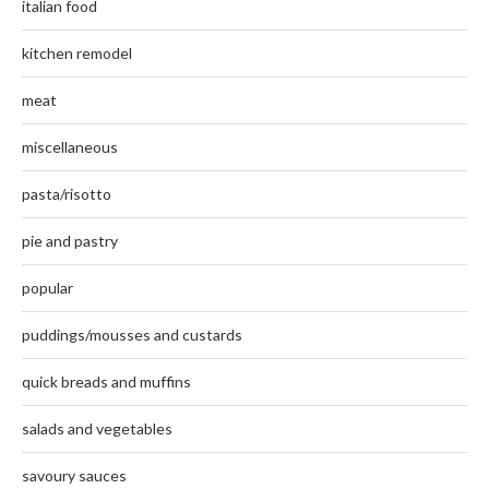
italian food
kitchen remodel
meat
miscellaneous
pasta/risotto
pie and pastry
popular
puddings/mousses and custards
quick breads and muffins
salads and vegetables
savoury sauces