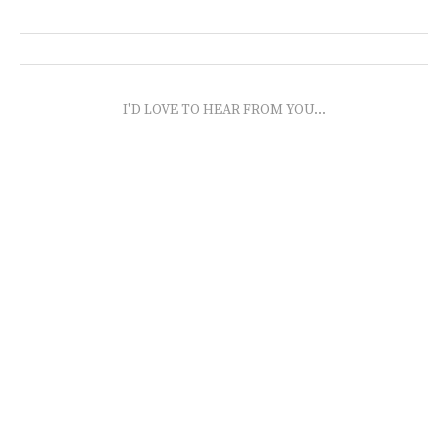
I'D LOVE TO HEAR FROM YOU...