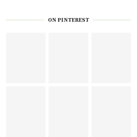
ON PINTEREST