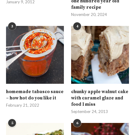
one hundred year old
January 9, 2012
family recipe
November 20, 2024
3
4
homemade tabasco sauce
chunky apple walnut cake
– how hot do you like it
with caramel glaze and
food I miss
February 21, 2022
September 24, 2013
5
6