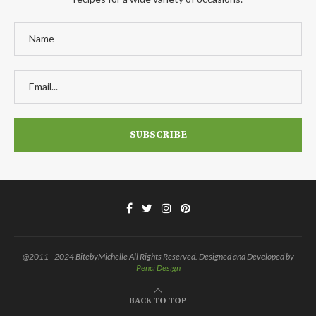
@2011 - 2024 BitebyMichelle All Rights Reserved. Designed and Developed by
Penci Design
BACK TO TOP