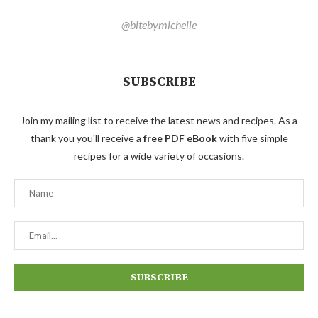
@bitebymichelle
SUBSCRIBE
Join my mailing list to receive the latest news and recipes. As a
thank you you'll receive a
free PDF eBook
with five simple
recipes for a wide variety of occasions.