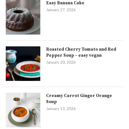
Easy Banana Cake
January 27, 2026
Roasted Cherry Tomato and Red
Pepper Soup – easy vegan
January 20, 2026
Creamy Carrot Ginger Orange
Soup
January 13, 2026