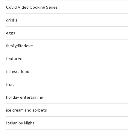
Covid Video Cooking Series
drinks
eggs
family/life/love
featured
fish/seafood
fruit
holiday entertaining
ice cream and sorbets
Italian by Night