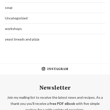
soup
Uncategorized
workshops
yeast breads and pizza
INSTAGRAM
Newsletter
Join my mailing list to receive the latest news and recipes. As a
thank you you'll receive a
free PDF eBook
with five simple
recipes for a wide variety of occasions.