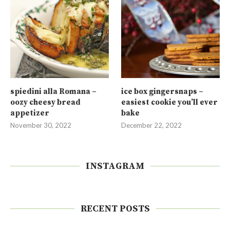
spiedini alla Romana –
ice box gingersnaps –
oozy cheesy bread
easiest cookie you’ll ever
appetizer
bake
November 30, 2022
December 22, 2022
INSTAGRAM
RECENT POSTS