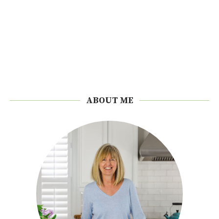
ABOUT ME