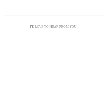
I'D LOVE TO HEAR FROM YOU...