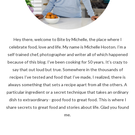
Hey there, welcome to Bite by Michelle, the place where I
celebrate food, love and life. My name is Michelle Hooton. I’m a
self trained chef, photographer and writer all of which happened
because of this blog. I’ve been cooking for 50 years. It’s crazy to
say that out loud but true. Somewhere in the thousands of
recipes I’ve tested and food that I’ve made, I realized, there is
always something that sets a recipe apart from all the others. A
particular ingredient or a secret technique that takes an ordinary
dish to extraordinary - good food to great food. This is where I
share secrets to great food and stories about life. Glad you found
me.