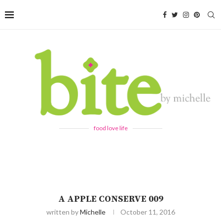
food love life
A APPLE CONSERVE 009
written by
Michelle
October 11, 2016