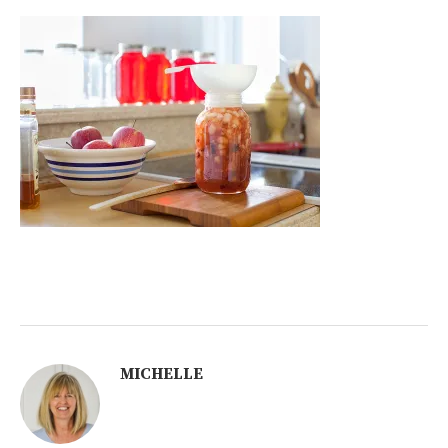
MICHELLE