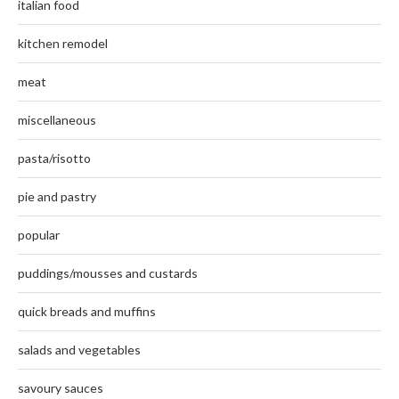
italian food
kitchen remodel
meat
miscellaneous
pasta/risotto
pie and pastry
popular
puddings/mousses and custards
quick breads and muffins
salads and vegetables
savoury sauces