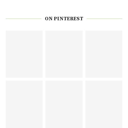
ON PINTEREST