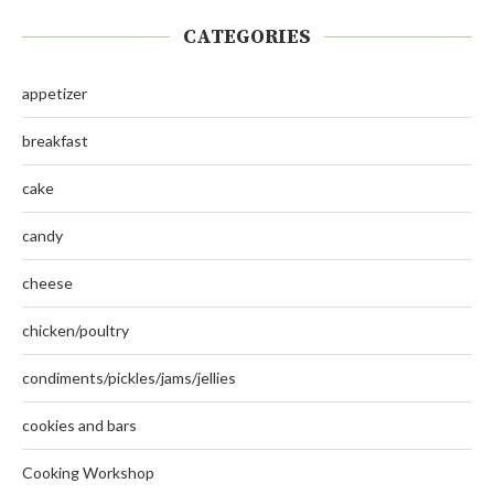
CATEGORIES
appetizer
breakfast
cake
candy
cheese
chicken/poultry
condiments/pickles/jams/jellies
cookies and bars
Cooking Workshop