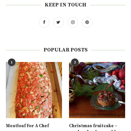
KEEP IN TOUCH
POPULAR POSTS
1
2
Meatloaf For A Chef
Christmas fruitcake –