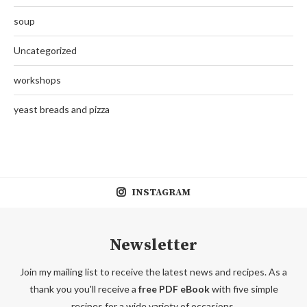
soup
Uncategorized
workshops
yeast breads and pizza
INSTAGRAM
Newsletter
Join my mailing list to receive the latest news and recipes. As a
thank you you'll receive a
free PDF eBook
with five simple
recipes for a wide variety of occasions.