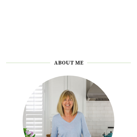
ABOUT ME