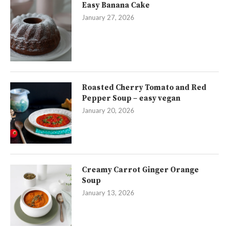
Easy Banana Cake
January 27, 2026
Roasted Cherry Tomato and Red
Pepper Soup – easy vegan
January 20, 2026
Creamy Carrot Ginger Orange
Soup
January 13, 2026