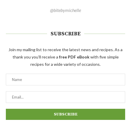
@bitebymichelle
SUBSCRIBE
Join my mailing list to receive the latest news and recipes. As a
thank you you'll receive a
free PDF eBook
with five simple
recipes for a wide variety of occasions.