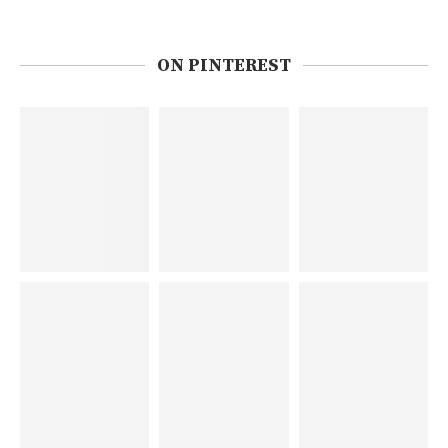
ON PINTEREST