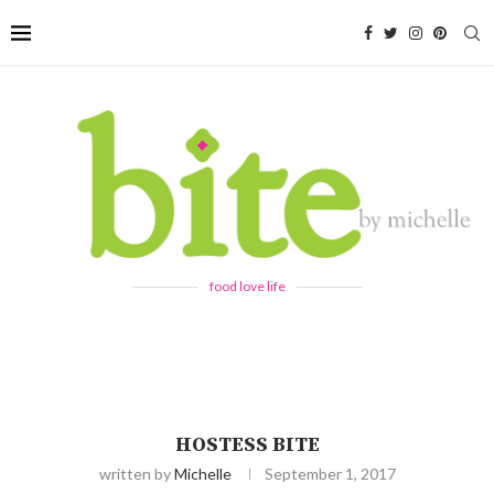
food love life
HOSTESS BITE
written by
Michelle
September 1, 2017