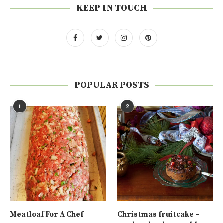
KEEP IN TOUCH
POPULAR POSTS
1
2
Meatloaf For A Chef
Christmas fruitcake –