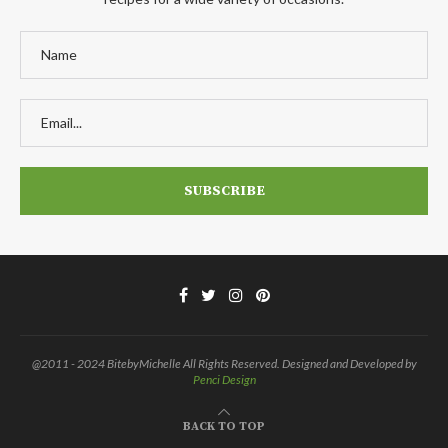
@2011 - 2024 BitebyMichelle All Rights Reserved. Designed and Developed by
Penci Design
BACK TO TOP