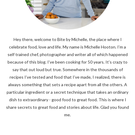
Hey there, welcome to Bite by Michelle, the place where I
celebrate food, love and life. My name is Michelle Hooton. I’m a
self trained chef, photographer and writer all of which happened
because of this blog. I’ve been cooking for 50 years. It’s crazy to
say that out loud but true. Somewhere in the thousands of
recipes I’ve tested and food that I’ve made, I realized, there is
always something that sets a recipe apart from all the others. A
particular ingredient or a secret technique that takes an ordinary
dish to extraordinary - good food to great food. This is where I
share secrets to great food and stories about life. Glad you found
me.