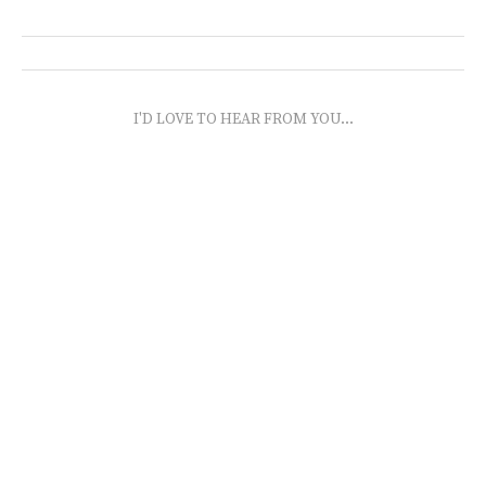
I'D LOVE TO HEAR FROM YOU...