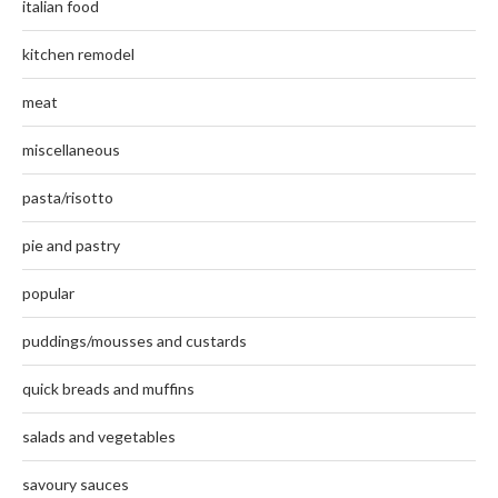
italian food
kitchen remodel
meat
miscellaneous
pasta/risotto
pie and pastry
popular
puddings/mousses and custards
quick breads and muffins
salads and vegetables
savoury sauces