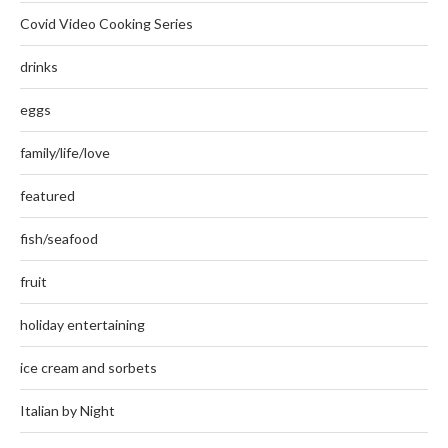
Covid Video Cooking Series
drinks
eggs
family/life/love
featured
fish/seafood
fruit
holiday entertaining
ice cream and sorbets
Italian by Night