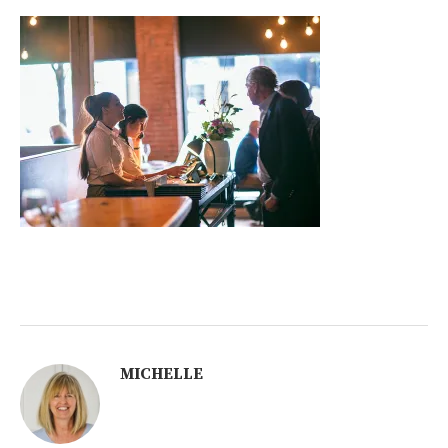
MICHELLE