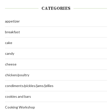
CATEGORIES
appetizer
breakfast
cake
candy
cheese
chicken/poultry
condiments/pickles/jams/jellies
cookies and bars
Cooking Workshop