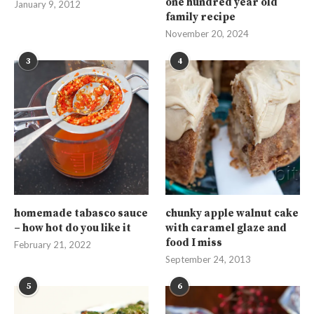
one hundred year old
January 9, 2012
family recipe
November 20, 2024
3
4
homemade tabasco sauce
chunky apple walnut cake
– how hot do you like it
with caramel glaze and
food I miss
February 21, 2022
September 24, 2013
5
6