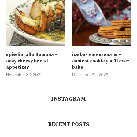
spiedini alla Romana –
ice box gingersnaps –
oozy cheesy bread
easiest cookie you’ll ever
appetizer
bake
November 30, 2022
December 22, 2022
INSTAGRAM
RECENT POSTS