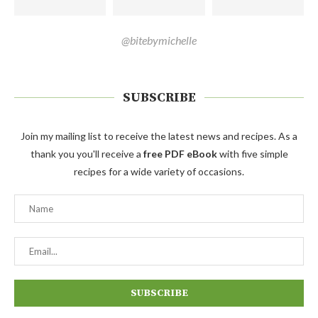
@bitebymichelle
SUBSCRIBE
Join my mailing list to receive the latest news and recipes. As a
thank you you'll receive a
free PDF eBook
with five simple
recipes for a wide variety of occasions.