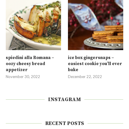
spiedini alla Romana –
ice box gingersnaps –
oozy cheesy bread
easiest cookie you’ll ever
appetizer
bake
November 30, 2022
December 22, 2022
INSTAGRAM
RECENT POSTS