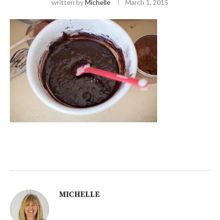
written by
Michelle
March 1, 2015
MICHELLE