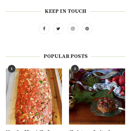
KEEP IN TOUCH
POPULAR POSTS
1
2