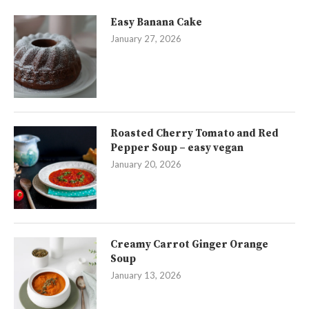
Easy Banana Cake
January 27, 2026
Roasted Cherry Tomato and Red
Pepper Soup – easy vegan
January 20, 2026
Creamy Carrot Ginger Orange
Soup
January 13, 2026