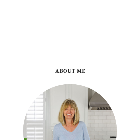
ABOUT ME