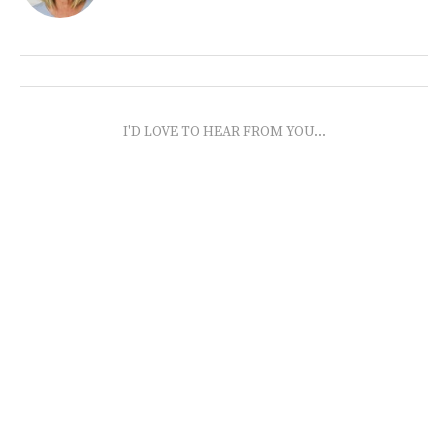
I'D LOVE TO HEAR FROM YOU...