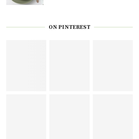
ON PINTEREST