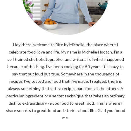
Hey there, welcome to Bite by Michelle, the place where I
celebrate food, love and life. My name is Michelle Hooton. I’m a
self trained chef, photographer and writer all of which happened
because of this blog. I’ve been cooking for 50 years. It’s crazy to
say that out loud but true. Somewhere in the thousands of
recipes I’ve tested and food that I’ve made, I realized, there is
always something that sets a recipe apart from all the others. A
particular ingredient or a secret technique that takes an ordinary
dish to extraordinary - good food to great food. This is where I
share secrets to great food and stories about life. Glad you found
me.