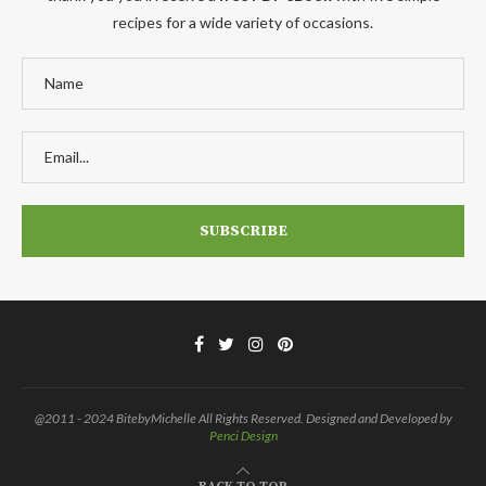
recipes for a wide variety of occasions.
@2011 - 2024 BitebyMichelle All Rights Reserved. Designed and Developed by
Penci Design