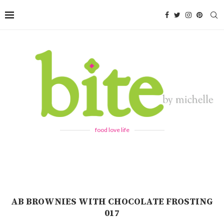
food love life
AB BROWNIES WITH CHOCOLATE FROSTING
017