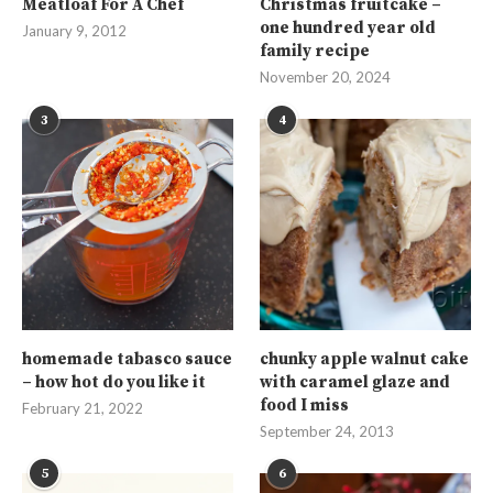
Meatloaf For A Chef
Christmas fruitcake –
one hundred year old
January 9, 2012
family recipe
November 20, 2024
3
4
homemade tabasco sauce
chunky apple walnut cake
– how hot do you like it
with caramel glaze and
food I miss
February 21, 2022
September 24, 2013
5
6