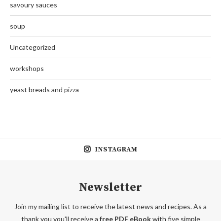
savoury sauces
soup
Uncategorized
workshops
yeast breads and pizza
INSTAGRAM
Newsletter
Join my mailing list to receive the latest news and recipes. As a
thank you you'll receive a
free PDF eBook
with five simple