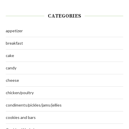
CATEGORIES
appetizer
breakfast
cake
candy
cheese
chicken/poultry
condiments/pickles/jams/jellies
cookies and bars