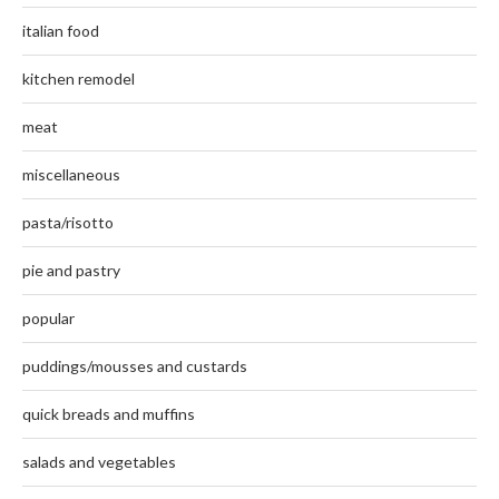
italian food
kitchen remodel
meat
miscellaneous
pasta/risotto
pie and pastry
popular
puddings/mousses and custards
quick breads and muffins
salads and vegetables