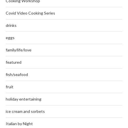
Cooking Workshop
Covid Video Cooking Series
drinks
eggs
family/life/love
featured
fish/seafood
fruit
holiday entertaining
ice cream and sorbets
Italian by Night