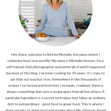
Hey there, welcome to Bite by Michelle, the place where I
celebrate food, love and life. My name is Michelle Hooton. I’m a
self trained chef, photographer and writer all of which happened
because of this blog. I’ve been cooking for 50 years. It’s crazy to
say that out loud but true. Somewhere in the thousands of
recipes I’ve tested and food that I’ve made, I realized, there is
always something that sets a recipe apart from all the others. A
particular ingredient or a secret technique that takes an ordinary
dish to extraordinary - good food to great food. This is where I
share secrets to great food and stories about life. Glad you found