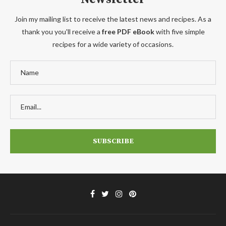
Join my mailing list to receive the latest news and recipes. As a
thank you you'll receive a
free PDF eBook
with five simple
recipes for a wide variety of occasions.