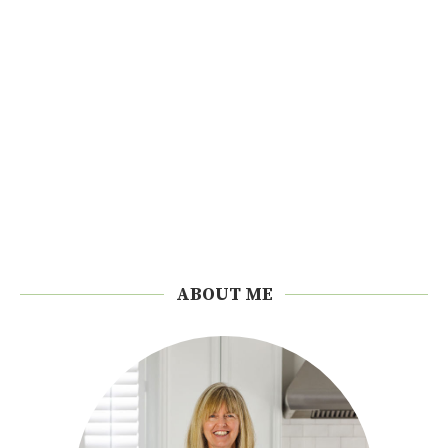
ABOUT ME