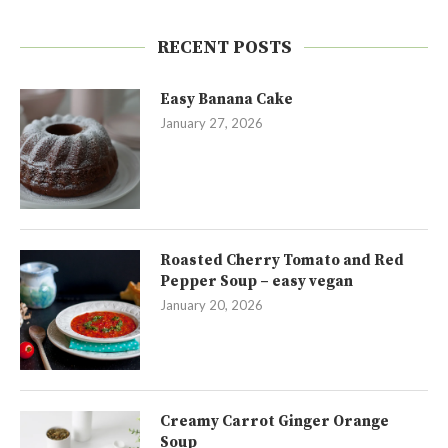
RECENT POSTS
Easy Banana Cake
January 27, 2026
Roasted Cherry Tomato and Red
Pepper Soup – easy vegan
January 20, 2026
Creamy Carrot Ginger Orange
Soup