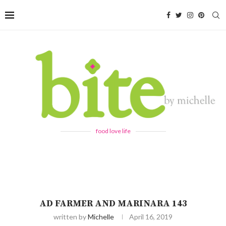
food love life
AD FARMER AND MARINARA 143
written by
Michelle
April 16, 2019