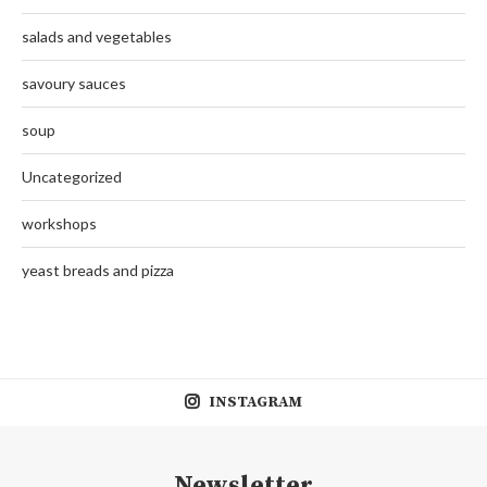
salads and vegetables
savoury sauces
soup
Uncategorized
workshops
yeast breads and pizza
INSTAGRAM
Newsletter