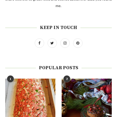
me.
KEEP IN TOUCH
POPULAR POSTS
1
2