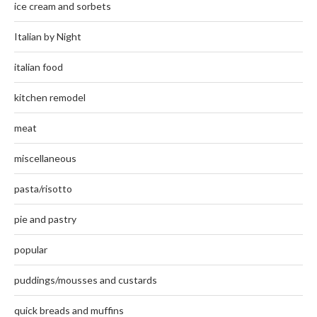
ice cream and sorbets
Italian by Night
italian food
kitchen remodel
meat
miscellaneous
pasta/risotto
pie and pastry
popular
puddings/mousses and custards
quick breads and muffins