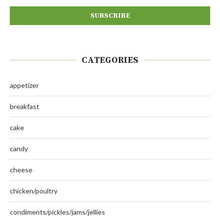
CATEGORIES
appetizer
breakfast
cake
candy
cheese
chicken/poultry
condiments/pickles/jams/jellies