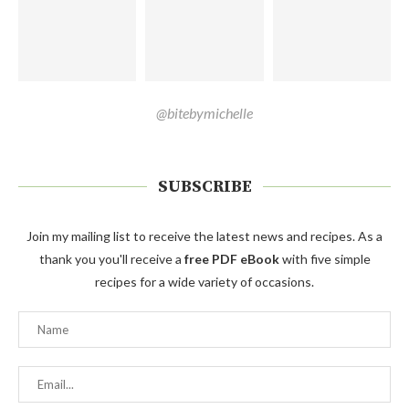
@bitebymichelle
SUBSCRIBE
Join my mailing list to receive the latest news and recipes. As a
thank you you'll receive a
free PDF eBook
with five simple
recipes for a wide variety of occasions.