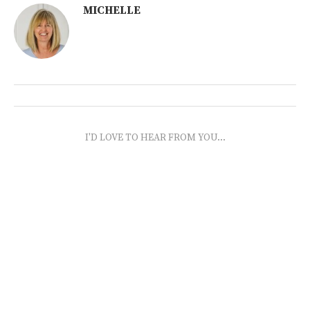
MICHELLE
I'D LOVE TO HEAR FROM YOU...