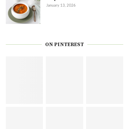
January 13, 2026
ON PINTEREST