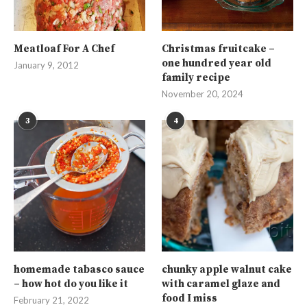
Meatloaf For A Chef
Christmas fruitcake –
one hundred year old
January 9, 2012
family recipe
November 20, 2024
3
4
homemade tabasco sauce
chunky apple walnut cake
– how hot do you like it
with caramel glaze and
food I miss
February 21, 2022