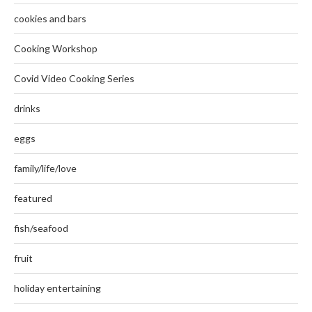
cookies and bars
Cooking Workshop
Covid Video Cooking Series
drinks
eggs
family/life/love
featured
fish/seafood
fruit
holiday entertaining