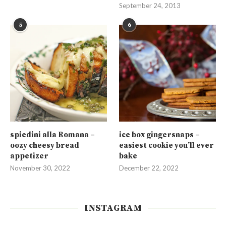
September 24, 2013
5
6
spiedini alla Romana –
ice box gingersnaps –
oozy cheesy bread
easiest cookie you’ll ever
appetizer
bake
November 30, 2022
December 22, 2022
INSTAGRAM