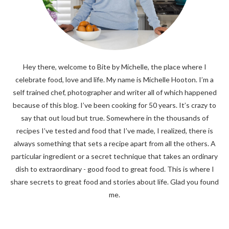
Hey there, welcome to Bite by Michelle, the place where I
celebrate food, love and life. My name is Michelle Hooton. I’m a
self trained chef, photographer and writer all of which happened
because of this blog. I’ve been cooking for 50 years. It’s crazy to
say that out loud but true. Somewhere in the thousands of
recipes I’ve tested and food that I’ve made, I realized, there is
always something that sets a recipe apart from all the others. A
particular ingredient or a secret technique that takes an ordinary
dish to extraordinary - good food to great food. This is where I
share secrets to great food and stories about life. Glad you found
me.