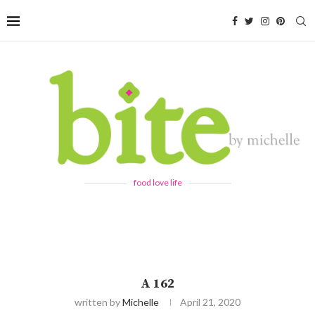
food love life
A 162
written by
Michelle
April 21, 2020