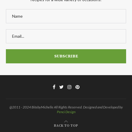
@2011 - 2024 BitebyMichelle All Rights Reserved. Designed and Developed by
Penci Design
BACK TO TOP