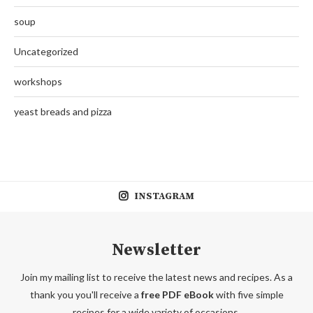
soup
Uncategorized
workshops
yeast breads and pizza
INSTAGRAM
Newsletter
Join my mailing list to receive the latest news and recipes. As a
thank you you'll receive a
free PDF eBook
with five simple
recipes for a wide variety of occasions.