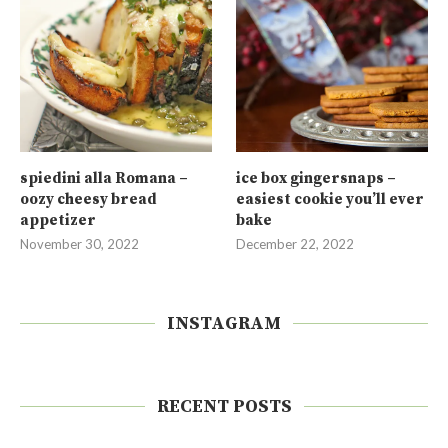
spiedini alla Romana –
ice box gingersnaps –
oozy cheesy bread
easiest cookie you’ll ever
appetizer
bake
November 30, 2022
December 22, 2022
INSTAGRAM
RECENT POSTS