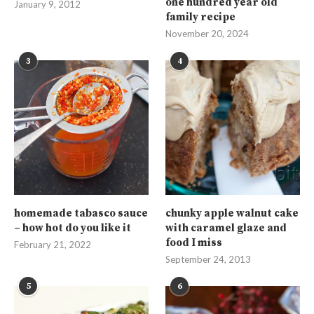
one hundred year old
January 9, 2012
family recipe
November 20, 2024
3
4
homemade tabasco sauce
chunky apple walnut cake
– how hot do you like it
with caramel glaze and
food I miss
February 21, 2022
September 24, 2013
5
6