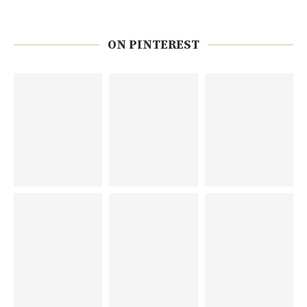
ON PINTEREST