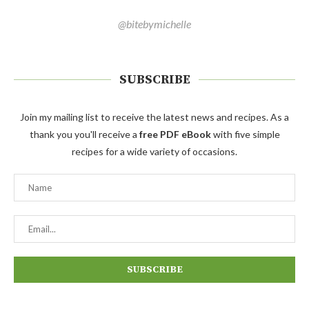
@bitebymichelle
SUBSCRIBE
Join my mailing list to receive the latest news and recipes. As a
thank you you'll receive a
free PDF eBook
with five simple
recipes for a wide variety of occasions.