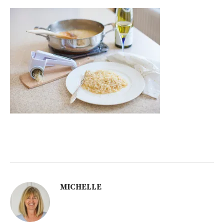
MICHELLE