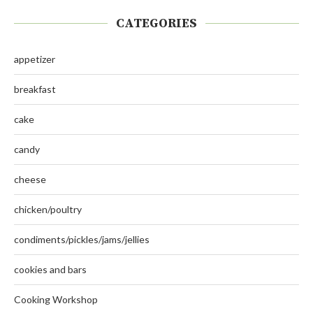
CATEGORIES
appetizer
breakfast
cake
candy
cheese
chicken/poultry
condiments/pickles/jams/jellies
cookies and bars
Cooking Workshop