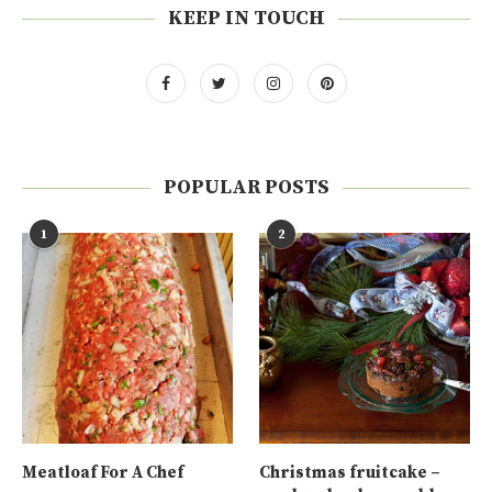
KEEP IN TOUCH
POPULAR POSTS
1
2
Meatloaf For A Chef
Christmas fruitcake –