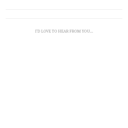
I'D LOVE TO HEAR FROM YOU...