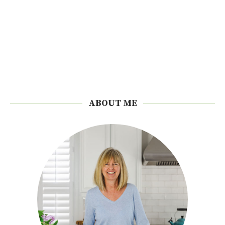
ABOUT ME