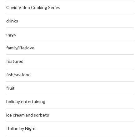
Covid Video Cooking Series
drinks
eggs
family/life/love
featured
fish/seafood
fruit
holiday entertaining
ice cream and sorbets
Italian by Night