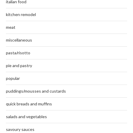
italian food
kitchen remodel
meat
miscellaneous
pasta/risotto
pie and pastry
popular
puddings/mousses and custards
quick breads and muffins
salads and vegetables
savoury sauces