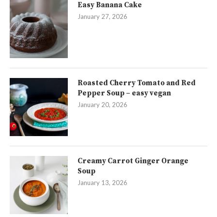
Easy Banana Cake
January 27, 2026
Roasted Cherry Tomato and Red
Pepper Soup – easy vegan
January 20, 2026
Creamy Carrot Ginger Orange
Soup
January 13, 2026