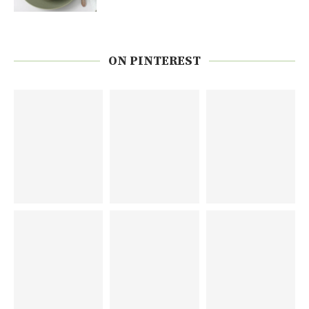
ON PINTEREST