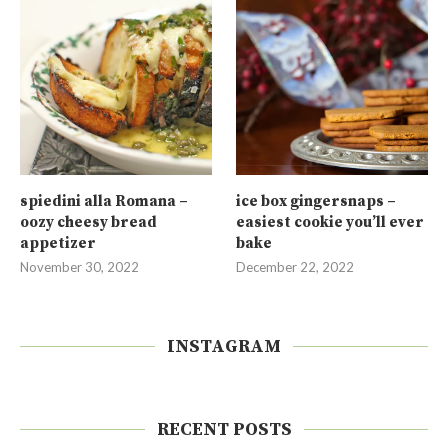
spiedini alla Romana –
ice box gingersnaps –
oozy cheesy bread
easiest cookie you’ll ever
appetizer
bake
November 30, 2022
December 22, 2022
INSTAGRAM
RECENT POSTS