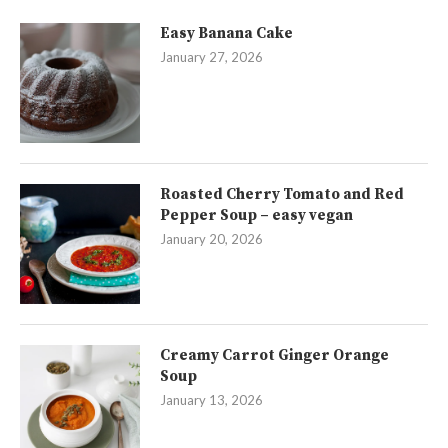
Easy Banana Cake
January 27, 2026
Roasted Cherry Tomato and Red
Pepper Soup – easy vegan
January 20, 2026
Creamy Carrot Ginger Orange
Soup
January 13, 2026