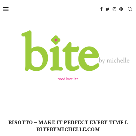
food love life
RISOTTO – MAKE IT PERFECT EVERY TIME L
BITEBYMICHELLE.COM