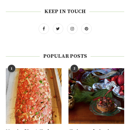
KEEP IN TOUCH
POPULAR POSTS
1
2