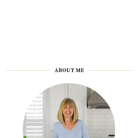
ABOUT ME