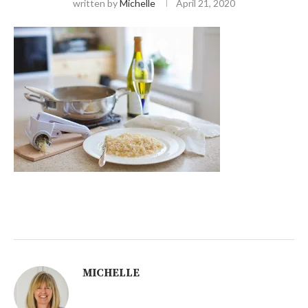
written by
Michelle
April 21, 2020
MICHELLE