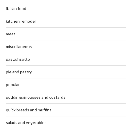
italian food
kitchen remodel
meat
miscellaneous
pasta/risotto
pie and pastry
popular
puddings/mousses and custards
quick breads and muffins
salads and vegetables