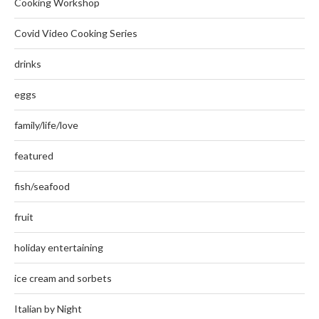
Cooking Workshop
Covid Video Cooking Series
drinks
eggs
family/life/love
featured
fish/seafood
fruit
holiday entertaining
ice cream and sorbets
Italian by Night