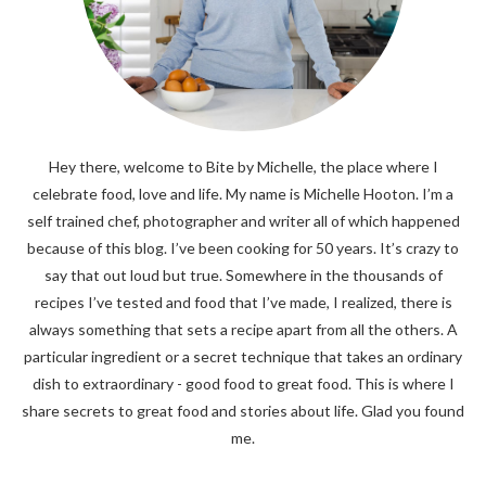
Hey there, welcome to Bite by Michelle, the place where I
celebrate food, love and life. My name is Michelle Hooton. I’m a
self trained chef, photographer and writer all of which happened
because of this blog. I’ve been cooking for 50 years. It’s crazy to
say that out loud but true. Somewhere in the thousands of
recipes I’ve tested and food that I’ve made, I realized, there is
always something that sets a recipe apart from all the others. A
particular ingredient or a secret technique that takes an ordinary
dish to extraordinary - good food to great food. This is where I
share secrets to great food and stories about life. Glad you found
me.