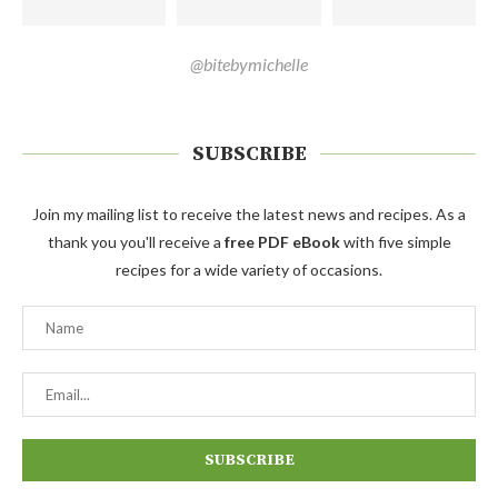
@bitebymichelle
SUBSCRIBE
Join my mailing list to receive the latest news and recipes. As a
thank you you'll receive a
free PDF eBook
with five simple
recipes for a wide variety of occasions.