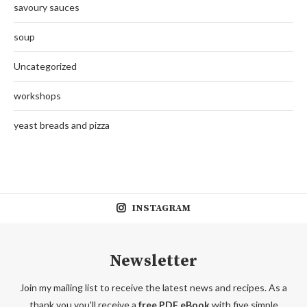
savoury sauces
soup
Uncategorized
workshops
yeast breads and pizza
INSTAGRAM
Newsletter
Join my mailing list to receive the latest news and recipes. As a
thank you you'll receive a
free PDF eBook
with five simple