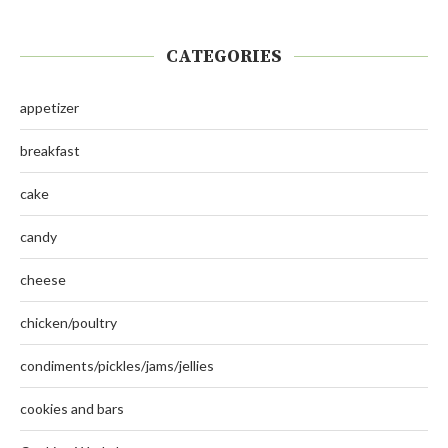
CATEGORIES
appetizer
breakfast
cake
candy
cheese
chicken/poultry
condiments/pickles/jams/jellies
cookies and bars