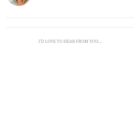
I'D LOVE TO HEAR FROM YOU...