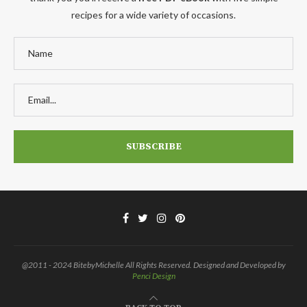
recipes for a wide variety of occasions.
@2011 - 2024 BitebyMichelle All Rights Reserved. Designed and Developed by
Penci Design