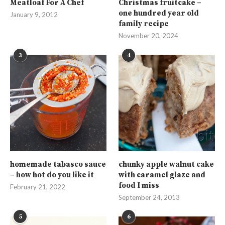
Meatloaf For A Chef
Christmas fruitcake –
one hundred year old
January 9, 2012
family recipe
November 20, 2024
3
4
homemade tabasco sauce
chunky apple walnut cake
– how hot do you like it
with caramel glaze and
food I miss
February 21, 2022
September 24, 2013
5
6