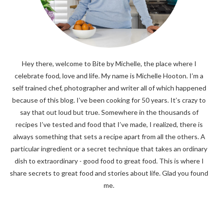
Hey there, welcome to Bite by Michelle, the place where I
celebrate food, love and life. My name is Michelle Hooton. I’m a
self trained chef, photographer and writer all of which happened
because of this blog. I’ve been cooking for 50 years. It’s crazy to
say that out loud but true. Somewhere in the thousands of
recipes I’ve tested and food that I’ve made, I realized, there is
always something that sets a recipe apart from all the others. A
particular ingredient or a secret technique that takes an ordinary
dish to extraordinary - good food to great food. This is where I
share secrets to great food and stories about life. Glad you found
me.