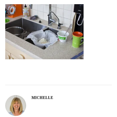
MICHELLE