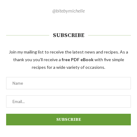
@bitebymichelle
SUBSCRIBE
Join my mailing list to receive the latest news and recipes. As a
thank you you'll receive a
free PDF eBook
with five simple
recipes for a wide variety of occasions.