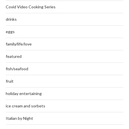
Covid Video Cooking Series
drinks
eggs
family/life/love
featured
fish/seafood
fruit
holiday entertaining
ice cream and sorbets
Italian by Night