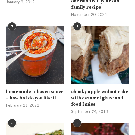
one hundred year old
January 9, 2012
family recipe
November 20, 2024
3
4
homemade tabasco sauce
chunky apple walnut cake
– how hot do you like it
with caramel glaze and
food I miss
February 21, 2022
September 24, 2013
5
6