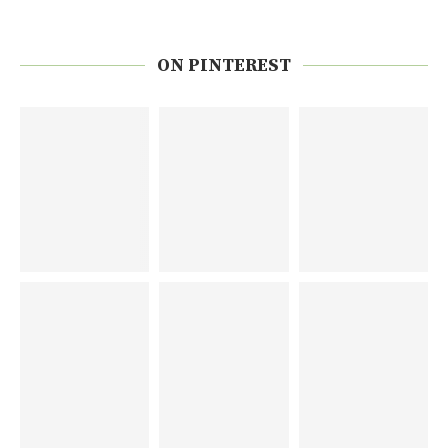
ON PINTEREST