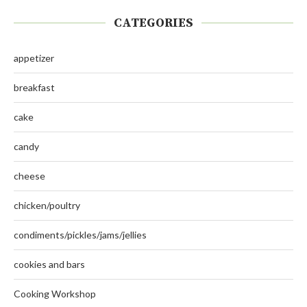
CATEGORIES
appetizer
breakfast
cake
candy
cheese
chicken/poultry
condiments/pickles/jams/jellies
cookies and bars
Cooking Workshop