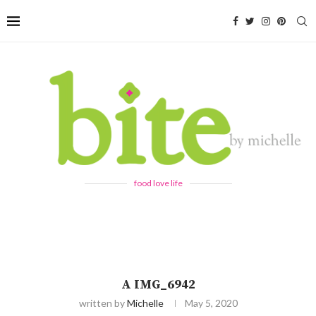
food love life
A IMG_6942
written by
Michelle
May 5, 2020