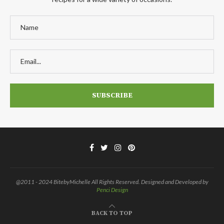
@2011 - 2024 BitebyMichelle All Rights Reserved. Designed and Developed by
Penci Design
BACK TO TOP