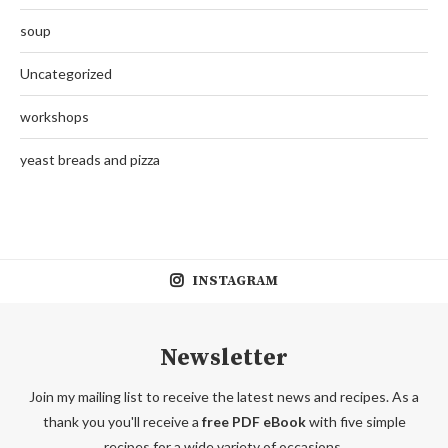
soup
Uncategorized
workshops
yeast breads and pizza
INSTAGRAM
Newsletter
Join my mailing list to receive the latest news and recipes. As a
thank you you'll receive a
free PDF eBook
with five simple
recipes for a wide variety of occasions.