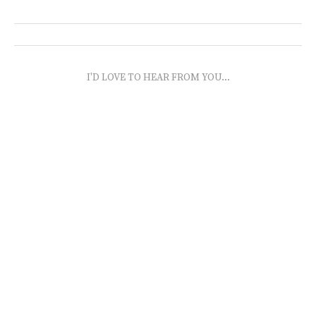
I'D LOVE TO HEAR FROM YOU...