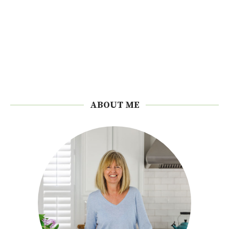
ABOUT ME