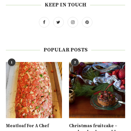
KEEP IN TOUCH
POPULAR POSTS
1
2
Meatloaf For A Chef
Christmas fruitcake –