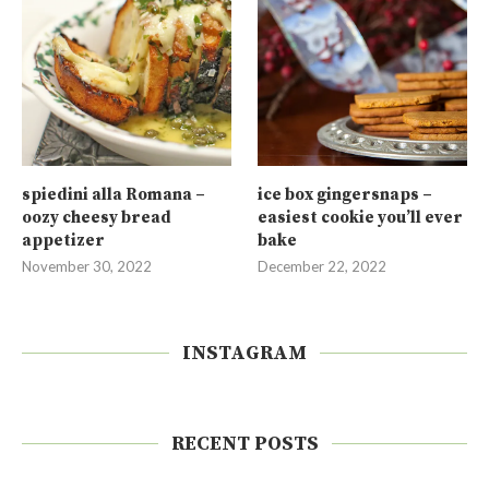
spiedini alla Romana –
ice box gingersnaps –
oozy cheesy bread
easiest cookie you’ll ever
appetizer
bake
November 30, 2022
December 22, 2022
INSTAGRAM
RECENT POSTS