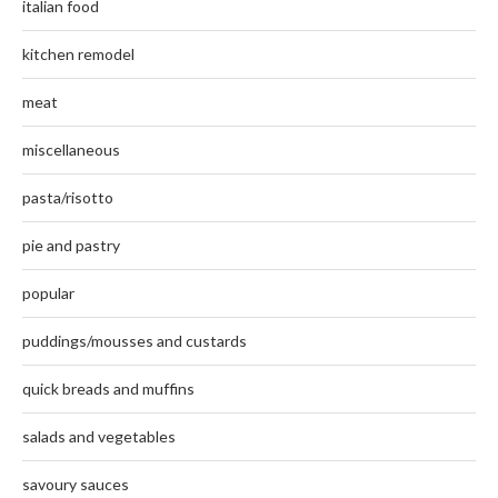
italian food
kitchen remodel
meat
miscellaneous
pasta/risotto
pie and pastry
popular
puddings/mousses and custards
quick breads and muffins
salads and vegetables
savoury sauces