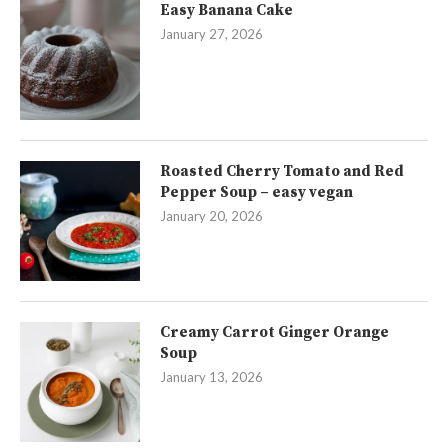
Easy Banana Cake
January 27, 2026
Roasted Cherry Tomato and Red
Pepper Soup – easy vegan
January 20, 2026
Creamy Carrot Ginger Orange
Soup
January 13, 2026