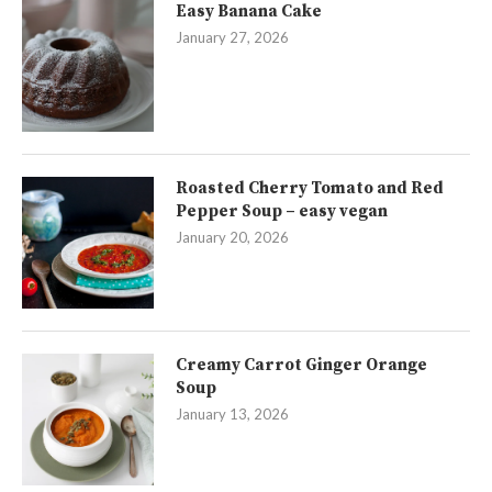
Easy Banana Cake
January 27, 2026
Roasted Cherry Tomato and Red
Pepper Soup – easy vegan
January 20, 2026
Creamy Carrot Ginger Orange
Soup
January 13, 2026