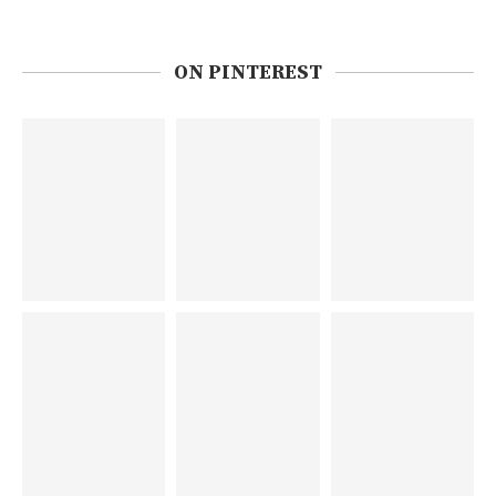
ON PINTEREST