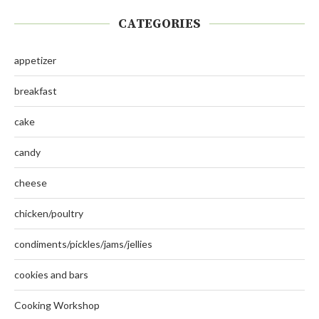
CATEGORIES
appetizer
breakfast
cake
candy
cheese
chicken/poultry
condiments/pickles/jams/jellies
cookies and bars
Cooking Workshop