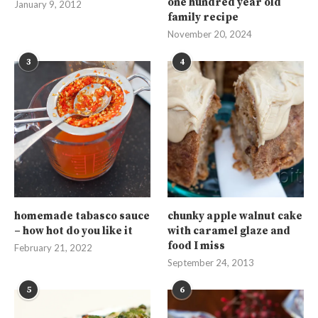
one hundred year old
January 9, 2012
family recipe
November 20, 2024
3
4
homemade tabasco sauce
chunky apple walnut cake
– how hot do you like it
with caramel glaze and
food I miss
February 21, 2022
September 24, 2013
5
6