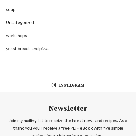
soup
Uncategorized
workshops
yeast breads and pizza
INSTAGRAM
Newsletter
Join my mailing list to receive the latest news and recipes. As a
thank you you'll receive a
free PDF eBook
with five simple
recipes for a wide variety of occasions.