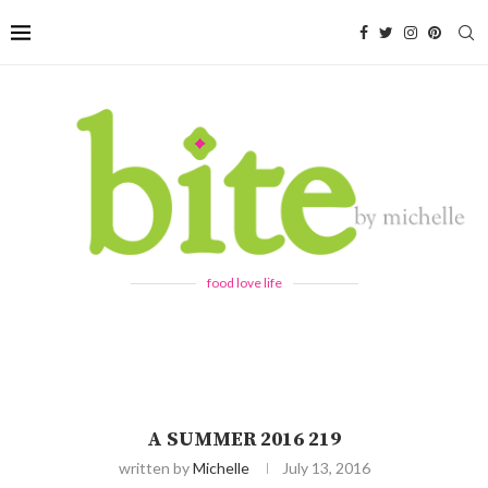
food love life
A SUMMER 2016 219
written by
Michelle
July 13, 2016