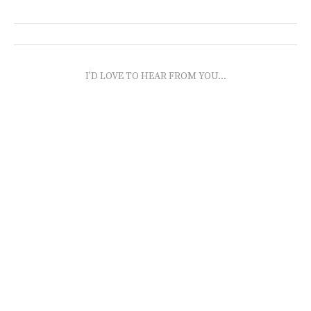
I'D LOVE TO HEAR FROM YOU...