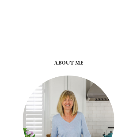
ABOUT ME