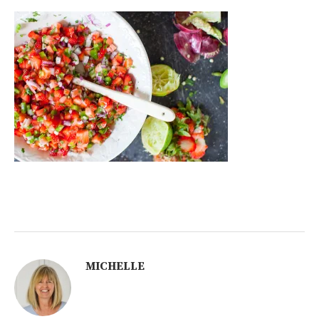
MICHELLE