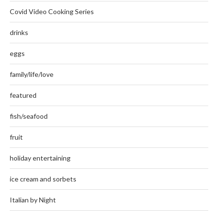
Covid Video Cooking Series
drinks
eggs
family/life/love
featured
fish/seafood
fruit
holiday entertaining
ice cream and sorbets
Italian by Night