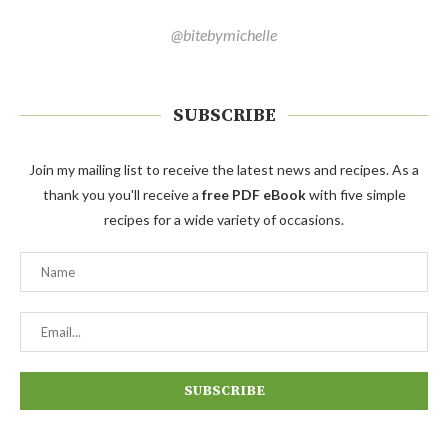
@bitebymichelle
SUBSCRIBE
Join my mailing list to receive the latest news and recipes. As a
thank you you'll receive a
free PDF eBook
with five simple
recipes for a wide variety of occasions.