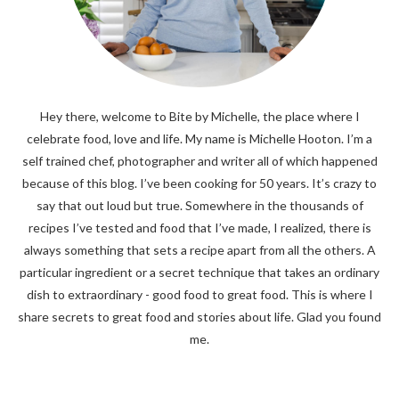
Hey there, welcome to Bite by Michelle, the place where I
celebrate food, love and life. My name is Michelle Hooton. I’m a
self trained chef, photographer and writer all of which happened
because of this blog. I’ve been cooking for 50 years. It’s crazy to
say that out loud but true. Somewhere in the thousands of
recipes I’ve tested and food that I’ve made, I realized, there is
always something that sets a recipe apart from all the others. A
particular ingredient or a secret technique that takes an ordinary
dish to extraordinary - good food to great food. This is where I
share secrets to great food and stories about life. Glad you found
me.