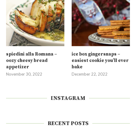
spiedini alla Romana –
ice box gingersnaps –
oozy cheesy bread
easiest cookie you’ll ever
appetizer
bake
November 30, 2022
December 22, 2022
INSTAGRAM
RECENT POSTS