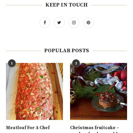
KEEP IN TOUCH
POPULAR POSTS
1
2
Meatloaf For A Chef
Christmas fruitcake –