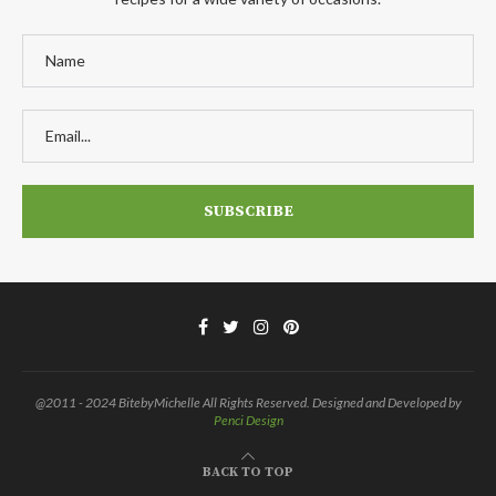
@2011 - 2024 BitebyMichelle All Rights Reserved. Designed and Developed by
Penci Design
BACK TO TOP