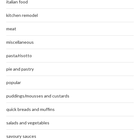
italian food
kitchen remodel
meat
miscellaneous
pasta/risotto
pie and pastry
popular
puddings/mousses and custards
quick breads and muffins
salads and vegetables
savoury sauces