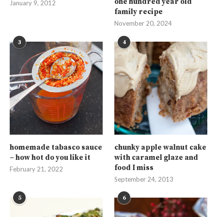
one hundred year old
January 9, 2012
family recipe
November 20, 2024
3
4
homemade tabasco sauce
chunky apple walnut cake
– how hot do you like it
with caramel glaze and
food I miss
February 21, 2022
September 24, 2013
5
6