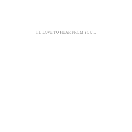
I'D LOVE TO HEAR FROM YOU...