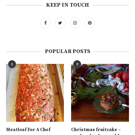
KEEP IN TOUCH
POPULAR POSTS
1
2
Meatloaf For A Chef
Christmas fruitcake –