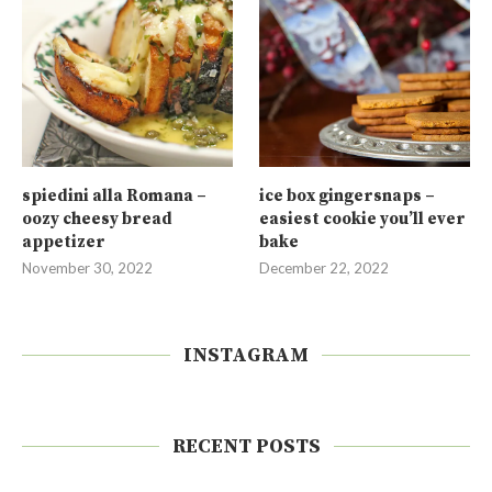
spiedini alla Romana –
ice box gingersnaps –
oozy cheesy bread
easiest cookie you’ll ever
appetizer
bake
November 30, 2022
December 22, 2022
INSTAGRAM
RECENT POSTS