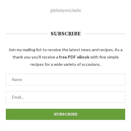
@bitebymichelle
SUBSCRIBE
Join my mailing list to receive the latest news and recipes. As a
thank you you'll receive a
free PDF eBook
with five simple
recipes for a wide variety of occasions.