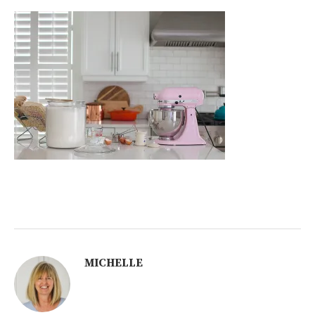
MICHELLE