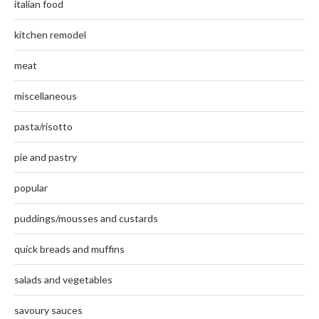
italian food
kitchen remodel
meat
miscellaneous
pasta/risotto
pie and pastry
popular
puddings/mousses and custards
quick breads and muffins
salads and vegetables
savoury sauces