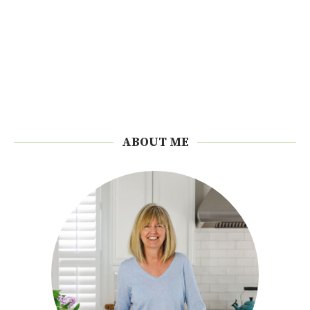
ABOUT ME