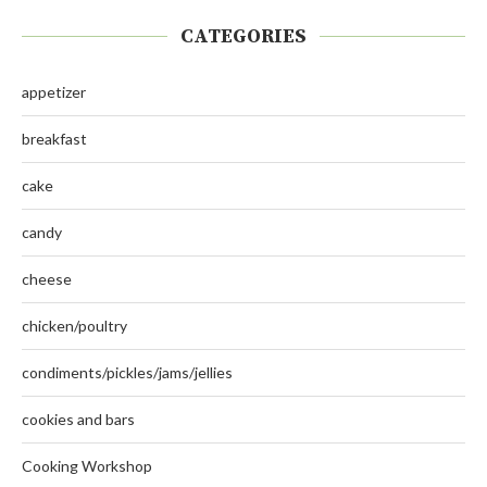
CATEGORIES
appetizer
breakfast
cake
candy
cheese
chicken/poultry
condiments/pickles/jams/jellies
cookies and bars
Cooking Workshop