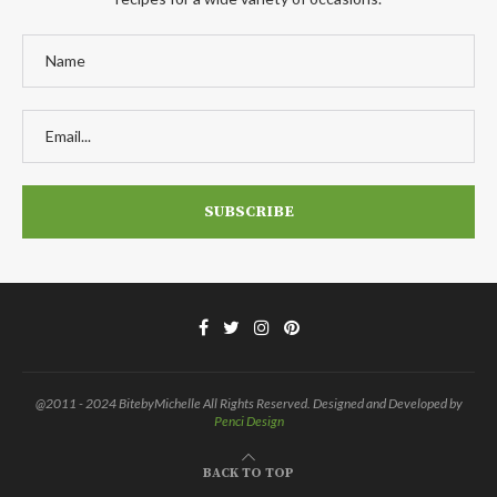
@2011 - 2024 BitebyMichelle All Rights Reserved. Designed and Developed by
Penci Design
BACK TO TOP