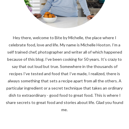
Hey there, welcome to Bite by Michelle, the place where I
celebrate food, love and life. My name is Michelle Hooton. I’m a
self trained chef, photographer and writer all of which happened
because of this blog. I’ve been cooking for 50 years. It’s crazy to
say that out loud but true. Somewhere in the thousands of
recipes I’ve tested and food that I’ve made, I realized, there is
always something that sets a recipe apart from all the others. A
particular ingredient or a secret technique that takes an ordinary
dish to extraordinary - good food to great food. This is where I
share secrets to great food and stories about life. Glad you found
me.