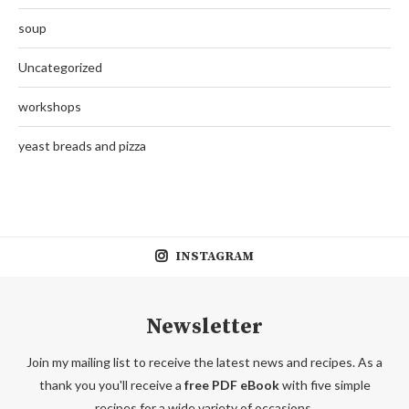
soup
Uncategorized
workshops
yeast breads and pizza
INSTAGRAM
Newsletter
Join my mailing list to receive the latest news and recipes. As a
thank you you'll receive a
free PDF eBook
with five simple
recipes for a wide variety of occasions.