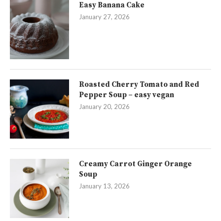
Easy Banana Cake
January 27, 2026
Roasted Cherry Tomato and Red
Pepper Soup – easy vegan
January 20, 2026
Creamy Carrot Ginger Orange
Soup
January 13, 2026