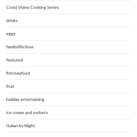
Covid Video Cooking Series
drinks
eggs
family/life/love
featured
fish/seafood
fruit
holiday entertaining
ice cream and sorbets
Italian by Night