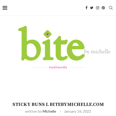
food love life
STICKY BUNS L BITEBYMICHELLE.COM
written by
Michelle
January 16, 2022