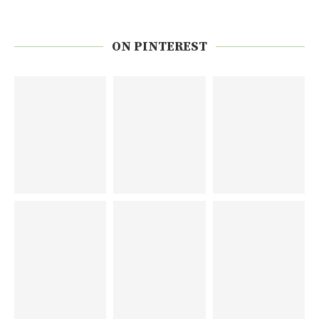
ON PINTEREST