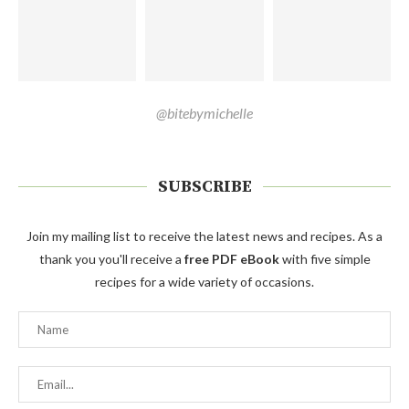
@bitebymichelle
SUBSCRIBE
Join my mailing list to receive the latest news and recipes. As a
thank you you'll receive a
free PDF eBook
with five simple
recipes for a wide variety of occasions.