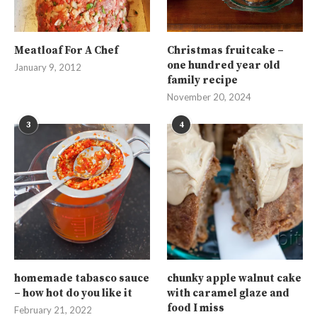
Meatloaf For A Chef
Christmas fruitcake –
one hundred year old
January 9, 2012
family recipe
November 20, 2024
3
4
homemade tabasco sauce
chunky apple walnut cake
– how hot do you like it
with caramel glaze and
food I miss
February 21, 2022