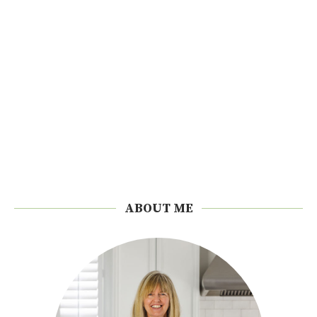
ABOUT ME