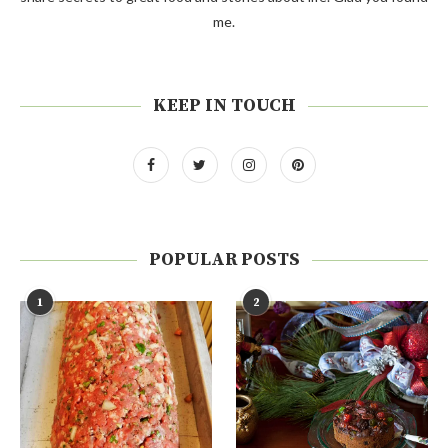
me.
KEEP IN TOUCH
POPULAR POSTS
1
2