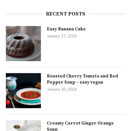
RECENT POSTS
Easy Banana Cake
January 27, 2026
Roasted Cherry Tomato and Red
Pepper Soup – easy vegan
January 20, 2026
Creamy Carrot Ginger Orange
Soup