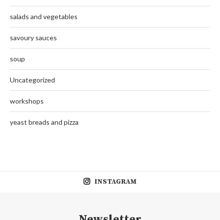
salads and vegetables
savoury sauces
soup
Uncategorized
workshops
yeast breads and pizza
INSTAGRAM
Newsletter