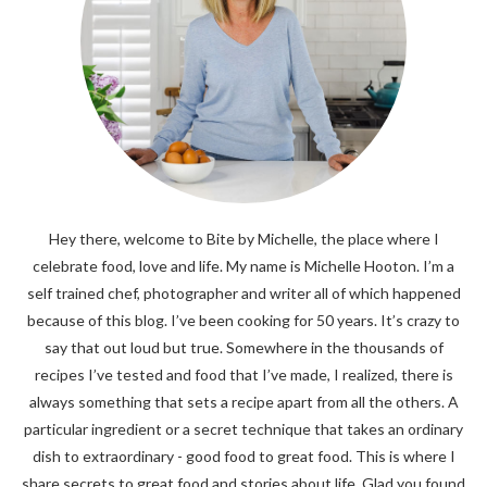
Hey there, welcome to Bite by Michelle, the place where I
celebrate food, love and life. My name is Michelle Hooton. I’m a
self trained chef, photographer and writer all of which happened
because of this blog. I’ve been cooking for 50 years. It’s crazy to
say that out loud but true. Somewhere in the thousands of
recipes I’ve tested and food that I’ve made, I realized, there is
always something that sets a recipe apart from all the others. A
particular ingredient or a secret technique that takes an ordinary
dish to extraordinary - good food to great food. This is where I
share secrets to great food and stories about life. Glad you found