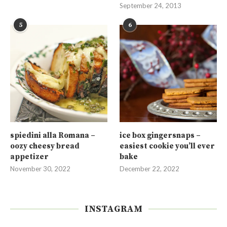
September 24, 2013
5
6
spiedini alla Romana –
ice box gingersnaps –
oozy cheesy bread
easiest cookie you’ll ever
appetizer
bake
November 30, 2022
December 22, 2022
INSTAGRAM