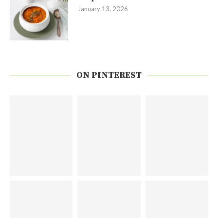
January 13, 2026
ON PINTEREST