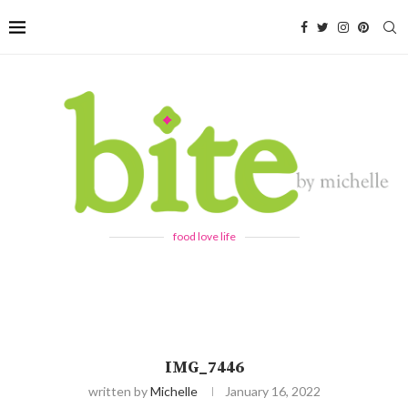
food love life
IMG_7446
written by
Michelle
January 16, 2022