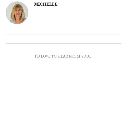
MICHELLE
I'D LOVE TO HEAR FROM YOU...