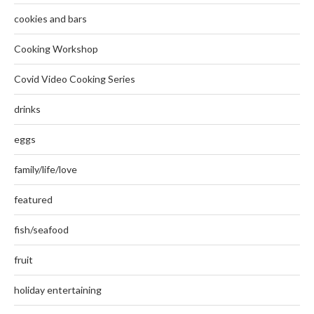
cookies and bars
Cooking Workshop
Covid Video Cooking Series
drinks
eggs
family/life/love
featured
fish/seafood
fruit
holiday entertaining