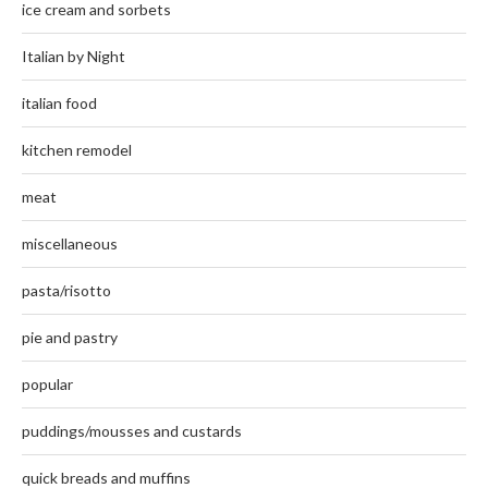
ice cream and sorbets
Italian by Night
italian food
kitchen remodel
meat
miscellaneous
pasta/risotto
pie and pastry
popular
puddings/mousses and custards
quick breads and muffins