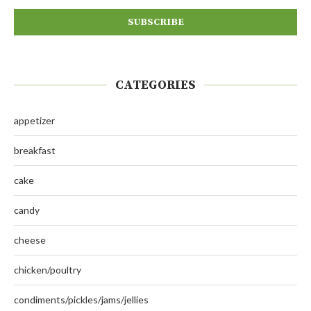
CATEGORIES
appetizer
breakfast
cake
candy
cheese
chicken/poultry
condiments/pickles/jams/jellies