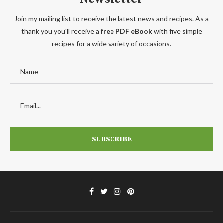
Join my mailing list to receive the latest news and recipes. As a
thank you you'll receive a
free PDF eBook
with five simple
recipes for a wide variety of occasions.