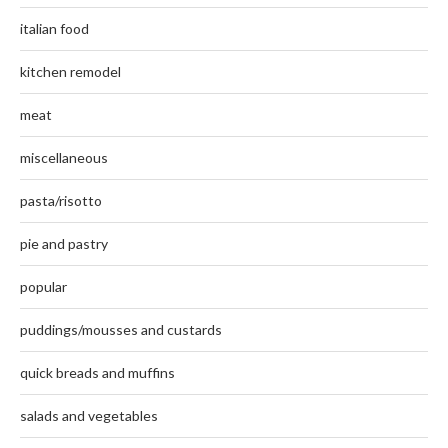
italian food
kitchen remodel
meat
miscellaneous
pasta/risotto
pie and pastry
popular
puddings/mousses and custards
quick breads and muffins
salads and vegetables