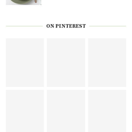
ON PINTEREST