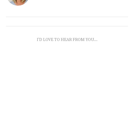
I'D LOVE TO HEAR FROM YOU...