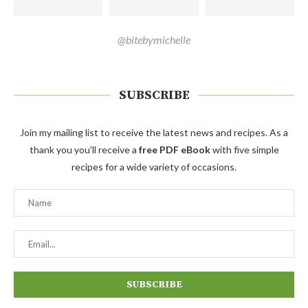
@bitebymichelle
SUBSCRIBE
Join my mailing list to receive the latest news and recipes. As a
thank you you'll receive a
free PDF eBook
with five simple
recipes for a wide variety of occasions.