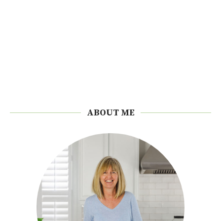
ABOUT ME