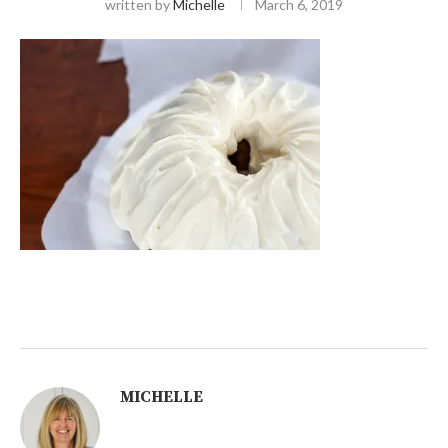
written by
Michelle
March 6, 2019
MICHELLE