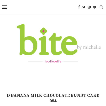
food love life
D BANANA MILK CHOCOLATE BUNDT CAKE
084