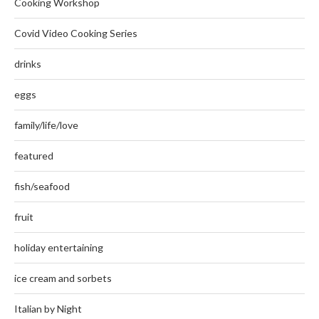
Cooking Workshop
Covid Video Cooking Series
drinks
eggs
family/life/love
featured
fish/seafood
fruit
holiday entertaining
ice cream and sorbets
Italian by Night