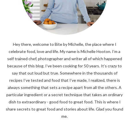
Hey there, welcome to Bite by Michelle, the place where I
celebrate food, love and life. My name is Michelle Hooton. I’m a
self trained chef, photographer and writer all of which happened
because of this blog. I’ve been cooking for 50 years. It’s crazy to
say that out loud but true. Somewhere in the thousands of
recipes I’ve tested and food that I’ve made, I realized, there is
always something that sets a recipe apart from all the others. A
particular ingredient or a secret technique that takes an ordinary
dish to extraordinary - good food to great food. This is where I
share secrets to great food and stories about life. Glad you found
me.