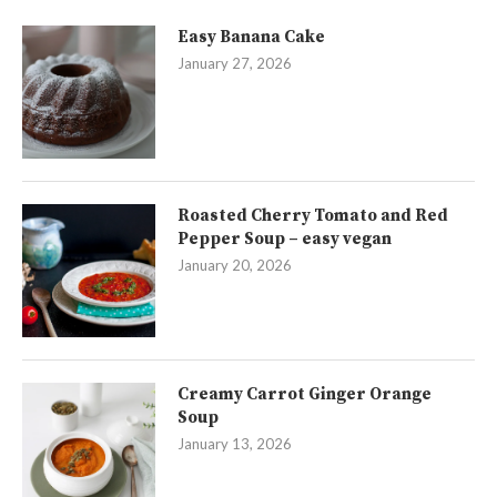
Easy Banana Cake
January 27, 2026
Roasted Cherry Tomato and Red
Pepper Soup – easy vegan
January 20, 2026
Creamy Carrot Ginger Orange
Soup
January 13, 2026