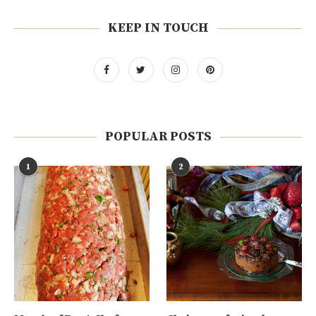
KEEP IN TOUCH
POPULAR POSTS
1
2