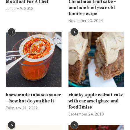
Meatloaf For A Chef
Christmas fruitcake –
one hundred year old
January 9, 2012
family recipe
November 20, 2024
3
4
homemade tabasco sauce
chunky apple walnut cake
– how hot do you like it
with caramel glaze and
food I miss
February 21, 2022
September 24, 2013
5
6