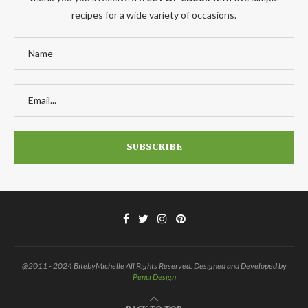
recipes for a wide variety of occasions.
@2011 - 2024 BitebyMichelle All Rights Reserved. Designed and Developed by
Penci Design