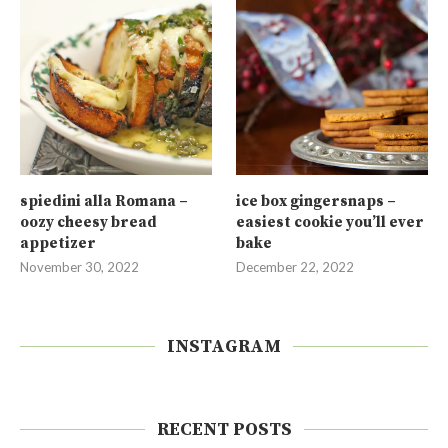
spiedini alla Romana –
ice box gingersnaps –
oozy cheesy bread
easiest cookie you’ll ever
appetizer
bake
November 30, 2022
December 22, 2022
INSTAGRAM
RECENT POSTS