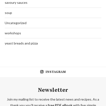
savoury sauces
soup
Uncategorized
workshops
yeast breads and pizza
INSTAGRAM
Newsletter
Join my mailing list to receive the latest news and recipes. As a
thank you you'll receive a
free PDF eBook
with five simple