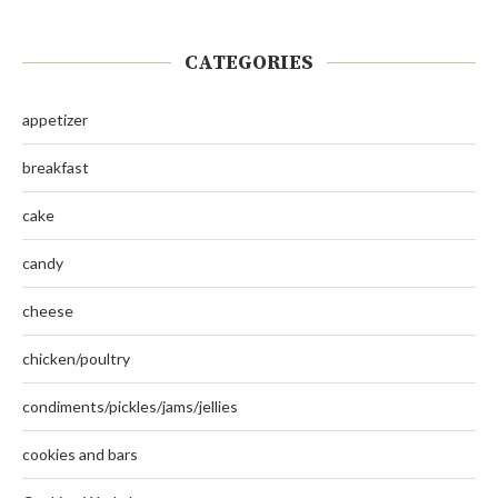
CATEGORIES
appetizer
breakfast
cake
candy
cheese
chicken/poultry
condiments/pickles/jams/jellies
cookies and bars