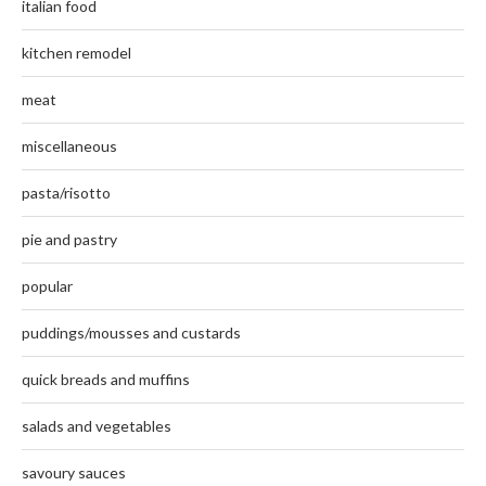
italian food
kitchen remodel
meat
miscellaneous
pasta/risotto
pie and pastry
popular
puddings/mousses and custards
quick breads and muffins
salads and vegetables
savoury sauces