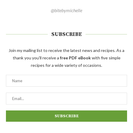
@bitebymichelle
SUBSCRIBE
Join my mailing list to receive the latest news and recipes. As a
thank you you'll receive a
free PDF eBook
with five simple
recipes for a wide variety of occasions.