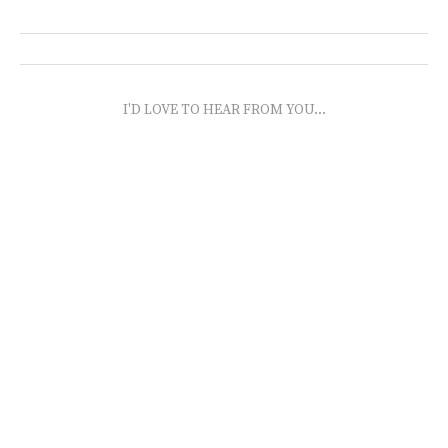
I'D LOVE TO HEAR FROM YOU...