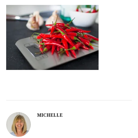
MICHELLE