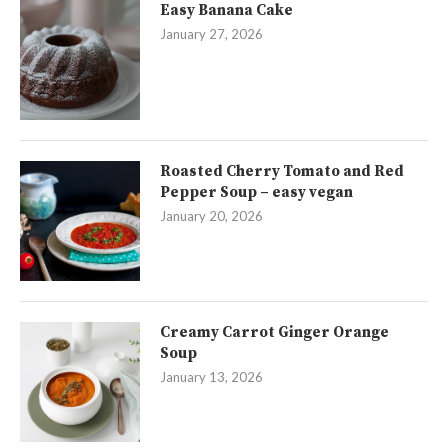
Easy Banana Cake
January 27, 2026
Roasted Cherry Tomato and Red
Pepper Soup – easy vegan
January 20, 2026
Creamy Carrot Ginger Orange
Soup
January 13, 2026