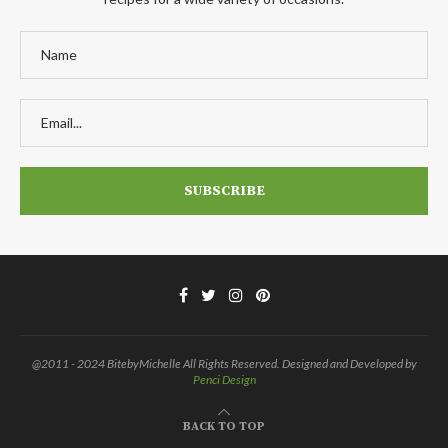
@2011 - 2024 BitebyMichelle All Rights Reserved. Designed and Developed by
Penci Design
BACK TO TOP