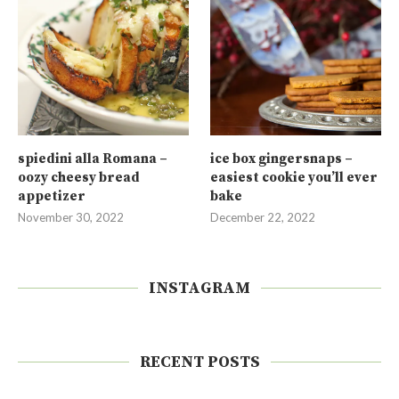
spiedini alla Romana –
ice box gingersnaps –
oozy cheesy bread
easiest cookie you’ll ever
appetizer
bake
November 30, 2022
December 22, 2022
INSTAGRAM
RECENT POSTS