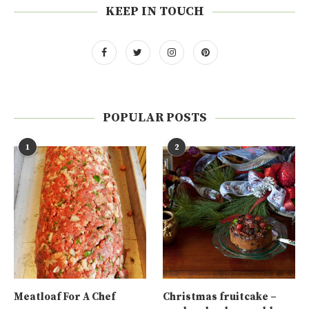
KEEP IN TOUCH
POPULAR POSTS
1
2
Meatloaf For A Chef
Christmas fruitcake –