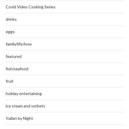
Covid Video Cooking Series
drinks
eggs
family/life/love
featured
fish/seafood
fruit
holiday entertaining
ice cream and sorbets
Italian by Night