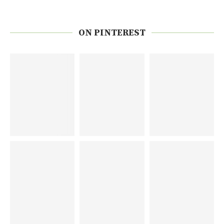
ON PINTEREST