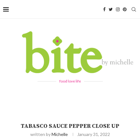
food love life
TABASCO SAUCE PEPPER CLOSE UP
written by
Michelle
January 31, 2022