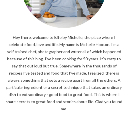
Hey there, welcome to Bite by Michelle, the place where I
celebrate food, love and life. My name is Michelle Hooton. I’m a
self trained chef, photographer and writer all of which happened
because of this blog. I’ve been cooking for 50 years. It’s crazy to
say that out loud but true. Somewhere in the thousands of
recipes I’ve tested and food that I’ve made, I realized, there is
always something that sets a recipe apart from all the others. A
particular ingredient or a secret technique that takes an ordinary
dish to extraordinary - good food to great food. This is where I
share secrets to great food and stories about life. Glad you found
me.