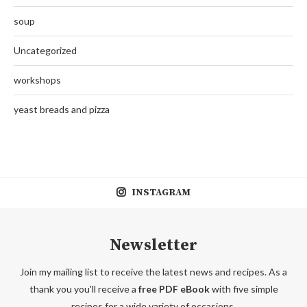
soup
Uncategorized
workshops
yeast breads and pizza
INSTAGRAM
Newsletter
Join my mailing list to receive the latest news and recipes. As a
thank you you'll receive a
free PDF eBook
with five simple
recipes for a wide variety of occasions.