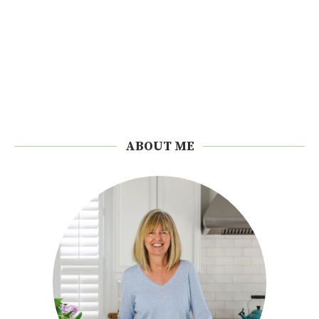
ABOUT ME