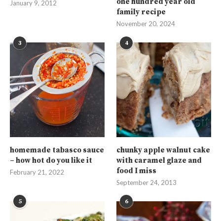
one hundred year old
January 9, 2012
family recipe
November 20, 2024
3
4
homemade tabasco sauce
chunky apple walnut cake
– how hot do you like it
with caramel glaze and
food I miss
February 21, 2022
September 24, 2013
5
6