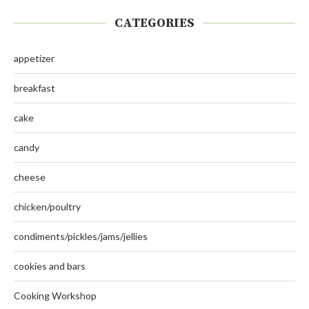
CATEGORIES
appetizer
breakfast
cake
candy
cheese
chicken/poultry
condiments/pickles/jams/jellies
cookies and bars
Cooking Workshop