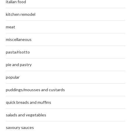
italian food
kitchen remodel
meat
miscellaneous
pasta/risotto
pie and pastry
popular
puddings/mousses and custards
quick breads and muffins
salads and vegetables
savoury sauces