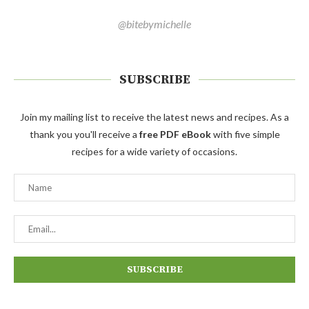
@bitebymichelle
SUBSCRIBE
Join my mailing list to receive the latest news and recipes. As a
thank you you'll receive a
free PDF eBook
with five simple
recipes for a wide variety of occasions.