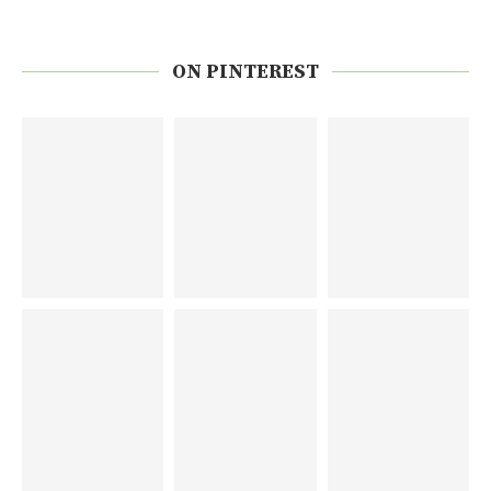
ON PINTEREST