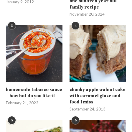
one hundred year old
January 9, 2012
family recipe
November 20, 2024
3
4
homemade tabasco sauce
chunky apple walnut cake
– how hot do you like it
with caramel glaze and
food I miss
February 21, 2022
September 24, 2013
5
6