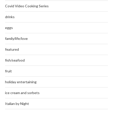
Covid Video Cooking Series
drinks
eggs
family/life/love
featured
fish/seafood
fruit
holiday entertaining
ice cream and sorbets
Italian by Night