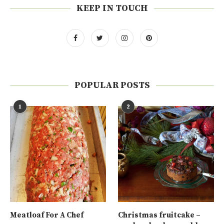
KEEP IN TOUCH
POPULAR POSTS
1
2
Meatloaf For A Chef
Christmas fruitcake –