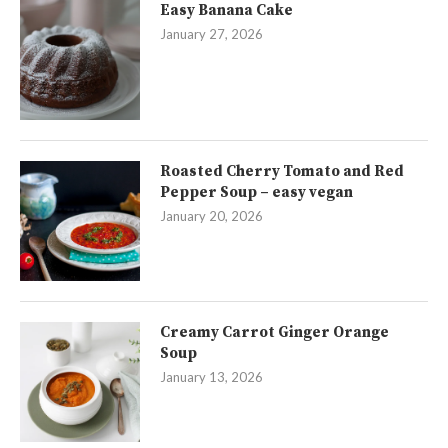
Easy Banana Cake
January 27, 2026
Roasted Cherry Tomato and Red
Pepper Soup – easy vegan
January 20, 2026
Creamy Carrot Ginger Orange
Soup
January 13, 2026