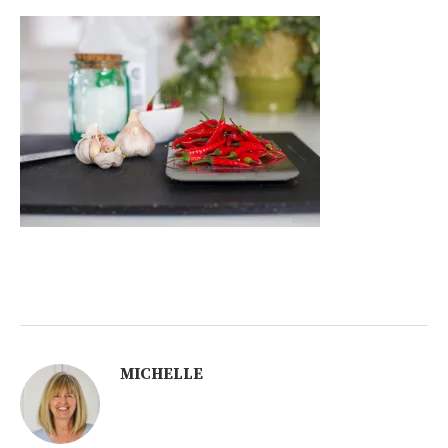
MICHELLE