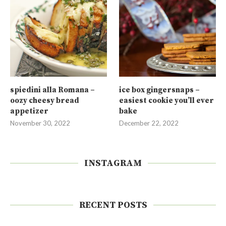
spiedini alla Romana –
ice box gingersnaps –
oozy cheesy bread
easiest cookie you’ll ever
appetizer
bake
November 30, 2022
December 22, 2022
INSTAGRAM
RECENT POSTS