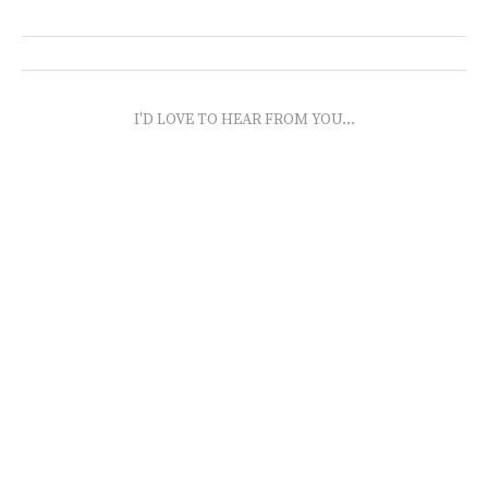
I'D LOVE TO HEAR FROM YOU...