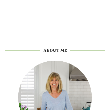
ABOUT ME