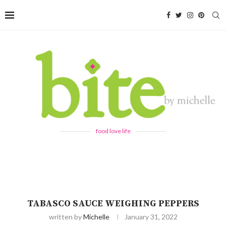
food love life
TABASCO SAUCE WEIGHING PEPPERS
written by
Michelle
January 31, 2022