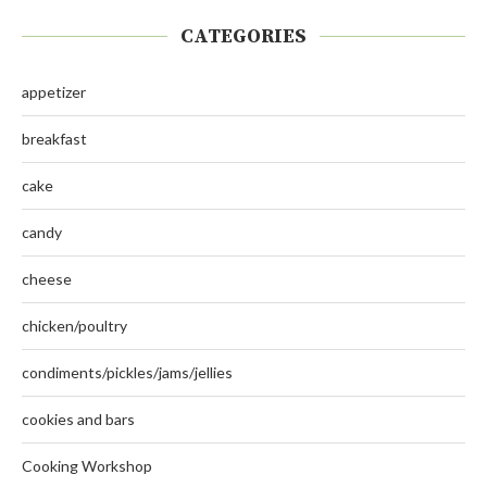
CATEGORIES
appetizer
breakfast
cake
candy
cheese
chicken/poultry
condiments/pickles/jams/jellies
cookies and bars
Cooking Workshop