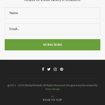
@2011 - 2024 BitebyMichelle All Rights Reserved. Designed and Developed by
Penci Design
BACK TO TOP