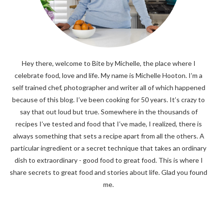
Hey there, welcome to Bite by Michelle, the place where I
celebrate food, love and life. My name is Michelle Hooton. I’m a
self trained chef, photographer and writer all of which happened
because of this blog. I’ve been cooking for 50 years. It’s crazy to
say that out loud but true. Somewhere in the thousands of
recipes I’ve tested and food that I’ve made, I realized, there is
always something that sets a recipe apart from all the others. A
particular ingredient or a secret technique that takes an ordinary
dish to extraordinary - good food to great food. This is where I
share secrets to great food and stories about life. Glad you found
me.