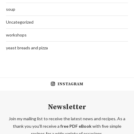
soup
Uncategorized
workshops
yeast breads and pizza
INSTAGRAM
Newsletter
Join my mailing list to receive the latest news and recipes. As a
thank you you'll receive a
free PDF eBook
with five simple
recipes for a wide variety of occasions.