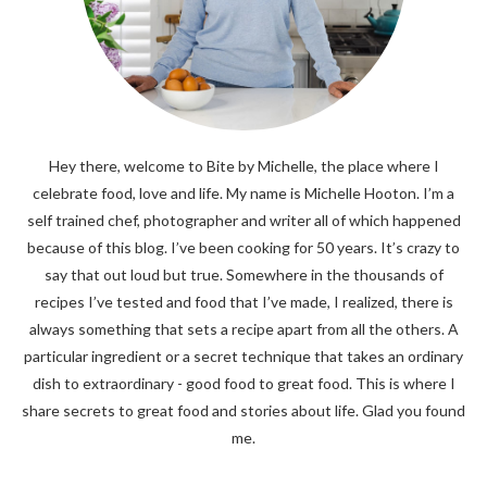
Hey there, welcome to Bite by Michelle, the place where I
celebrate food, love and life. My name is Michelle Hooton. I’m a
self trained chef, photographer and writer all of which happened
because of this blog. I’ve been cooking for 50 years. It’s crazy to
say that out loud but true. Somewhere in the thousands of
recipes I’ve tested and food that I’ve made, I realized, there is
always something that sets a recipe apart from all the others. A
particular ingredient or a secret technique that takes an ordinary
dish to extraordinary - good food to great food. This is where I
share secrets to great food and stories about life. Glad you found
me.