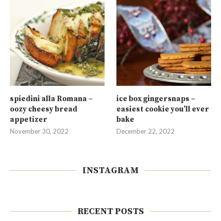
spiedini alla Romana –
ice box gingersnaps –
oozy cheesy bread
easiest cookie you’ll ever
appetizer
bake
November 30, 2022
December 22, 2022
INSTAGRAM
RECENT POSTS