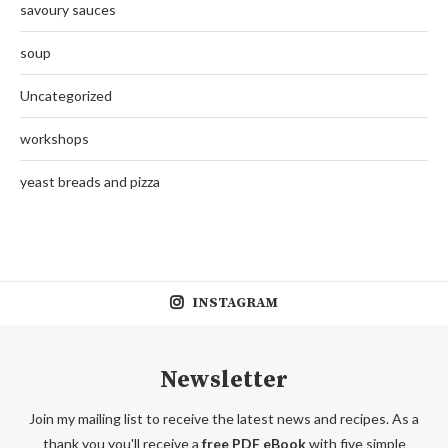
savoury sauces
soup
Uncategorized
workshops
yeast breads and pizza
INSTAGRAM
Newsletter
Join my mailing list to receive the latest news and recipes. As a
thank you you'll receive a
free PDF eBook
with five simple