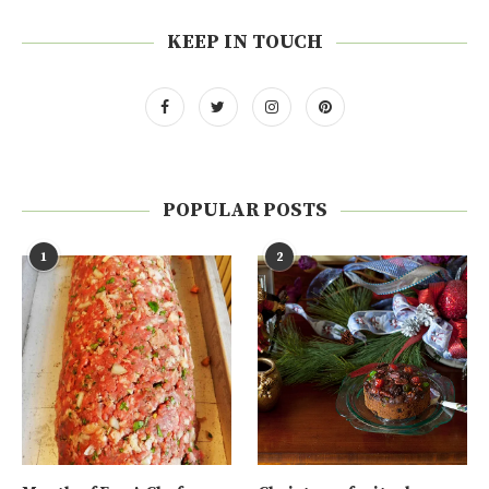
KEEP IN TOUCH
POPULAR POSTS
1
2