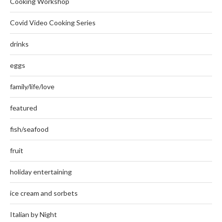
Cooking Workshop
Covid Video Cooking Series
drinks
eggs
family/life/love
featured
fish/seafood
fruit
holiday entertaining
ice cream and sorbets
Italian by Night