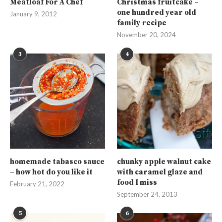
Meatloaf For A Chef
Christmas fruitcake –
one hundred year old
January 9, 2012
family recipe
November 20, 2024
3
4
homemade tabasco sauce
chunky apple walnut cake
– how hot do you like it
with caramel glaze and
food I miss
February 21, 2022
September 24, 2013
5
6