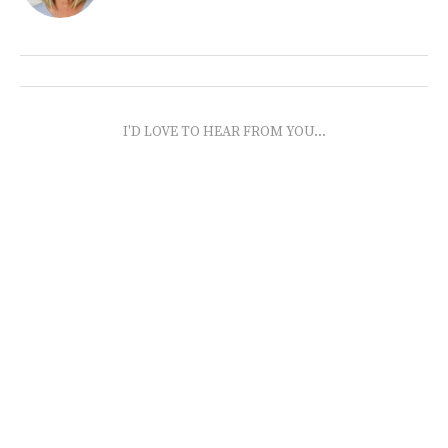
I'D LOVE TO HEAR FROM YOU...