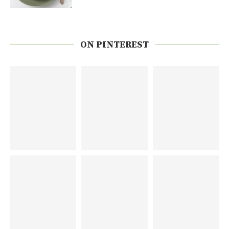
ON PINTEREST