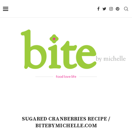
food love life
SUGARED CRANBERRIES RECIPE /
BITEBYMICHELLE.COM