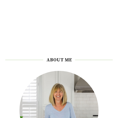
ABOUT ME