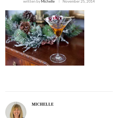
written by
Michelle
November 25, 2014
MICHELLE