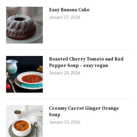
Easy Banana Cake
January 27, 2026
Roasted Cherry Tomato and Red
Pepper Soup – easy vegan
January 20, 2026
Creamy Carrot Ginger Orange
Soup
January 13, 2026