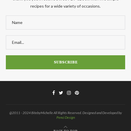
recipes for a wide variety of occasions.
@2011 - 2024 BitebyMichelle All Rights Reserved. Designed and Developed by
Penci Design