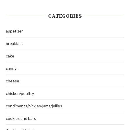
CATEGORIES
appetizer
breakfast
cake
candy
cheese
chicken/poultry
condiments/pickles/jams/jellies
cookies and bars