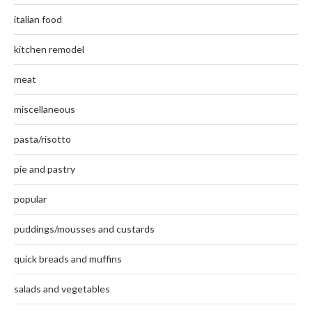
italian food
kitchen remodel
meat
miscellaneous
pasta/risotto
pie and pastry
popular
puddings/mousses and custards
quick breads and muffins
salads and vegetables