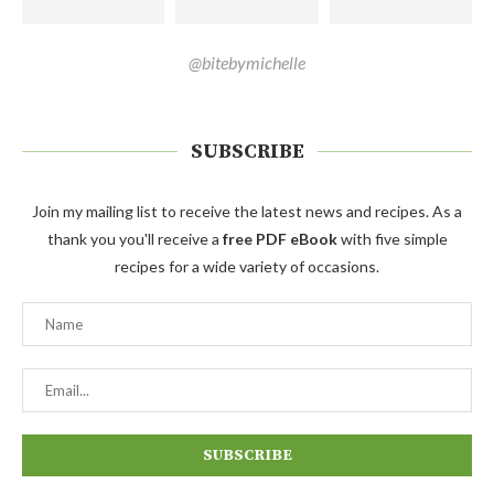
@bitebymichelle
SUBSCRIBE
Join my mailing list to receive the latest news and recipes. As a
thank you you'll receive a
free PDF eBook
with five simple
recipes for a wide variety of occasions.