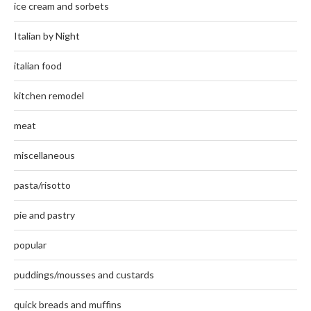
ice cream and sorbets
Italian by Night
italian food
kitchen remodel
meat
miscellaneous
pasta/risotto
pie and pastry
popular
puddings/mousses and custards
quick breads and muffins