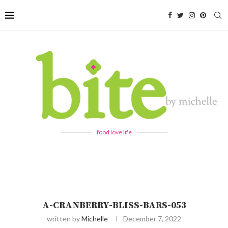
food love life
A-CRANBERRY-BLISS-BARS-053
written by
Michelle
December 7, 2022