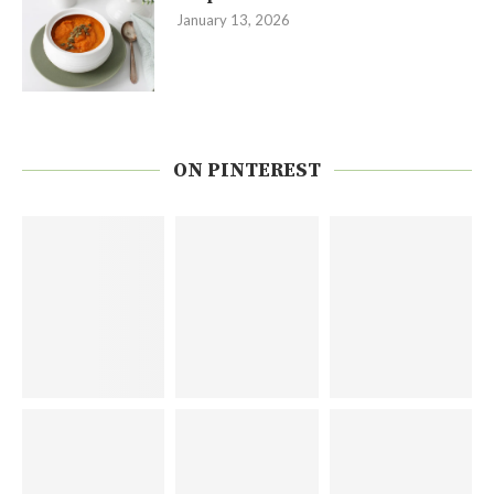
January 13, 2026
ON PINTEREST