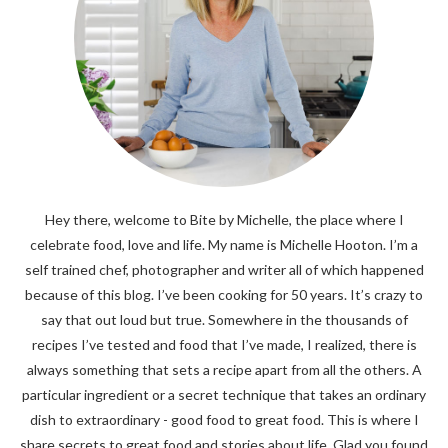
Hey there, welcome to Bite by Michelle, the place where I
celebrate food, love and life. My name is Michelle Hooton. I’m a
self trained chef, photographer and writer all of which happened
because of this blog. I’ve been cooking for 50 years. It’s crazy to
say that out loud but true. Somewhere in the thousands of
recipes I’ve tested and food that I’ve made, I realized, there is
always something that sets a recipe apart from all the others. A
particular ingredient or a secret technique that takes an ordinary
dish to extraordinary - good food to great food. This is where I
share secrets to great food and stories about life. Glad you found