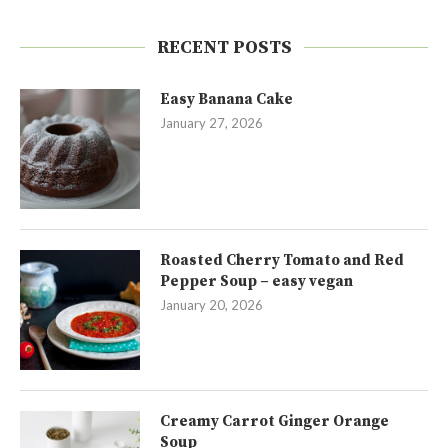
RECENT POSTS
Easy Banana Cake
January 27, 2026
Roasted Cherry Tomato and Red
Pepper Soup – easy vegan
January 20, 2026
Creamy Carrot Ginger Orange
Soup