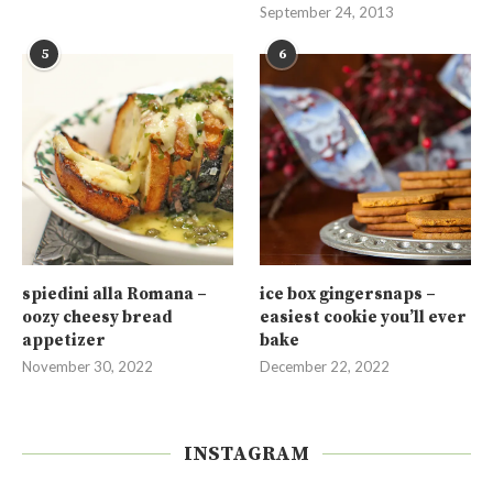
September 24, 2013
5
6
spiedini alla Romana –
ice box gingersnaps –
oozy cheesy bread
easiest cookie you’ll ever
appetizer
bake
November 30, 2022
December 22, 2022
INSTAGRAM