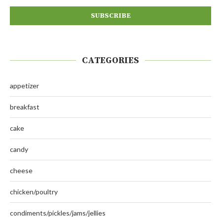
CATEGORIES
appetizer
breakfast
cake
candy
cheese
chicken/poultry
condiments/pickles/jams/jellies