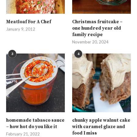
Meatloaf For A Chef
Christmas fruitcake –
one hundred year old
January 9, 2012
family recipe
November 20, 2024
3
4
homemade tabasco sauce
chunky apple walnut cake
– how hot do you like it
with caramel glaze and
food I miss
February 21, 2022