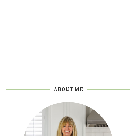
ABOUT ME