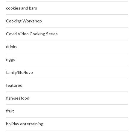
cookies and bars
Cooking Workshop
Covid Video Cooking Series
drinks
eggs
family/life/love
featured
fish/seafood
fruit
holiday entertaining