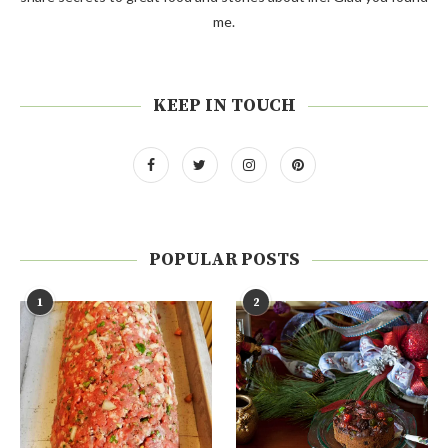
me.
KEEP IN TOUCH
POPULAR POSTS
1
2