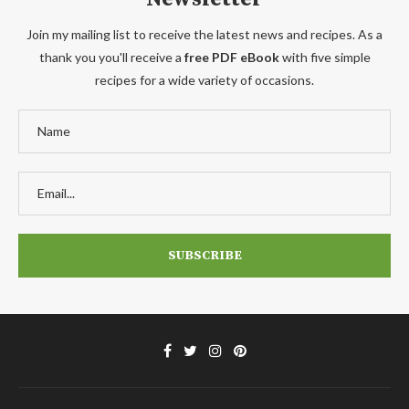
Join my mailing list to receive the latest news and recipes. As a
thank you you'll receive a
free PDF eBook
with five simple
recipes for a wide variety of occasions.