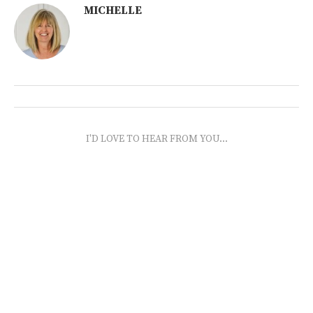
MICHELLE
I'D LOVE TO HEAR FROM YOU...