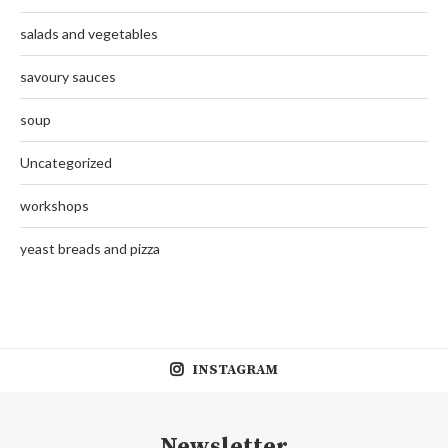
salads and vegetables
savoury sauces
soup
Uncategorized
workshops
yeast breads and pizza
INSTAGRAM
Newsletter