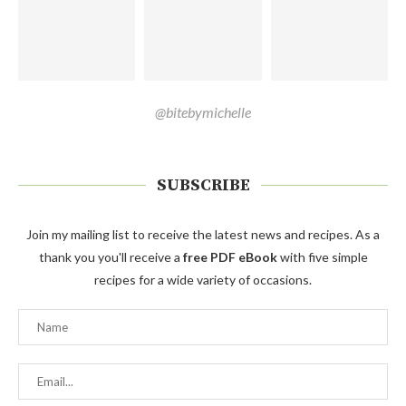
@bitebymichelle
SUBSCRIBE
Join my mailing list to receive the latest news and recipes. As a
thank you you'll receive a
free PDF eBook
with five simple
recipes for a wide variety of occasions.