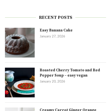
RECENT POSTS
Easy Banana Cake
January 27, 2026
Roasted Cherry Tomato and Red
Pepper Soup – easy vegan
January 20, 2026
Creamy Carrot Ginger Orange