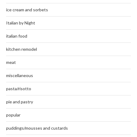
ice cream and sorbets
Italian by Night
italian food
kitchen remodel
meat
miscellaneous
pasta/risotto
pie and pastry
popular
puddings/mousses and custards