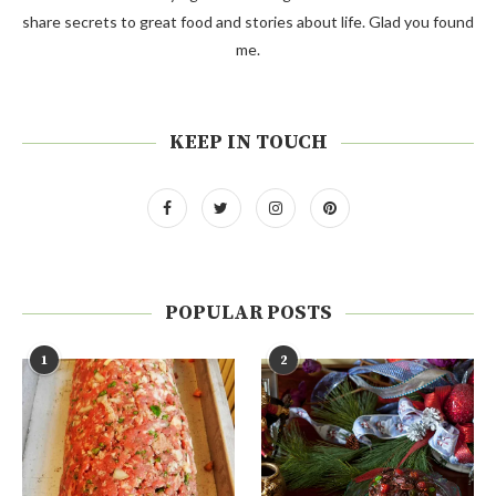
share secrets to great food and stories about life. Glad you found
me.
KEEP IN TOUCH
POPULAR POSTS
1
2