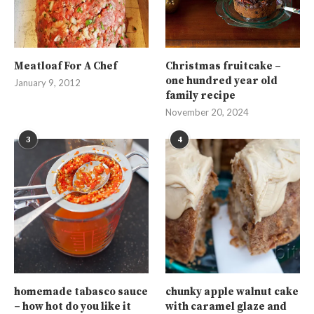
Meatloaf For A Chef
Christmas fruitcake –
one hundred year old
January 9, 2012
family recipe
November 20, 2024
3
4
homemade tabasco sauce
chunky apple walnut cake
– how hot do you like it
with caramel glaze and