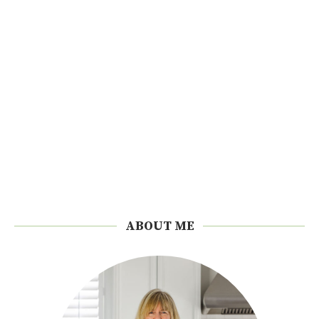
ABOUT ME