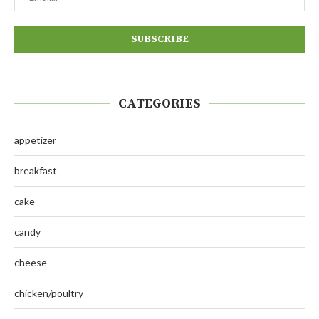
CATEGORIES
appetizer
breakfast
cake
candy
cheese
chicken/poultry