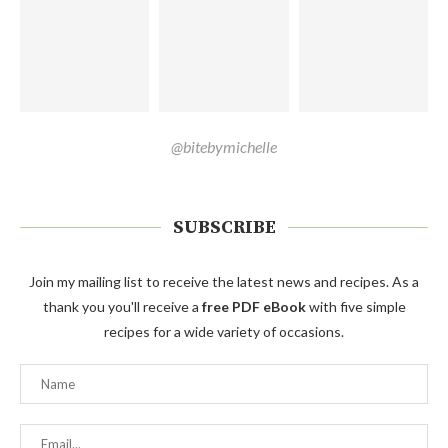
@bitebymichelle
SUBSCRIBE
Join my mailing list to receive the latest news and recipes. As a
thank you you'll receive a
free PDF eBook
with five simple
recipes for a wide variety of occasions.