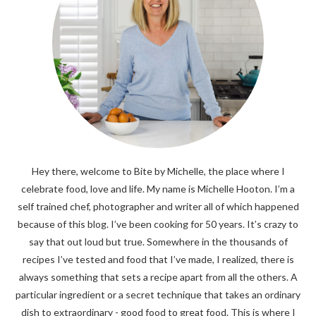
Hey there, welcome to Bite by Michelle, the place where I
celebrate food, love and life. My name is Michelle Hooton. I’m a
self trained chef, photographer and writer all of which happened
because of this blog. I’ve been cooking for 50 years. It’s crazy to
say that out loud but true. Somewhere in the thousands of
recipes I’ve tested and food that I’ve made, I realized, there is
always something that sets a recipe apart from all the others. A
particular ingredient or a secret technique that takes an ordinary
dish to extraordinary - good food to great food. This is where I