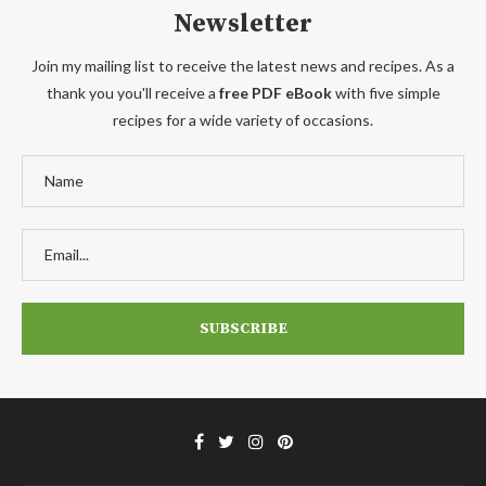
Newsletter
Join my mailing list to receive the latest news and recipes. As a
thank you you'll receive a
free PDF eBook
with five simple
recipes for a wide variety of occasions.