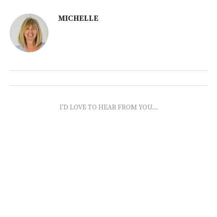
MICHELLE
I'D LOVE TO HEAR FROM YOU...