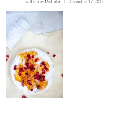
written by
Michelle
December 17, 2018