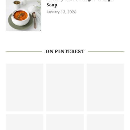
Soup
January 13, 2026
ON PINTEREST