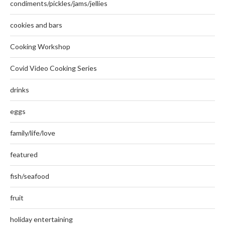
condiments/pickles/jams/jellies
cookies and bars
Cooking Workshop
Covid Video Cooking Series
drinks
eggs
family/life/love
featured
fish/seafood
fruit
holiday entertaining