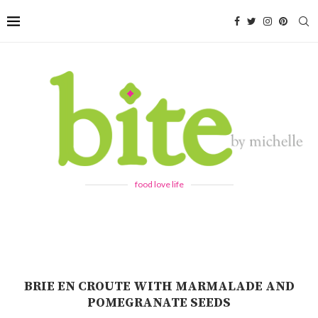
food love life
BRIE EN CROUTE WITH MARMALADE AND
POMEGRANATE SEEDS