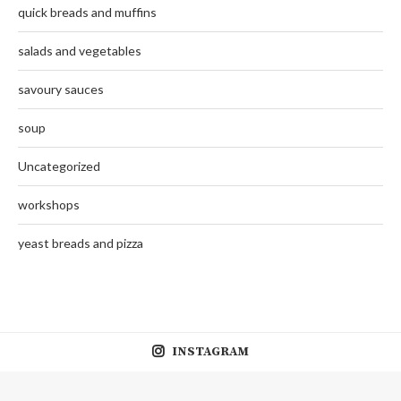
quick breads and muffins
salads and vegetables
savoury sauces
soup
Uncategorized
workshops
yeast breads and pizza
INSTAGRAM