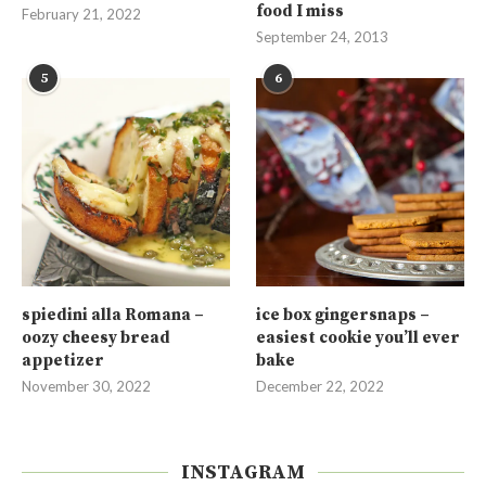
food I miss
February 21, 2022
September 24, 2013
5
6
spiedini alla Romana –
ice box gingersnaps –
oozy cheesy bread
easiest cookie you’ll ever
appetizer
bake
November 30, 2022
December 22, 2022
INSTAGRAM