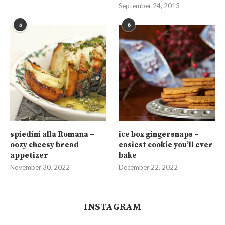
September 24, 2013
5
6
spiedini alla Romana –
ice box gingersnaps –
oozy cheesy bread
easiest cookie you’ll ever
appetizer
bake
November 30, 2022
December 22, 2022
INSTAGRAM