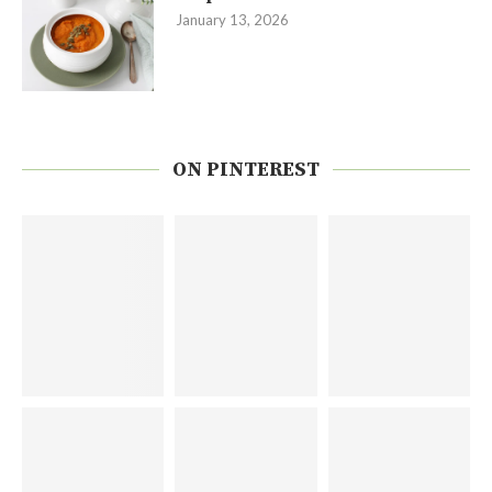
January 13, 2026
ON PINTEREST