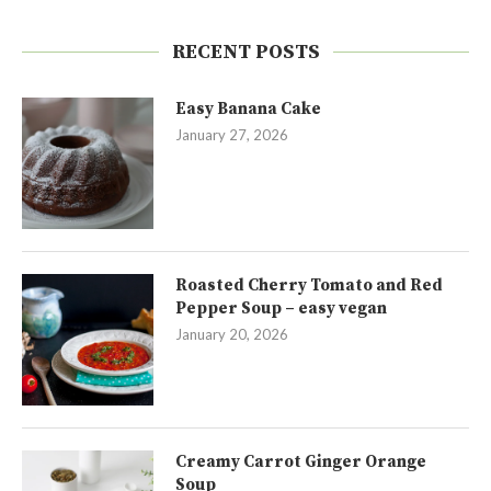
RECENT POSTS
Easy Banana Cake
January 27, 2026
Roasted Cherry Tomato and Red
Pepper Soup – easy vegan
January 20, 2026
Creamy Carrot Ginger Orange
Soup