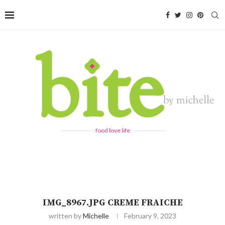
food love life
IMG_8967.JPG CREME FRAICHE
written by
Michelle
February 9, 2023