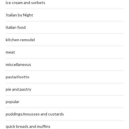
ice cream and sorbets
Italian by Night
italian food
kitchen remodel
meat
miscellaneous
pasta/risotto
pie and pastry
popular
puddings/mousses and custards
quick breads and muffins