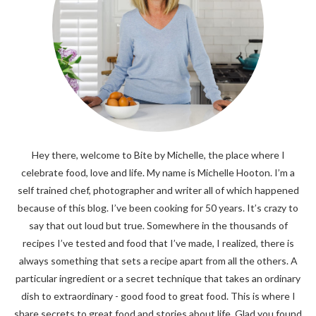
Hey there, welcome to Bite by Michelle, the place where I
celebrate food, love and life. My name is Michelle Hooton. I’m a
self trained chef, photographer and writer all of which happened
because of this blog. I’ve been cooking for 50 years. It’s crazy to
say that out loud but true. Somewhere in the thousands of
recipes I’ve tested and food that I’ve made, I realized, there is
always something that sets a recipe apart from all the others. A
particular ingredient or a secret technique that takes an ordinary
dish to extraordinary - good food to great food. This is where I
share secrets to great food and stories about life. Glad you found