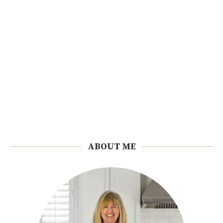
ABOUT ME