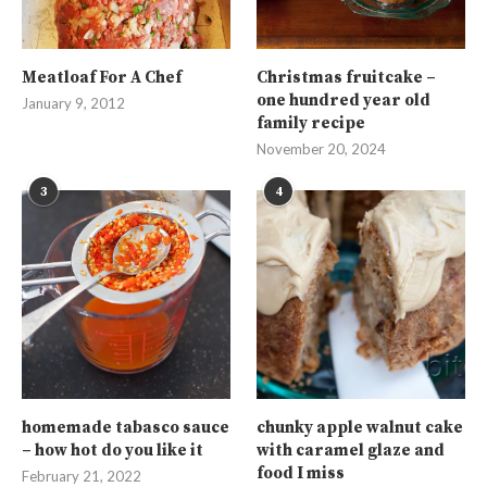
Meatloaf For A Chef
Christmas fruitcake –
one hundred year old
January 9, 2012
family recipe
November 20, 2024
3
4
homemade tabasco sauce
chunky apple walnut cake
– how hot do you like it
with caramel glaze and
food I miss
February 21, 2022