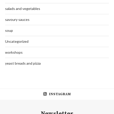
salads and vegetables
savoury sauces
soup
Uncategorized
workshops
yeast breads and pizza
INSTAGRAM
Newsletter