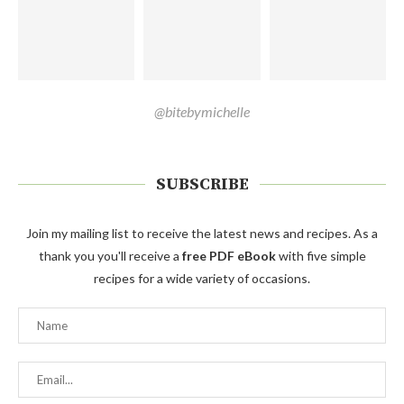
@bitebymichelle
SUBSCRIBE
Join my mailing list to receive the latest news and recipes. As a
thank you you'll receive a
free PDF eBook
with five simple
recipes for a wide variety of occasions.