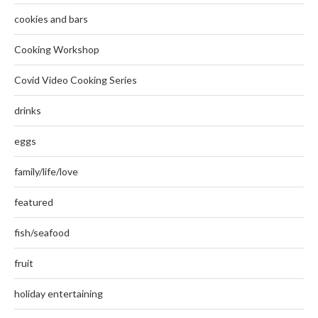
cookies and bars
Cooking Workshop
Covid Video Cooking Series
drinks
eggs
family/life/love
featured
fish/seafood
fruit
holiday entertaining