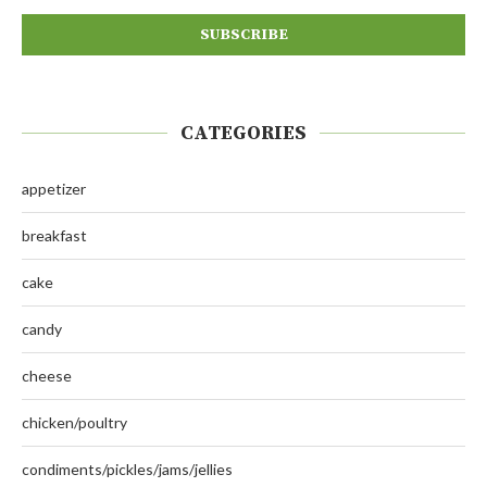
CATEGORIES
appetizer
breakfast
cake
candy
cheese
chicken/poultry
condiments/pickles/jams/jellies