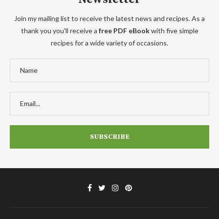
Join my mailing list to receive the latest news and recipes. As a
thank you you'll receive a
free PDF eBook
with five simple
recipes for a wide variety of occasions.