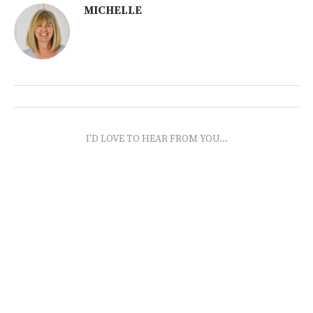
MICHELLE
I'D LOVE TO HEAR FROM YOU...