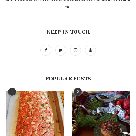
me.
KEEP IN TOUCH
POPULAR POSTS
1
2