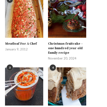
Meatloaf For A Chef
Christmas fruitcake –
one hundred year old
January 9, 2012
family recipe
November 20, 2024
3
4