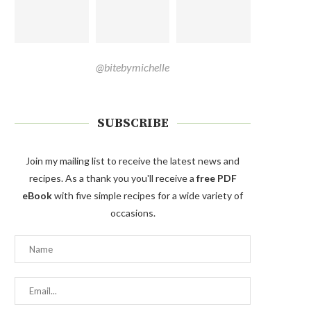
@bitebymichelle
SUBSCRIBE
Join my mailing list to receive the latest news and
recipes. As a thank you you'll receive a
free PDF
eBook
with five simple recipes for a wide variety of
occasions.