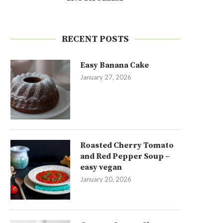
RECENT POSTS
Easy Banana Cake
January 27, 2026
Roasted Cherry Tomato
and Red Pepper Soup –
easy vegan
January 20, 2026