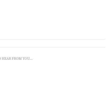
O HEAR FROM YOU...