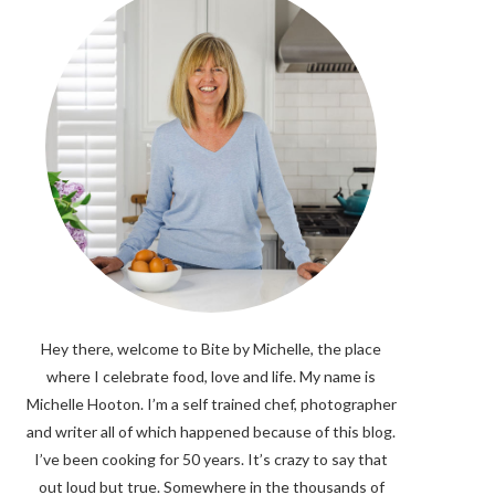
Hey there, welcome to Bite by Michelle, the place
where I celebrate food, love and life. My name is
Michelle Hooton. I’m a self trained chef, photographer
and writer all of which happened because of this blog.
I’ve been cooking for 50 years. It’s crazy to say that
out loud but true. Somewhere in the thousands of