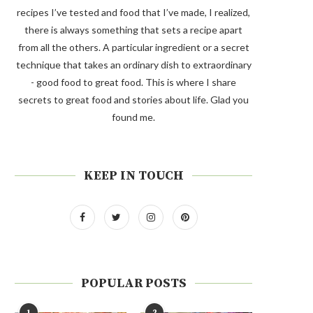
recipes I’ve tested and food that I’ve made, I realized,
there is always something that sets a recipe apart
from all the others. A particular ingredient or a secret
technique that takes an ordinary dish to extraordinary
- good food to great food. This is where I share
secrets to great food and stories about life. Glad you
found me.
KEEP IN TOUCH
POPULAR POSTS
1
2