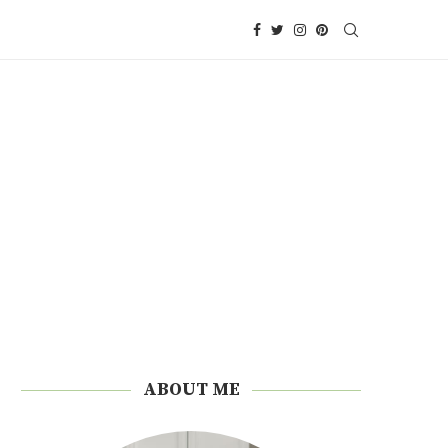
ABOUT ME