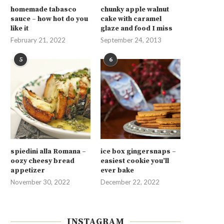
homemade tabasco
chunky apple walnut
sauce – how hot do you
cake with caramel
like it
glaze and food I miss
February 21, 2022
September 24, 2013
5
6
spiedini alla Romana –
ice box gingersnaps –
oozy cheesy bread
easiest cookie you’ll
appetizer
ever bake
November 30, 2022
December 22, 2022
INSTAGRAM