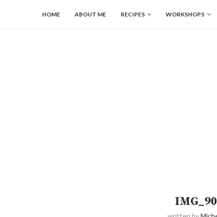
HOME
ABOUT ME
RECIPES
WORKSHOPS
IMG_90
written by
Miche