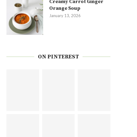
Creamy Carrot Ginger
Orange Soup
January 13, 2026
ON PINTEREST