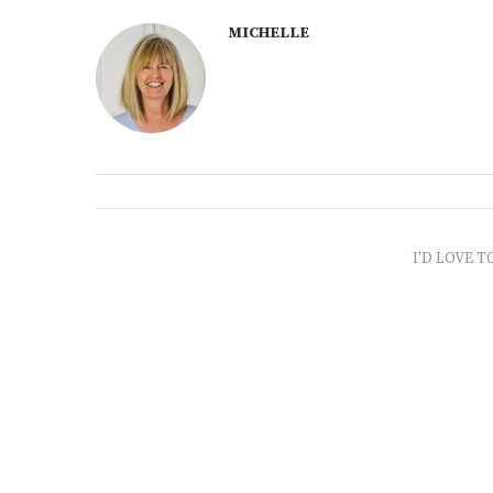
MICHELLE
I'D LOVE T