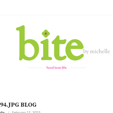
food love life
94.JPG BLOG
lle
February 11, 2023