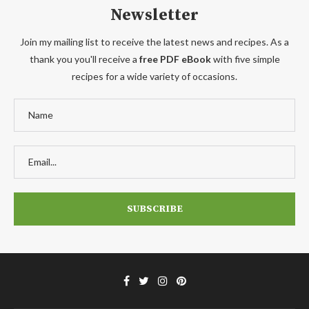
Newsletter
Join my mailing list to receive the latest news and recipes. As a
thank you you'll receive a
free PDF eBook
with five simple
recipes for a wide variety of occasions.