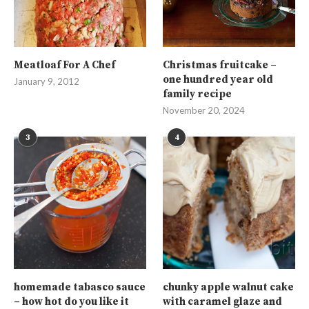
Meatloaf For A Chef
Christmas fruitcake –
one hundred year old
January 9, 2012
family recipe
November 20, 2024
3
4
homemade tabasco sauce
chunky apple walnut cake
– how hot do you like it
with caramel glaze and