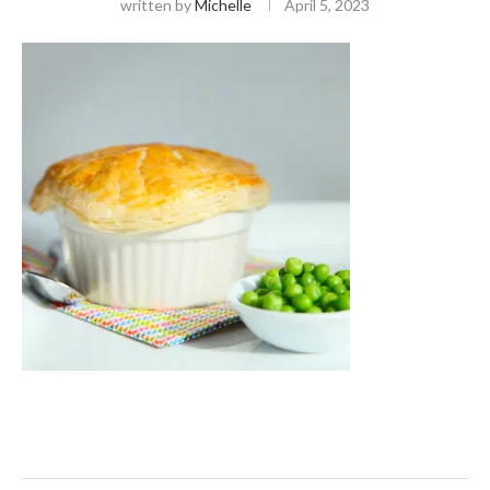
written by
Michelle
April 5, 2023