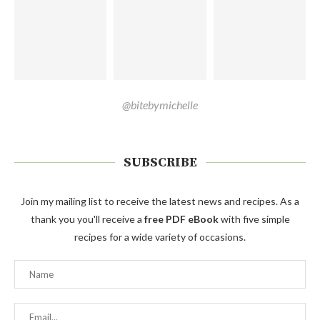
@bitebymichelle
SUBSCRIBE
Join my mailing list to receive the latest news and recipes. As a
thank you you'll receive a
free PDF eBook
with five simple
recipes for a wide variety of occasions.