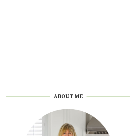
ABOUT ME