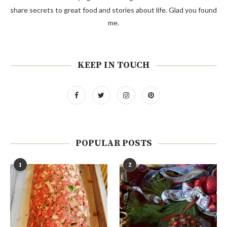
share secrets to great food and stories about life. Glad you found
me.
KEEP IN TOUCH
POPULAR POSTS
1
2