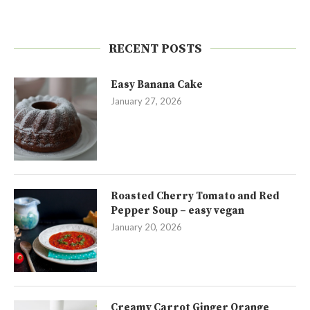
RECENT POSTS
Easy Banana Cake
January 27, 2026
Roasted Cherry Tomato and Red
Pepper Soup – easy vegan
January 20, 2026
Creamy Carrot Ginger Orange