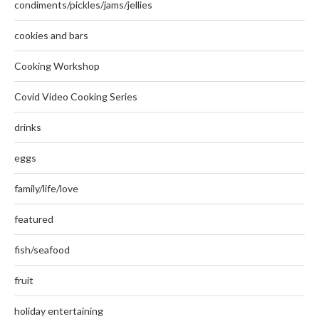
condiments/pickles/jams/jellies
cookies and bars
Cooking Workshop
Covid Video Cooking Series
drinks
eggs
family/life/love
featured
fish/seafood
fruit
holiday entertaining