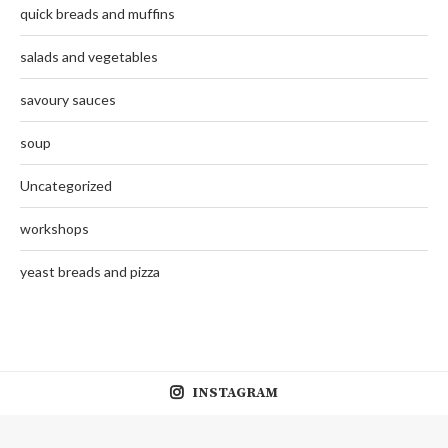
quick breads and muffins
salads and vegetables
savoury sauces
soup
Uncategorized
workshops
yeast breads and pizza
INSTAGRAM