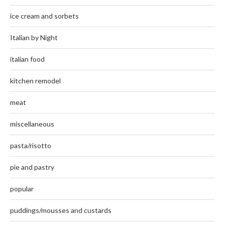
ice cream and sorbets
Italian by Night
italian food
kitchen remodel
meat
miscellaneous
pasta/risotto
pie and pastry
popular
puddings/mousses and custards