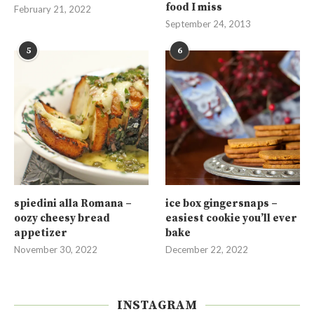
food I miss
February 21, 2022
September 24, 2013
5
6
spiedini alla Romana –
ice box gingersnaps –
oozy cheesy bread
easiest cookie you’ll ever
appetizer
bake
November 30, 2022
December 22, 2022
INSTAGRAM