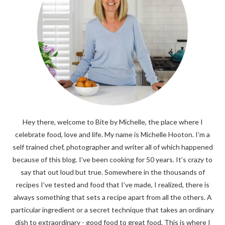
Hey there, welcome to Bite by Michelle, the place where I
celebrate food, love and life. My name is Michelle Hooton. I’m a
self trained chef, photographer and writer all of which happened
because of this blog. I’ve been cooking for 50 years. It’s crazy to
say that out loud but true. Somewhere in the thousands of
recipes I’ve tested and food that I’ve made, I realized, there is
always something that sets a recipe apart from all the others. A
particular ingredient or a secret technique that takes an ordinary
dish to extraordinary - good food to great food. This is where I