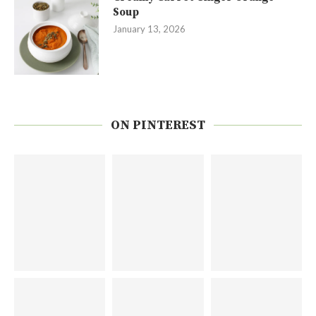
Soup
January 13, 2026
ON PINTEREST