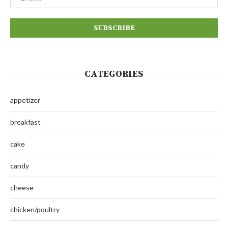
CATEGORIES
appetizer
breakfast
cake
candy
cheese
chicken/poultry