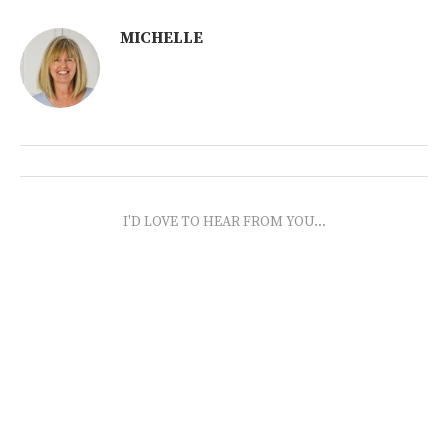
MICHELLE
I'D LOVE TO HEAR FROM YOU...