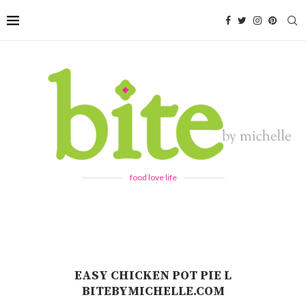
food love life
EASY CHICKEN POT PIE L
BITEBYMICHELLE.COM