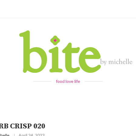
food love life
B CRISP 020
helle
April 24, 2023