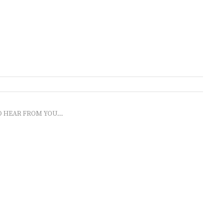
O HEAR FROM YOU...