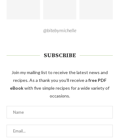
@bitebymichelle
SUBSCRIBE
Join my mailing list to receive the latest news and
recipes. As a thank you you'll receive a
free PDF
eBook
with five simple recipes for a wide variety of
occasions.