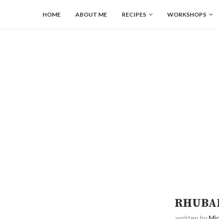
HOME
ABOUT ME
RECIPES
WORKSHOPS
RHUBAR
written by
Mic