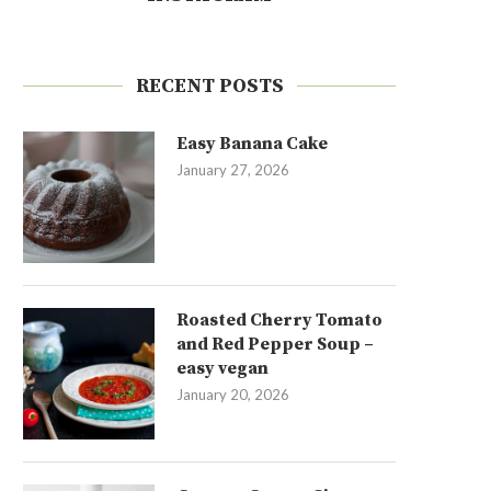
RECENT POSTS
Easy Banana Cake
January 27, 2026
Roasted Cherry Tomato
and Red Pepper Soup –
easy vegan
January 20, 2026