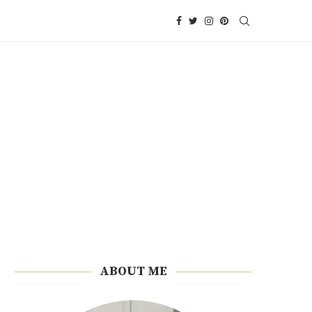
ABOUT ME