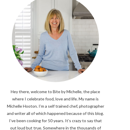
Hey there, welcome to Bite by Michelle, the place
where I celebrate food, love and life. My name is
Michelle Hooton. I’m a self trained chef, photographer
and writer all of which happened because of this blog.
I’ve been cooking for 50 years. It’s crazy to say that
out loud but true. Somewhere in the thousands of