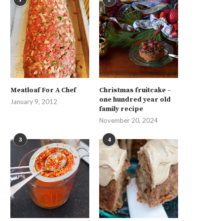
Meatloaf For A Chef
Christmas fruitcake –
one hundred year old
January 9, 2012
family recipe
November 20, 2024
3
4