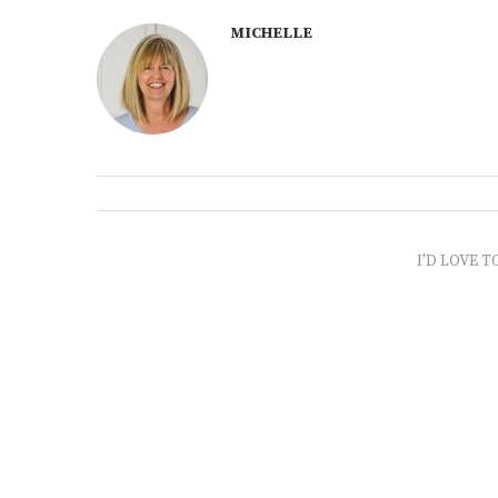
MICHELLE
I'D LOVE T