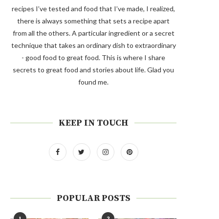
recipes I’ve tested and food that I’ve made, I realized,
there is always something that sets a recipe apart
from all the others. A particular ingredient or a secret
technique that takes an ordinary dish to extraordinary
- good food to great food. This is where I share
secrets to great food and stories about life. Glad you
found me.
KEEP IN TOUCH
POPULAR POSTS
1
2