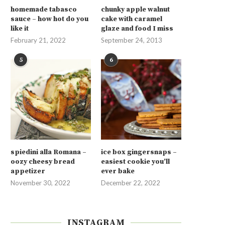
homemade tabasco
chunky apple walnut
sauce – how hot do you
cake with caramel
like it
glaze and food I miss
February 21, 2022
September 24, 2013
5
6
spiedini alla Romana –
ice box gingersnaps –
oozy cheesy bread
easiest cookie you’ll
appetizer
ever bake
November 30, 2022
December 22, 2022
INSTAGRAM