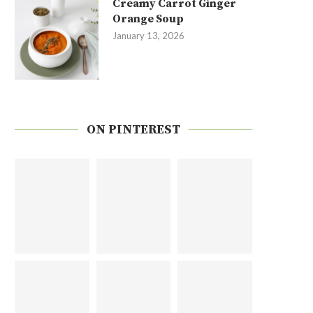
Creamy Carrot Ginger
Orange Soup
January 13, 2026
ON PINTEREST