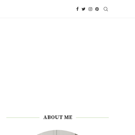
ABOUT ME