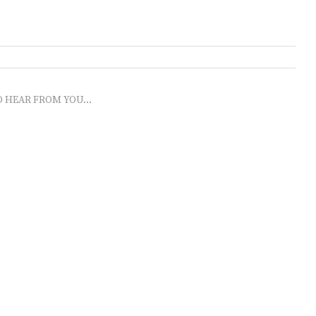
O HEAR FROM YOU...