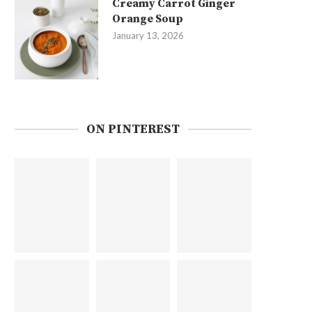
Creamy Carrot Ginger
Orange Soup
January 13, 2026
ON PINTEREST