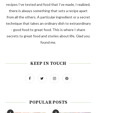
recipes I’ve tested and food that I’ve made, I realized,
there is always something that sets a recipe apart
from all the others. A particular ingredient or a secret
technique that takes an ordinary dish to extraordinary
- good food to great food. This is where I share
secrets to great food and stories about life. Glad you
found me.
KEEP IN TOUCH
POPULAR POSTS
1
2