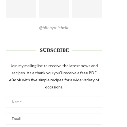
@bitebymichelle
SUBSCRIBE
Join my mailing list to receive the latest news and
recipes. As a thank you you'll receive a
free PDF
eBook
with five simple recipes for a wide variety of
occasions.