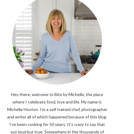
Hey there, welcome to Bite by Michelle, the place
where I celebrate food, love and life. My name is
Michelle Hooton. I’m a self trained chef, photographer
and writer all of which happened because of this blog.
I’ve been cooking for 50 years. It’s crazy to say that
out loud but true. Somewhere in the thousands of