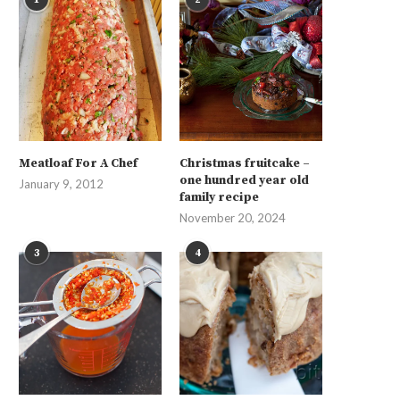
Meatloaf For A Chef
Christmas fruitcake –
one hundred year old
January 9, 2012
family recipe
November 20, 2024
3
4