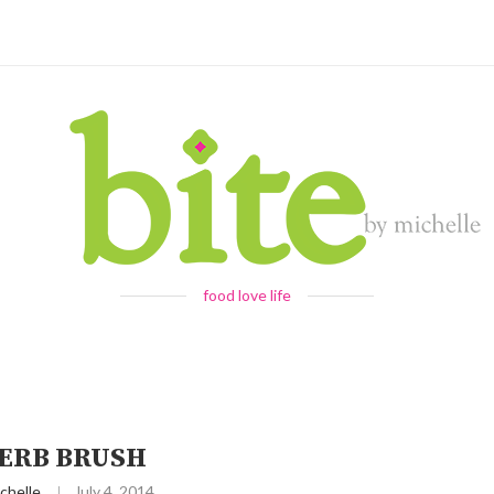
food love life
ERB BRUSH
chelle
July 4, 2014