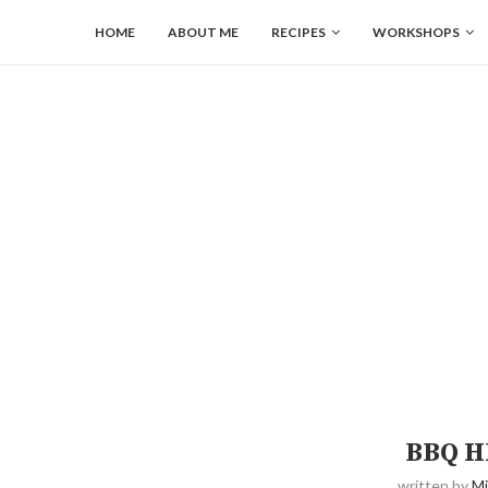
HOME
ABOUT ME
RECIPES
WORKSHOPS
BBQ H
written by
Mi