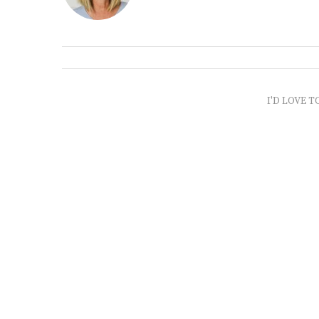
I'D LOVE T