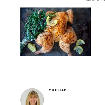
MICHELLE