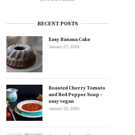
RECENT POSTS
Easy Banana Cake
January 27, 2026
Roasted Cherry Tomato
and Red Pepper Soup –
easy vegan
January 20, 2026