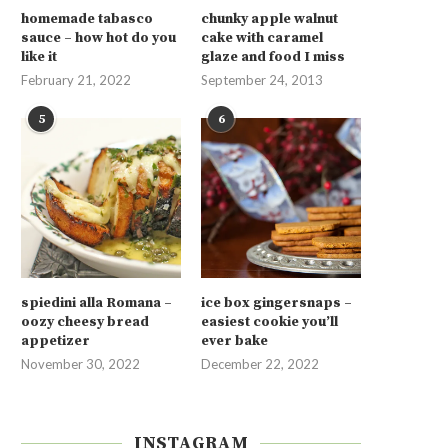
homemade tabasco
chunky apple walnut
sauce – how hot do you
cake with caramel
like it
glaze and food I miss
February 21, 2022
September 24, 2013
5
6
spiedini alla Romana –
ice box gingersnaps –
oozy cheesy bread
easiest cookie you’ll
appetizer
ever bake
November 30, 2022
December 22, 2022
INSTAGRAM