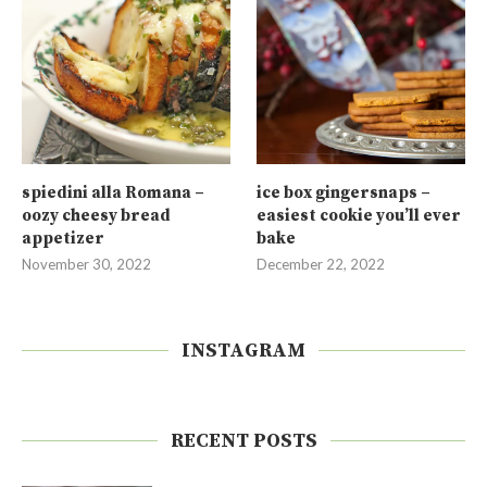
spiedini alla Romana –
ice box gingersnaps –
oozy cheesy bread
easiest cookie you’ll ever
appetizer
bake
November 30, 2022
December 22, 2022
INSTAGRAM
RECENT POSTS