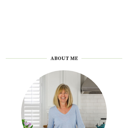
ABOUT ME