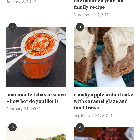
one hundred year old
January 9, 2012
family recipe
November 20, 2024
3
4
homemade tabasco sauce
chunky apple walnut cake
– how hot do you like it
with caramel glaze and
food I miss
February 21, 2022
September 24, 2013
5
6