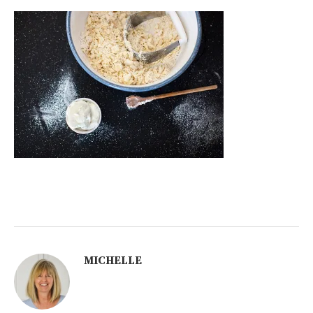
MICHELLE