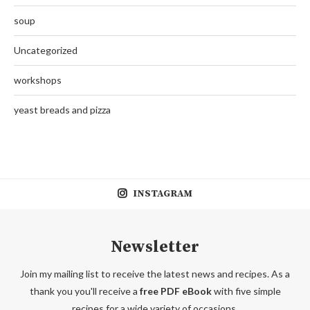
soup
Uncategorized
workshops
yeast breads and pizza
INSTAGRAM
Newsletter
Join my mailing list to receive the latest news and recipes. As a
thank you you'll receive a
free PDF eBook
with five simple
recipes for a wide variety of occasions.