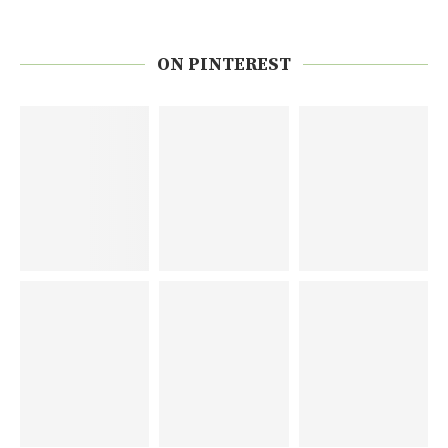
ON PINTEREST