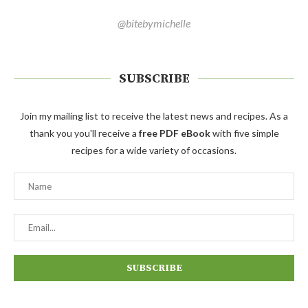
@bitebymichelle
SUBSCRIBE
Join my mailing list to receive the latest news and recipes. As a
thank you you'll receive a
free PDF eBook
with five simple
recipes for a wide variety of occasions.