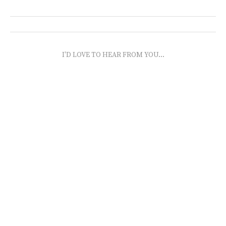
I'D LOVE TO HEAR FROM YOU...