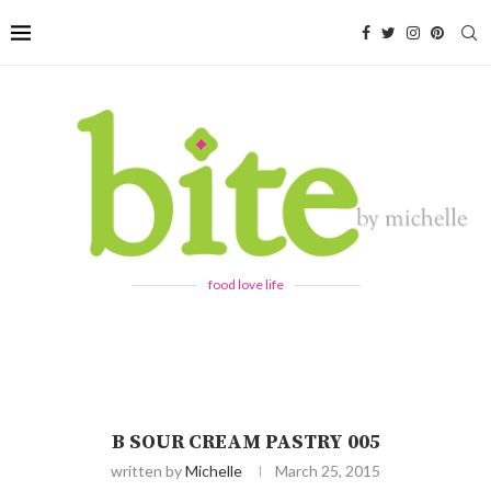
food love life
B SOUR CREAM PASTRY 005
written by
Michelle
March 25, 2015