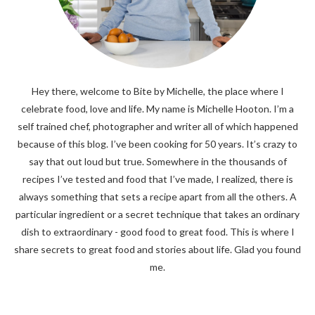
Hey there, welcome to Bite by Michelle, the place where I
celebrate food, love and life. My name is Michelle Hooton. I’m a
self trained chef, photographer and writer all of which happened
because of this blog. I’ve been cooking for 50 years. It’s crazy to
say that out loud but true. Somewhere in the thousands of
recipes I’ve tested and food that I’ve made, I realized, there is
always something that sets a recipe apart from all the others. A
particular ingredient or a secret technique that takes an ordinary
dish to extraordinary - good food to great food. This is where I
share secrets to great food and stories about life. Glad you found
me.