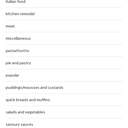
italian food
kitchen remodel
meat
miscellaneous
pasta/risotto
pie and pastry
popular
puddings/mousses and custards
quick breads and muffins
salads and vegetables
savoury sauces