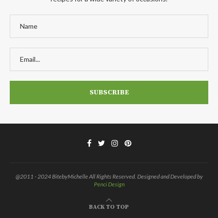
@2011 - 2024 BitebyMichelle All Rights Reserved. Designed and Developed by
Penci Design
BACK TO TOP