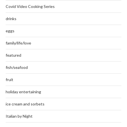
Covid Video Cooking Series
drinks
eggs
family/life/love
featured
fish/seafood
fruit
holiday entertaining
ice cream and sorbets
Italian by Night