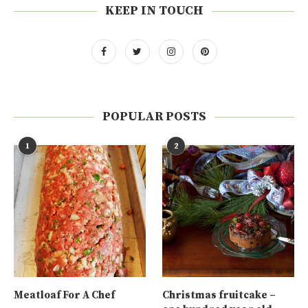
KEEP IN TOUCH
POPULAR POSTS
1
2
Meatloaf For A Chef
Christmas fruitcake –