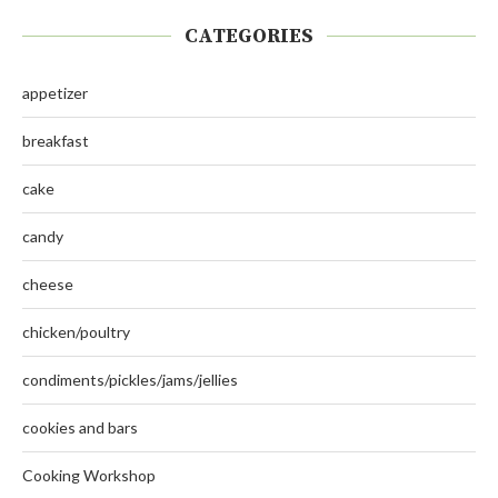
CATEGORIES
appetizer
breakfast
cake
candy
cheese
chicken/poultry
condiments/pickles/jams/jellies
cookies and bars
Cooking Workshop