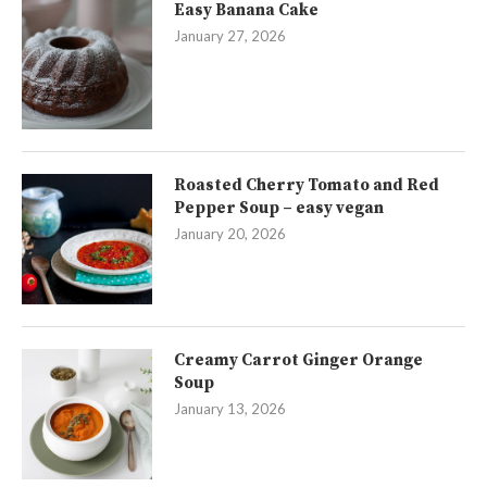
Easy Banana Cake
January 27, 2026
Roasted Cherry Tomato and Red
Pepper Soup – easy vegan
January 20, 2026
Creamy Carrot Ginger Orange
Soup
January 13, 2026