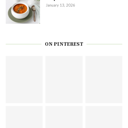
January 13, 2026
ON PINTEREST