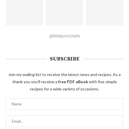
@bitebymichelle
SUBSCRIBE
Join my mailing list to receive the latest news and recipes. As a
thank you you'll receive a
free PDF eBook
with five simple
recipes for a wide variety of occasions.