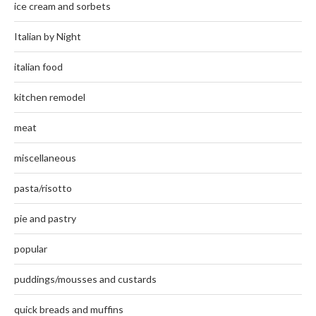
ice cream and sorbets
Italian by Night
italian food
kitchen remodel
meat
miscellaneous
pasta/risotto
pie and pastry
popular
puddings/mousses and custards
quick breads and muffins