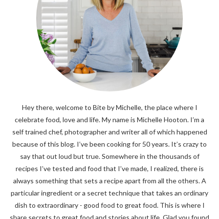
Hey there, welcome to Bite by Michelle, the place where I
celebrate food, love and life. My name is Michelle Hooton. I’m a
self trained chef, photographer and writer all of which happened
because of this blog. I’ve been cooking for 50 years. It’s crazy to
say that out loud but true. Somewhere in the thousands of
recipes I’ve tested and food that I’ve made, I realized, there is
always something that sets a recipe apart from all the others. A
particular ingredient or a secret technique that takes an ordinary
dish to extraordinary - good food to great food. This is where I
share secrets to great food and stories about life. Glad you found