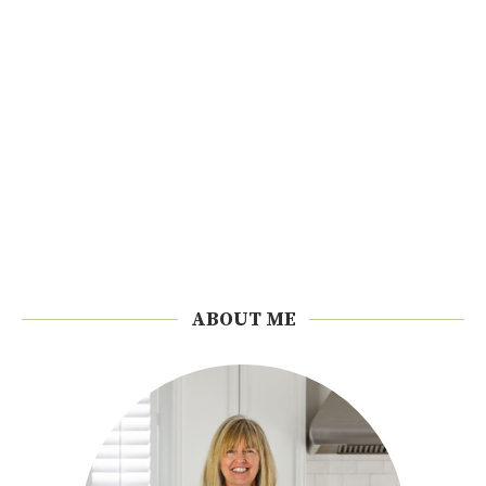
ABOUT ME