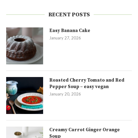
RECENT POSTS
Easy Banana Cake
January 27, 2026
Roasted Cherry Tomato and Red
Pepper Soup – easy vegan
January 20, 2026
Creamy Carrot Ginger Orange
Soup