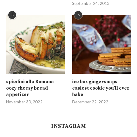
September 24, 2013
5
6
spiedini alla Romana –
ice box gingersnaps –
oozy cheesy bread
easiest cookie you’ll ever
appetizer
bake
November 30, 2022
December 22, 2022
INSTAGRAM