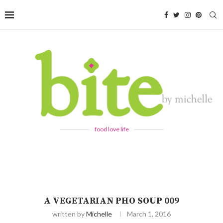
food love life
A VEGETARIAN PHO SOUP 009
written by
Michelle
March 1, 2016