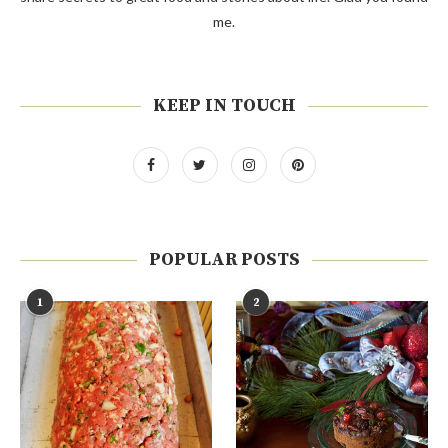
me.
KEEP IN TOUCH
POPULAR POSTS
1
2