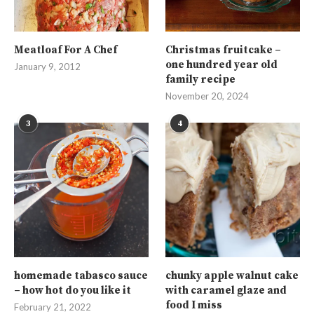
Meatloaf For A Chef
Christmas fruitcake –
one hundred year old
January 9, 2012
family recipe
November 20, 2024
3
4
homemade tabasco sauce
chunky apple walnut cake
– how hot do you like it
with caramel glaze and
food I miss
February 21, 2022