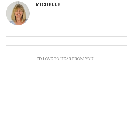
MICHELLE
I'D LOVE TO HEAR FROM YOU...