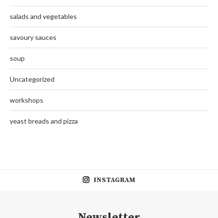
salads and vegetables
savoury sauces
soup
Uncategorized
workshops
yeast breads and pizza
INSTAGRAM
Newsletter