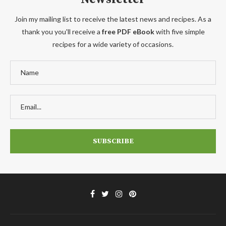
Join my mailing list to receive the latest news and recipes. As a
thank you you'll receive a
free PDF eBook
with five simple
recipes for a wide variety of occasions.