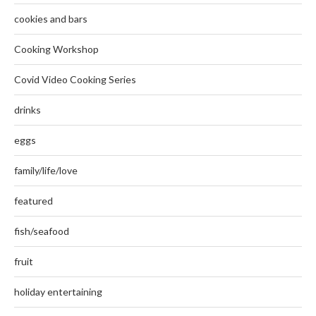
cookies and bars
Cooking Workshop
Covid Video Cooking Series
drinks
eggs
family/life/love
featured
fish/seafood
fruit
holiday entertaining