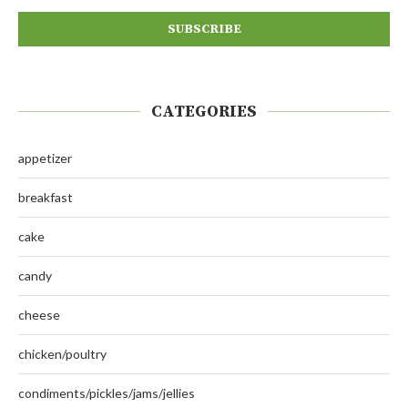
CATEGORIES
appetizer
breakfast
cake
candy
cheese
chicken/poultry
condiments/pickles/jams/jellies