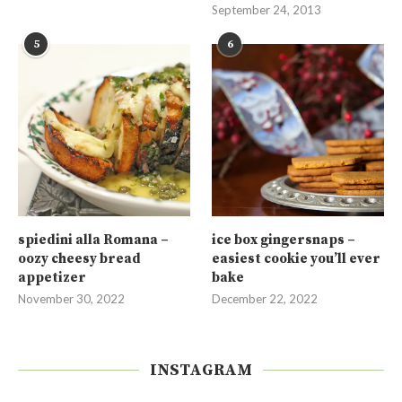
September 24, 2013
5
6
spiedini alla Romana –
ice box gingersnaps –
oozy cheesy bread
easiest cookie you’ll ever
appetizer
bake
November 30, 2022
December 22, 2022
INSTAGRAM