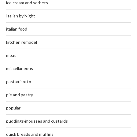
ice cream and sorbets
Italian by Night
italian food
kitchen remodel
meat
miscellaneous
pasta/risotto
pie and pastry
popular
puddings/mousses and custards
quick breads and muffins