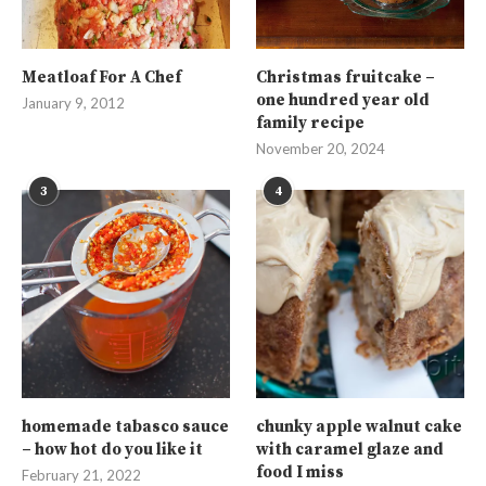
Meatloaf For A Chef
Christmas fruitcake –
one hundred year old
January 9, 2012
family recipe
November 20, 2024
3
4
homemade tabasco sauce
chunky apple walnut cake
– how hot do you like it
with caramel glaze and
food I miss
February 21, 2022