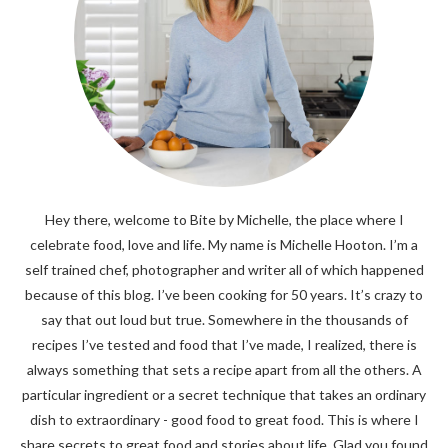
Hey there, welcome to Bite by Michelle, the place where I
celebrate food, love and life. My name is Michelle Hooton. I’m a
self trained chef, photographer and writer all of which happened
because of this blog. I’ve been cooking for 50 years. It’s crazy to
say that out loud but true. Somewhere in the thousands of
recipes I’ve tested and food that I’ve made, I realized, there is
always something that sets a recipe apart from all the others. A
particular ingredient or a secret technique that takes an ordinary
dish to extraordinary - good food to great food. This is where I
share secrets to great food and stories about life. Glad you found