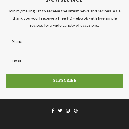
Join my mailing list to receive the latest news and recipes. As a
thank you you'll receive a
free PDF eBook
with five simple
recipes for a wide variety of occasions.