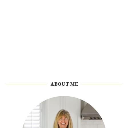
ABOUT ME