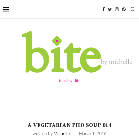
food love life
A VEGETARIAN PHO SOUP 014
written by
Michelle
March 1, 2016