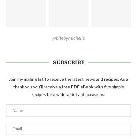
@bitebymichelle
SUBSCRIBE
Join my mailing list to receive the latest news and recipes. As a
thank you you'll receive a
free PDF eBook
with five simple
recipes for a wide variety of occasions.