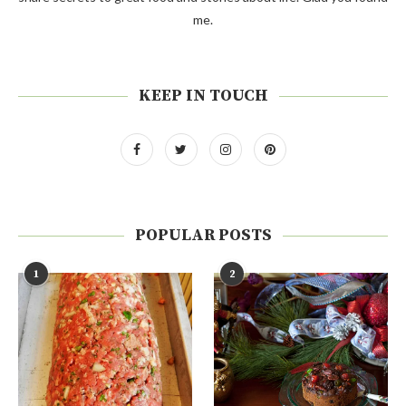
me.
KEEP IN TOUCH
POPULAR POSTS
1
2