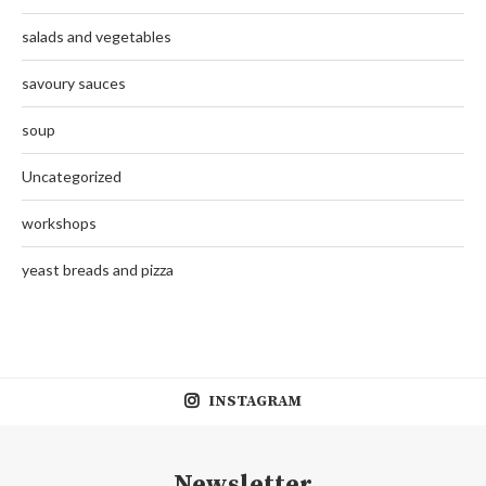
salads and vegetables
savoury sauces
soup
Uncategorized
workshops
yeast breads and pizza
INSTAGRAM
Newsletter