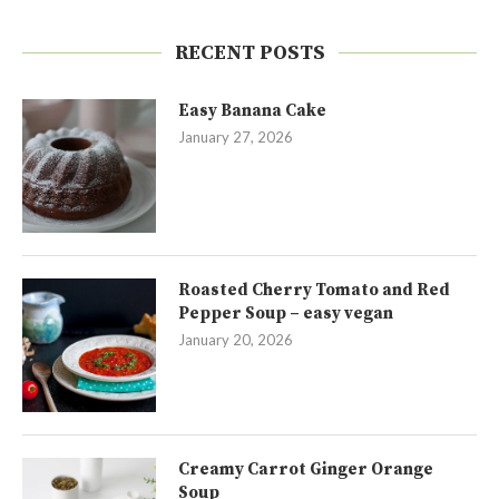
RECENT POSTS
Easy Banana Cake
January 27, 2026
Roasted Cherry Tomato and Red
Pepper Soup – easy vegan
January 20, 2026
Creamy Carrot Ginger Orange
Soup