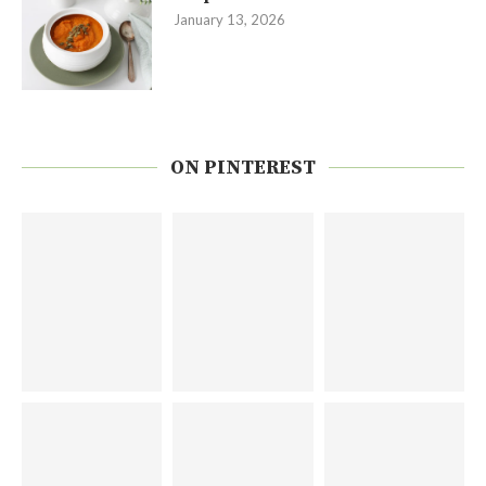
January 13, 2026
ON PINTEREST