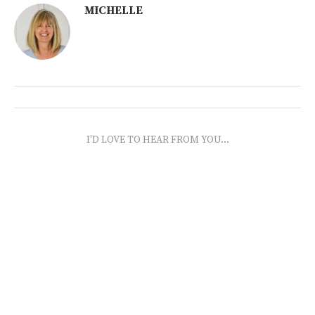
MICHELLE
I'D LOVE TO HEAR FROM YOU...