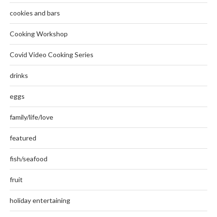
cookies and bars
Cooking Workshop
Covid Video Cooking Series
drinks
eggs
family/life/love
featured
fish/seafood
fruit
holiday entertaining