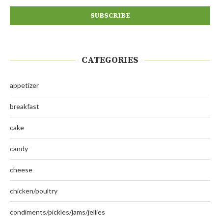
CATEGORIES
appetizer
breakfast
cake
candy
cheese
chicken/poultry
condiments/pickles/jams/jellies