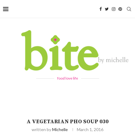
food love life
A VEGETARIAN PHO SOUP 030
written by
Michelle
March 1, 2016