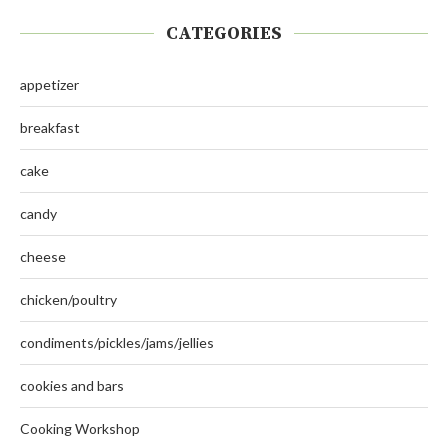
CATEGORIES
appetizer
breakfast
cake
candy
cheese
chicken/poultry
condiments/pickles/jams/jellies
cookies and bars
Cooking Workshop