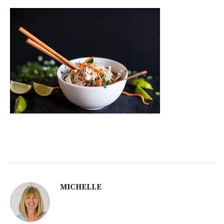
MICHELLE