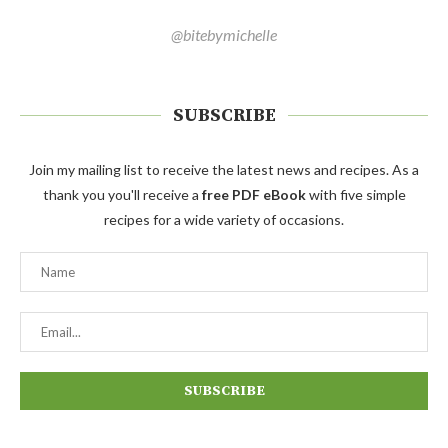
@bitebymichelle
SUBSCRIBE
Join my mailing list to receive the latest news and recipes. As a
thank you you'll receive a
free PDF eBook
with five simple
recipes for a wide variety of occasions.