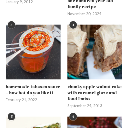
one hundred year old
January 9, 2012
family recipe
November 20, 2024
3
4
homemade tabasco sauce
chunky apple walnut cake
– how hot do you like it
with caramel glaze and
food I miss
February 21, 2022
September 24, 2013
5
6