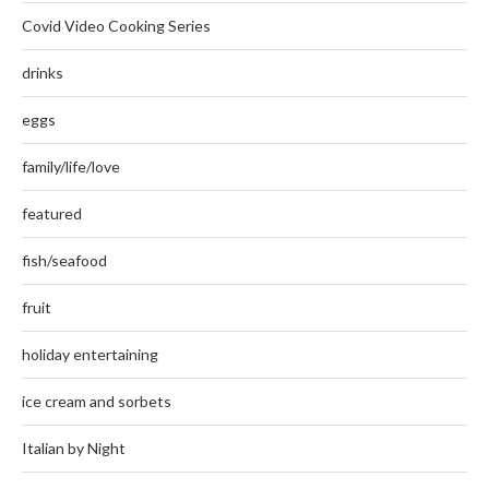
Covid Video Cooking Series
drinks
eggs
family/life/love
featured
fish/seafood
fruit
holiday entertaining
ice cream and sorbets
Italian by Night