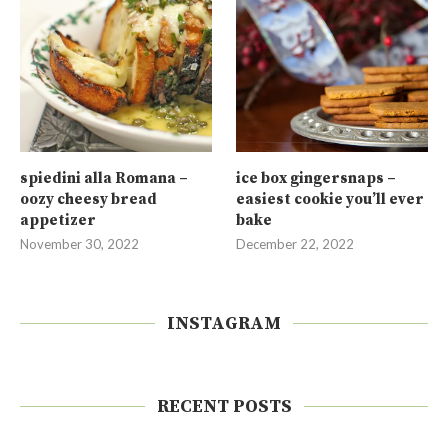
spiedini alla Romana –
ice box gingersnaps –
oozy cheesy bread
easiest cookie you’ll ever
appetizer
bake
November 30, 2022
December 22, 2022
INSTAGRAM
RECENT POSTS