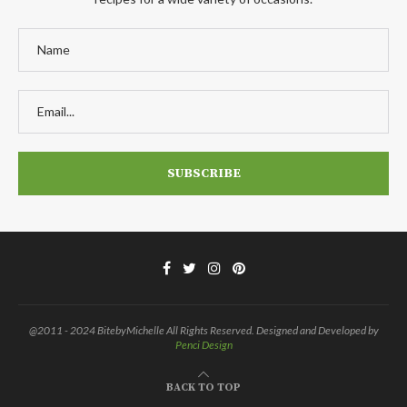
@2011 - 2024 BitebyMichelle All Rights Reserved. Designed and Developed by
Penci Design
BACK TO TOP